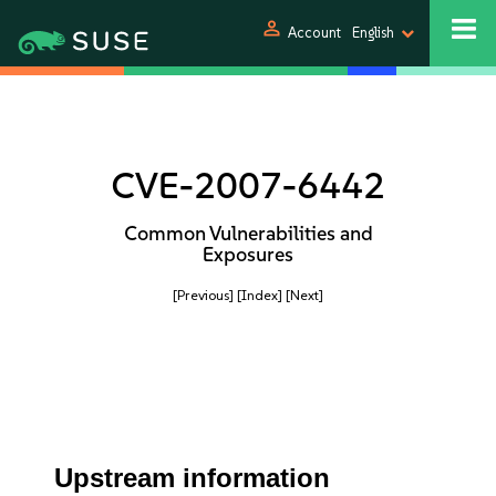
person
Account
English
CVE-2007-6442
Common Vulnerabilities and
Exposures
[Previous]
[Index]
[Next]
Upstream information