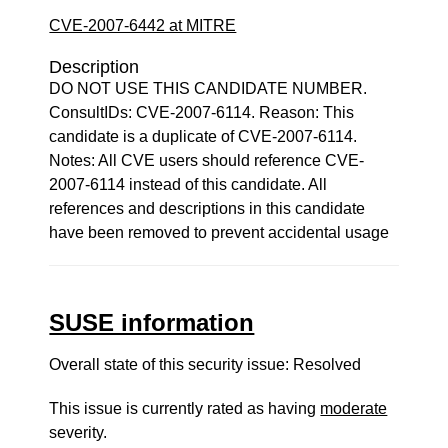
CVE-2007-6442 at MITRE
Description
DO NOT USE THIS CANDIDATE NUMBER.
ConsultIDs: CVE-2007-6114. Reason: This
candidate is a duplicate of CVE-2007-6114.
Notes: All CVE users should reference CVE-
2007-6114 instead of this candidate. All
references and descriptions in this candidate
have been removed to prevent accidental usage
SUSE information
Overall state of this security issue: Resolved
This issue is currently rated as having
moderate
severity.