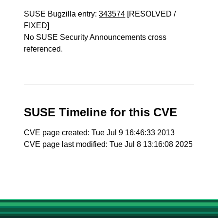
SUSE Bugzilla entry:
343574
[RESOLVED /
FIXED]
No SUSE Security Announcements cross
referenced.
SUSE Timeline for this CVE
CVE page created: Tue Jul 9 16:46:33 2013
CVE page last modified: Tue Jul 8 13:16:08 2025