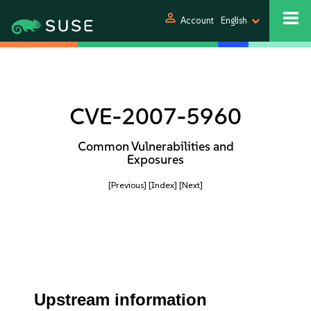
person
Account
English
CVE-2007-5960
Common Vulnerabilities and
Exposures
[Previous]
[Index]
[Next]
Upstream information