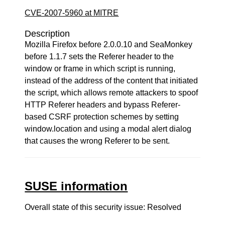
CVE-2007-5960 at MITRE
Description
Mozilla Firefox before 2.0.0.10 and SeaMonkey
before 1.1.7 sets the Referer header to the
window or frame in which script is running,
instead of the address of the content that initiated
the script, which allows remote attackers to spoof
HTTP Referer headers and bypass Referer-
based CSRF protection schemes by setting
window.location and using a modal alert dialog
that causes the wrong Referer to be sent.
SUSE information
Overall state of this security issue: Resolved