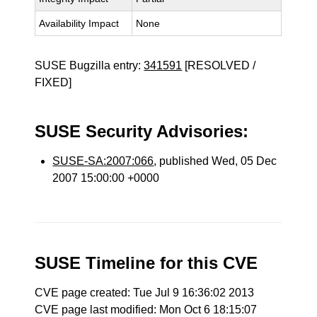
Availability Impact
None
SUSE Bugzilla entry:
341591
[RESOLVED /
FIXED]
SUSE Security Advisories:
SUSE-SA:2007:066
, published Wed, 05 Dec
2007 15:00:00 +0000
SUSE Timeline for this CVE
CVE page created: Tue Jul 9 16:36:02 2013
CVE page last modified: Mon Oct 6 18:15:07