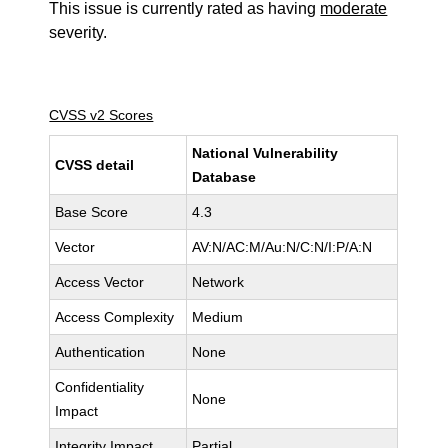
This issue is currently rated as having
moderate
severity.
CVSS v2 Scores
National Vulnerability
CVSS detail
Database
Base Score
4.3
Vector
AV:N/AC:M/Au:N/C:N/I:P/A:N
Access Vector
Network
Access Complexity
Medium
Authentication
None
Confidentiality
None
Impact
Integrity Impact
Partial