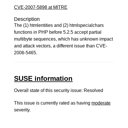
CVE-2007-5898 at MITRE
Description
The (1) htmlentities and (2) htmlspecialchars
functions in PHP before 5.2.5 accept partial
multibyte sequences, which has unknown impact
and attack vectors, a different issue than CVE-
2006-5465.
SUSE information
Overall state of this security issue: Resolved
This issue is currently rated as having
moderate
severity.