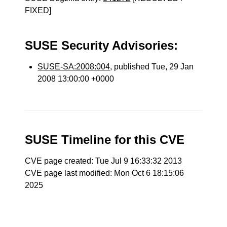
FIXED]
SUSE Security Advisories:
SUSE-SA:2008:004
, published Tue, 29 Jan
2008 13:00:00 +0000
SUSE Timeline for this CVE
CVE page created: Tue Jul 9 16:33:32 2013
CVE page last modified: Mon Oct 6 18:15:06
2025