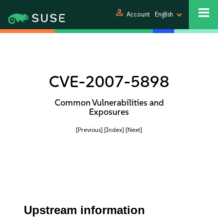
person
Account
English
CVE-2007-5898
Common Vulnerabilities and
Exposures
[Previous]
[Index]
[Next]
Upstream information