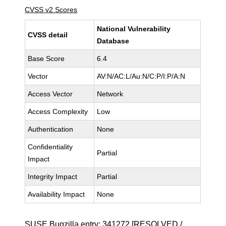
CVSS v2 Scores
National Vulnerability
CVSS detail
Database
Base Score
6.4
Vector
AV:N/AC:L/Au:N/C:P/I:P/A:N
Access Vector
Network
Access Complexity
Low
Authentication
None
Confidentiality
Partial
Impact
Integrity Impact
Partial
Availability Impact
None
SUSE Bugzilla entry:
341272
[RESOLVED /