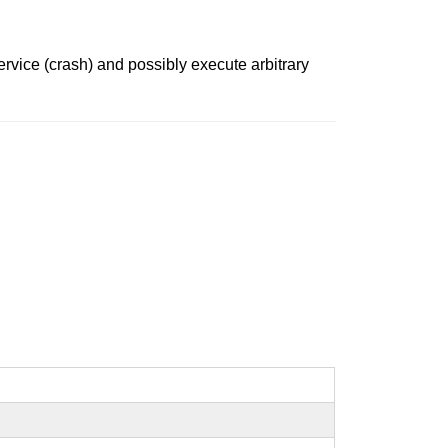
ervice (crash) and possibly execute arbitrary