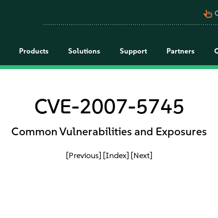
pan_tool_alt
C
Products
Solutions
Support
Partners
CVE-2007-5745
Common Vulnerabilities and Exposures
[Previous]
[Index]
[Next]