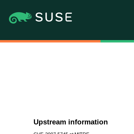
Upstream information