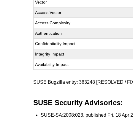
Vector
Access Vector
Access Complexity
Authentication
Confidentiality Impact
Integrity Impact
Availability Impact
SUSE Bugzilla entry:
363248
[RESOLVED / FI
SUSE Security Advisories:
SUSE-SA:2008:023
, published Fri, 18 Apr