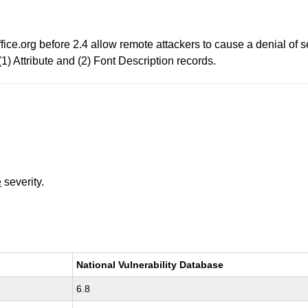
ice.org before 2.4 allow remote attackers to cause a denial of s
1) Attribute and (2) Font Description records.
e
severity.
National Vulnerability Database
6.8