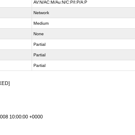
AV:N/AC:M/Au:N/C:P/I:P/A:P
Network
Medium
None
Partial
Partial
Partial
XED]
 2008 10:00:00 +0000