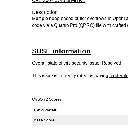
CVE-2007-5745 at MITRE
Description
Multiple heap-based buffer overflows in OpenOff
code via a Quattro Pro (QPRO) file with crafted (
SUSE information
Overall state of this security issue: Resolved
This issue is currently rated as having
moderat
CVSS v2 Scores
CVSS detail
Base Score