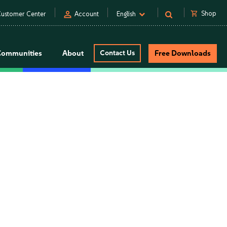
person
shopping_cart
Shop
ustomer Center
Account
English
Communities
About
Contact Us
Free Downloads