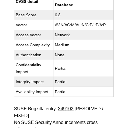
CVSS detail
Database
Base Score
6.8
Vector
AV:N/AC:M/Au:N/C:P/I:P/A:P
Access Vector
Network
Access Complexity
Medium
Authentication
None
Confidentiality
Partial
Impact
Integrity Impact
Partial
Availability Impact
Partial
SUSE Bugzilla entry:
349102
[RESOLVED /
FIXED]
No SUSE Security Announcements cross