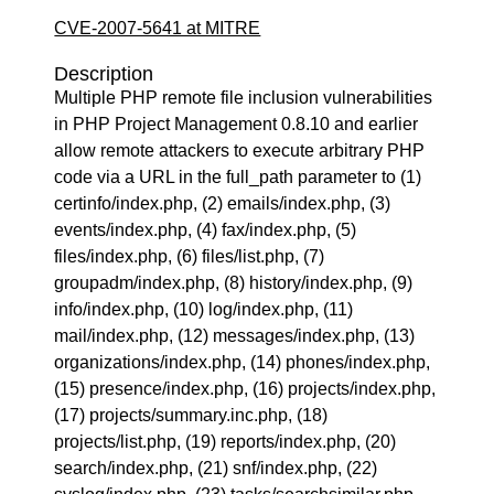
CVE-2007-5641 at MITRE
Description
Multiple PHP remote file inclusion vulnerabilities
in PHP Project Management 0.8.10 and earlier
allow remote attackers to execute arbitrary PHP
code via a URL in the full_path parameter to (1)
certinfo/index.php, (2) emails/index.php, (3)
events/index.php, (4) fax/index.php, (5)
files/index.php, (6) files/list.php, (7)
groupadm/index.php, (8) history/index.php, (9)
info/index.php, (10) log/index.php, (11)
mail/index.php, (12) messages/index.php, (13)
organizations/index.php, (14) phones/index.php,
(15) presence/index.php, (16) projects/index.php,
(17) projects/summary.inc.php, (18)
projects/list.php, (19) reports/index.php, (20)
search/index.php, (21) snf/index.php, (22)