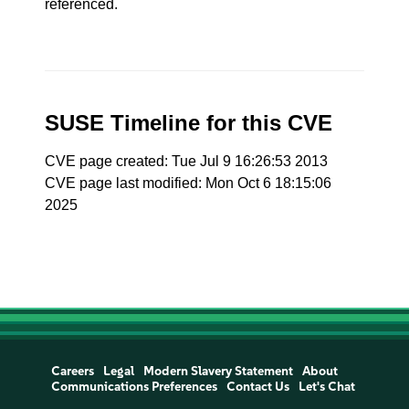
referenced.
SUSE Timeline for this CVE
CVE page created: Tue Jul 9 16:26:53 2013
CVE page last modified: Mon Oct 6 18:15:06
2025
Careers
Legal
Modern Slavery Statement
About
Communications Preferences
Contact Us
Let's Chat