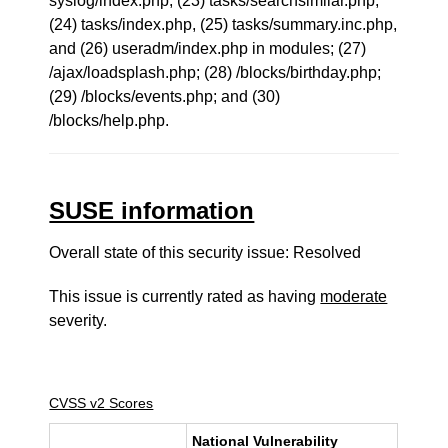
syslog/index.php, (23) tasks/searchsimilar.php,
(24) tasks/index.php, (25) tasks/summary.inc.php,
and (26) useradm/index.php in modules; (27)
/ajax/loadsplash.php; (28) /blocks/birthday.php;
(29) /blocks/events.php; and (30)
/blocks/help.php.
SUSE information
Overall state of this security issue: Resolved
This issue is currently rated as having
moderate
severity.
CVSS v2 Scores
National Vulnerability