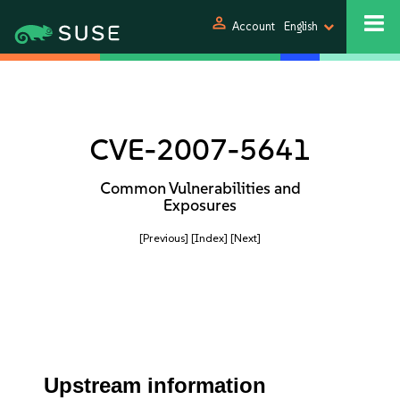
person
Account
English
CVE-2007-5641
Common Vulnerabilities and
Exposures
[Previous]
[Index]
[Next]
Upstream information