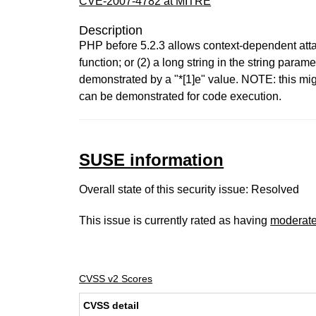
CVE-2007-4782 at MITRE
Description
PHP before 5.2.3 allows context-dependent attack
function; or (2) a long string in the string par
demonstrated by a "*[1]e" value. NOTE: this mig
can be demonstrated for code execution.
SUSE information
Overall state of this security issue: Resolved
This issue is currently rated as having
moderat
CVSS v2 Scores
CVSS detail