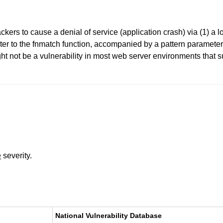
ers to cause a denial of service (application crash) via (1) a lo
ameter to the fnmatch function, accompanied by a pattern paramete
ht not be a vulnerability in most web server environments that s
e
severity.
National Vulnerability Database