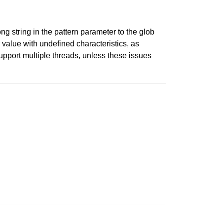
ng string in the pattern parameter to the glob
r value with undefined characteristics, as
upport multiple threads, unless these issues