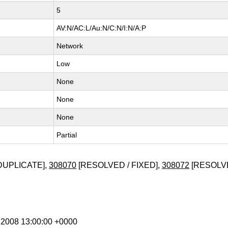
5
AV:N/AC:L/Au:N/C:N/I:N/A:P
Network
Low
None
None
None
Partial
DUPLICATE],
308070
[RESOLVED / FIXED],
308072
[RESOLVE
n 2008 13:00:00 +0000