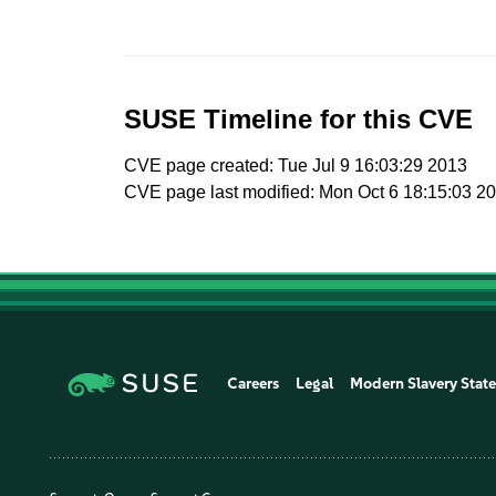
SUSE Timeline for this CVE
CVE page created: Tue Jul 9 16:03:29 2013
CVE page last modified: Mon Oct 6 18:15:03 2
Careers
Legal
Modern Slavery Stat