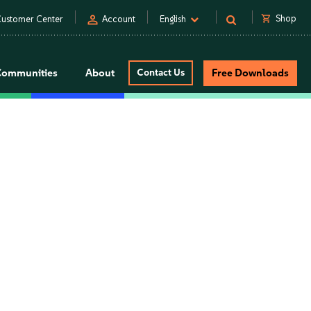
person
shopping_cart
Shop
ustomer Center
Account
English
Communities
About
Contact Us
Free Downloads