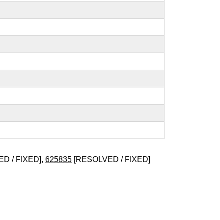
D / FIXED],
625835
[RESOLVED / FIXED]