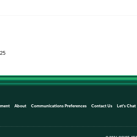
025
ement
About
Communications Preferences
Contact Us
Let's Chat