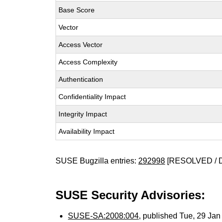
Base Score
Vector
Access Vector
Access Complexity
Authentication
Confidentiality Impact
Integrity Impact
Availability Impact
SUSE Bugzilla entries:
292998
[RESOLVED / 
SUSE Security Advisories:
SUSE-SA:2008:004
, published Tue, 29 Ja