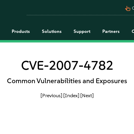
pan_tool_alt
C
Products
Solutions
Support
Partners
CVE-2007-4782
Common Vulnerabilities and Exposures
[Previous]
[Index]
[Next]