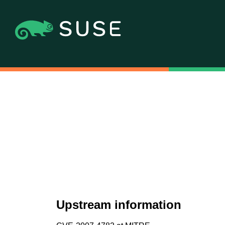
Upstream information