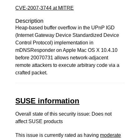
CVE-2007-3744 at MITRE
Description
Heap-based buffer overflow in the UPnP IGD
(Internet Gateway Device Standardized Device
Control Protocol) implementation in
mDNSResponder on Apple Mac OS X 10.4.10
before 20070731 allows network-adjacent
remote attackers to execute arbitrary code via a
crafted packet.
SUSE information
Overall state of this security issue: Does not
affect SUSE products
This issue is currently rated as having
moderate