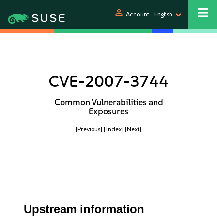
person
Account
English
CVE-2007-3744
Common Vulnerabilities and
Exposures
[Previous]
[Index]
[Next]
Upstream information