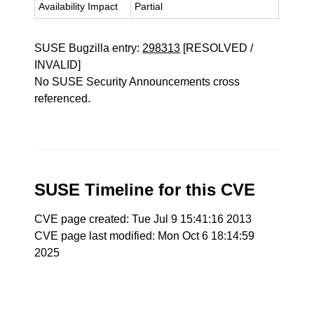
Availability Impact
Partial
SUSE Bugzilla entry:
298313
[RESOLVED /
INVALID]
No SUSE Security Announcements cross
referenced.
SUSE Timeline for this CVE
CVE page created: Tue Jul 9 15:41:16 2013
CVE page last modified: Mon Oct 6 18:14:59
2025