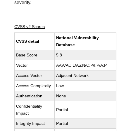
severity.
CVSS v2 Scores
National Vulnerability
CVSS detail
Database
Base Score
5.8
Vector
AV:A/AC:L/Au:N/C:P/I:P/A:P
Access Vector
Adjacent Network
Access Complexity
Low
Authentication
None
Confidentiality
Partial
Impact
Integrity Impact
Partial