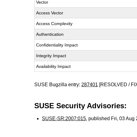
Vector
Access Vector
Access Complexity
Authentication
Confidentiality Impact
Integrity Impact
Availability Impact
SUSE Bugzilla entry:
287401
[RESOLVED / FI
SUSE Security Advisories:
SUSE-SR:2007:015
, published Fri, 03 Au