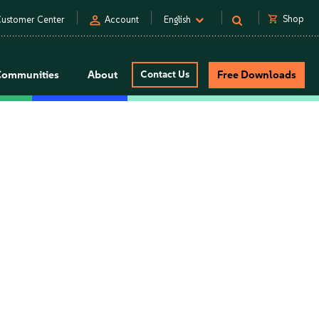
person
shopping_cart
Shop
ustomer Center
Account
English
Communities
About
Contact Us
Free Downloads