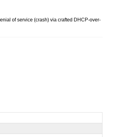
nial of service (crash) via crafted DHCP-over-