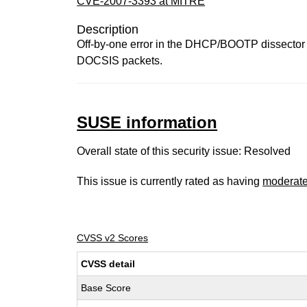
CVE-2007-3393 at MITRE
Description
Off-by-one error in the DHCP/BOOTP dissector i
DOCSIS packets.
SUSE information
Overall state of this security issue: Resolved
This issue is currently rated as having
moderat
CVSS v2 Scores
CVSS detail
Base Score