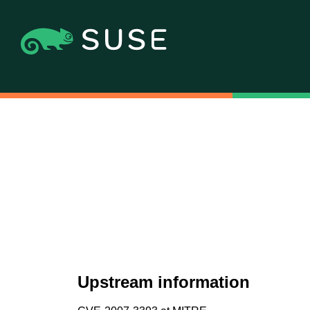
Upstream information