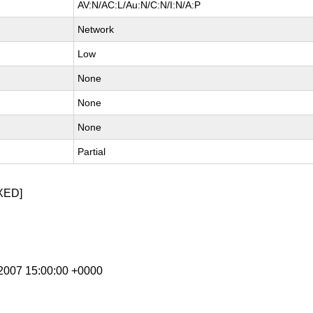
AV:N/AC:L/Au:N/C:N/I:N/A:P
Network
Low
None
None
None
Partial
XED]
g 2007 15:00:00 +0000