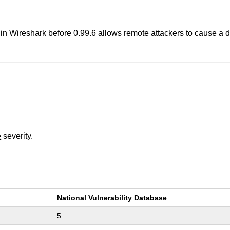
n Wireshark before 0.99.6 allows remote attackers to cause a de
e
severity.
National Vulnerability Database
5