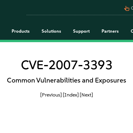
pan_tool_alt
C
Products
Solutions
Support
Partners
CVE-2007-3393
Common Vulnerabilities and Exposures
[Previous]
[Index]
[Next]