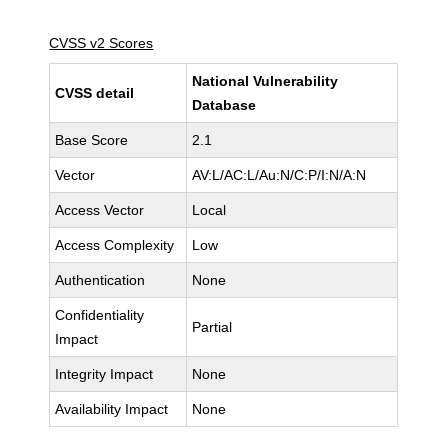
CVSS v2 Scores
National Vulnerability
CVSS detail
Database
Base Score
2.1
Vector
AV:L/AC:L/Au:N/C:P/I:N/A:N
Access Vector
Local
Access Complexity
Low
Authentication
None
Confidentiality
Partial
Impact
Integrity Impact
None
Availability Impact
None