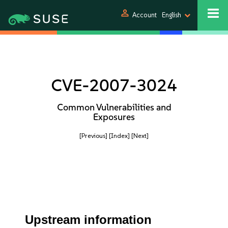
person
Account
English
CVE-2007-3024
Common Vulnerabilities and
Exposures
[Previous]
[Index]
[Next]
Upstream information