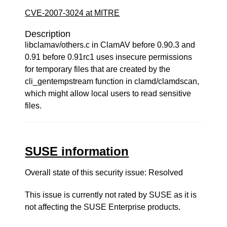
CVE-2007-3024 at MITRE
Description
libclamav/others.c in ClamAV before 0.90.3 and
0.91 before 0.91rc1 uses insecure permissions
for temporary files that are created by the
cli_gentempstream function in clamd/clamdscan,
which might allow local users to read sensitive
files.
SUSE information
Overall state of this security issue: Resolved
This issue is currently not rated by SUSE as it is
not affecting the SUSE Enterprise products.