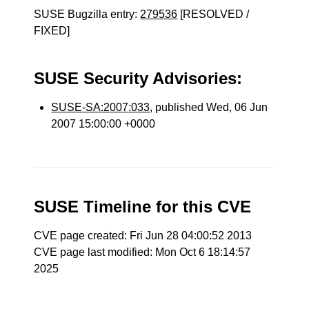
SUSE Bugzilla entry:
279536
[RESOLVED /
FIXED]
SUSE Security Advisories:
SUSE-SA:2007:033
, published Wed, 06 Jun
2007 15:00:00 +0000
SUSE Timeline for this CVE
CVE page created: Fri Jun 28 04:00:52 2013
CVE page last modified: Mon Oct 6 18:14:57
2025