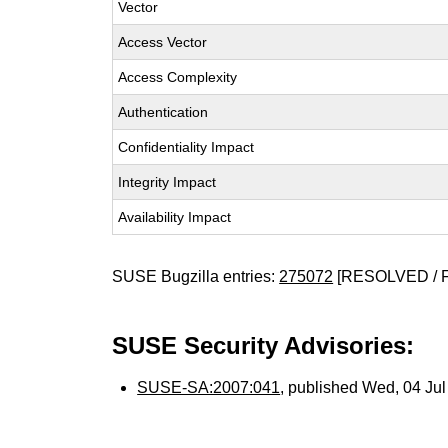
Vector
Access Vector
Access Complexity
Authentication
Confidentiality Impact
Integrity Impact
Availability Impact
SUSE Bugzilla entries:
275072
[RESOLVED / 
SUSE Security Advisories:
SUSE-SA:2007:041
, published Wed, 04 Ju