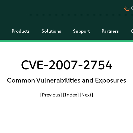
pan_tool_alt
C
Products
Solutions
Support
Partners
CVE-2007-2754
Common Vulnerabilities and Exposures
[Previous]
[Index]
[Next]