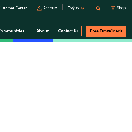
person
shopping_cart
Shop
ustomer Center
Account
English
Communities
About
Contact Us
Free Downloads