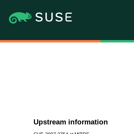
Upstream information