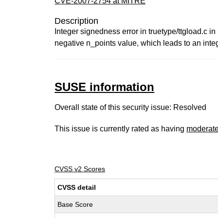
CVE-2007-2754 at MITRE
Description
Integer signedness error in truetype/ttgload.c i
negative n_points value, which leads to an inte
SUSE information
Overall state of this security issue: Resolved
This issue is currently rated as having
moderat
CVSS v2 Scores
CVSS detail
Base Score