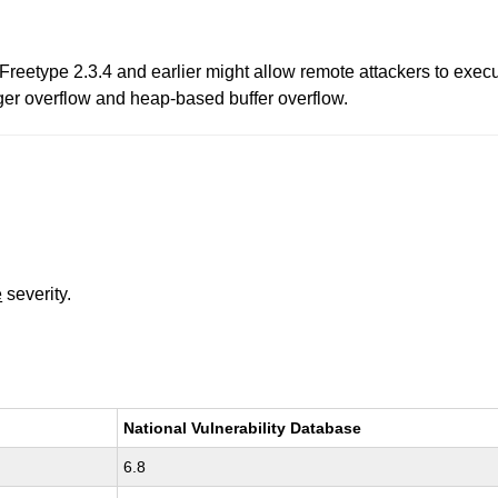
n Freetype 2.3.4 and earlier might allow remote attackers to exec
ger overflow and heap-based buffer overflow.
e
severity.
National Vulnerability Database
6.8