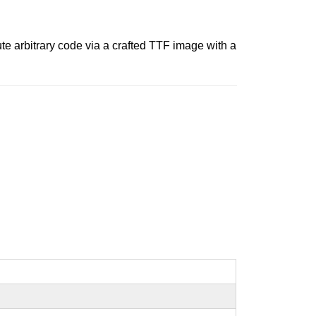
ute arbitrary code via a crafted TTF image with a