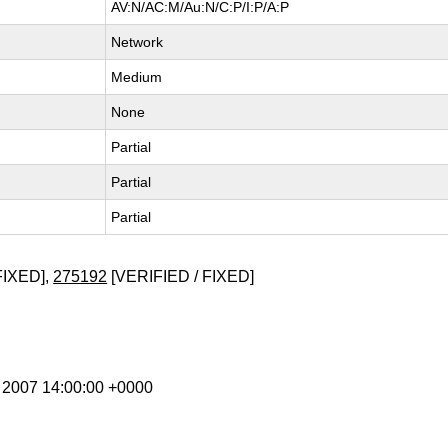
AV:N/AC:M/Au:N/C:P/I:P/A:P
Network
Medium
None
Partial
Partial
Partial
FIXED],
275192
[VERIFIED / FIXED]
l 2007 14:00:00 +0000