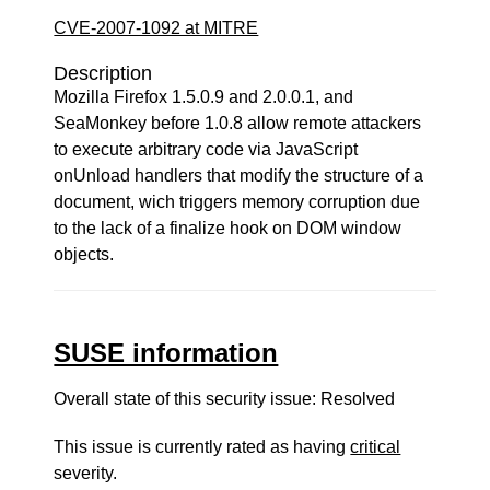
CVE-2007-1092 at MITRE
Description
Mozilla Firefox 1.5.0.9 and 2.0.0.1, and
SeaMonkey before 1.0.8 allow remote attackers
to execute arbitrary code via JavaScript
onUnload handlers that modify the structure of a
document, wich triggers memory corruption due
to the lack of a finalize hook on DOM window
objects.
SUSE information
Overall state of this security issue: Resolved
This issue is currently rated as having
critical
severity.