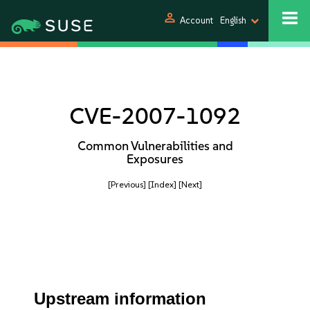
person
Account
English
CVE-2007-1092
Common Vulnerabilities and
Exposures
[Previous]
[Index]
[Next]
Upstream information