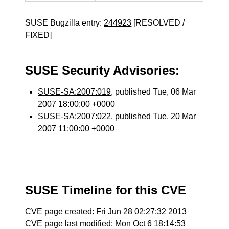
SUSE Bugzilla entry:
244923
[RESOLVED /
FIXED]
SUSE Security Advisories:
SUSE-SA:2007:019
, published Tue, 06 Mar
2007 18:00:00 +0000
SUSE-SA:2007:022
, published Tue, 20 Mar
2007 11:00:00 +0000
SUSE Timeline for this CVE
CVE page created: Fri Jun 28 02:27:32 2013
CVE page last modified: Mon Oct 6 18:14:53