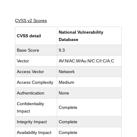
CVSS v2 Scores
National Vulnerability
CVSS detail
Database
Base Score
9.3
Vector
AV:N/AC:M/Au:N/C:C/I:C/A:C
Access Vector
Network
Access Complexity
Medium
Authentication
None
Confidentiality
Complete
Impact
Integrity Impact
Complete
Availability Impact
Complete