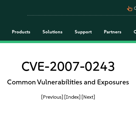
pan_tool_alt
C
Products
Solutions
Support
Partners
CVE-2007-0243
Common Vulnerabilities and Exposures
[Previous]
[Index]
[Next]