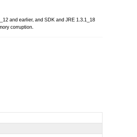
2_12 and earlier, and SDK and JRE 1.3.1_18
mory corruption.