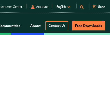
person
shopping_cart
Shop
ustomer Center
Account
English
Communities
About
Contact Us
Free Downloads