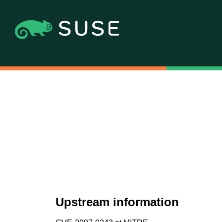
Upstream information