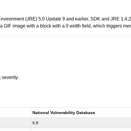
Environment (JRE) 5.0 Update 9 and earlier, SDK and JRE 1.4.
a a GIF image with a block with a 0 width field, which triggers me
e
severity.
National Vulnerability Database
6.8