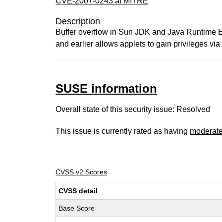
CVE-2007-0243 at MITRE
Description
Buffer overflow in Sun JDK and Java Runtime 
and earlier allows applets to gain privileges vi
SUSE information
Overall state of this security issue: Resolved
This issue is currently rated as having
moderat
CVSS v2 Scores
CVSS detail
Base Score