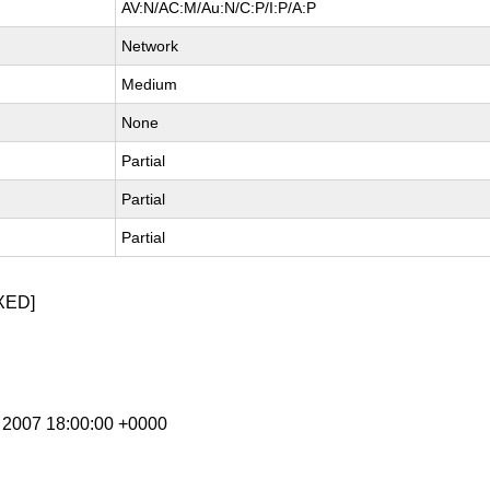
AV:N/AC:M/Au:N/C:P/I:P/A:P
Network
Medium
None
Partial
Partial
Partial
XED]
l 2007 18:00:00 +0000