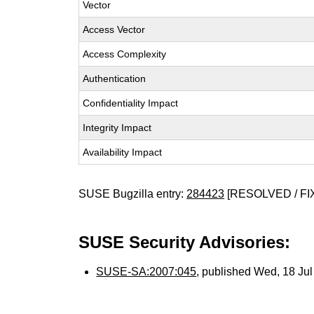
Vector
Access Vector
Access Complexity
Authentication
Confidentiality Impact
Integrity Impact
Availability Impact
SUSE Bugzilla entry:
284423
[RESOLVED / FI
SUSE Security Advisories:
SUSE-SA:2007:045
, published Wed, 18 Ju