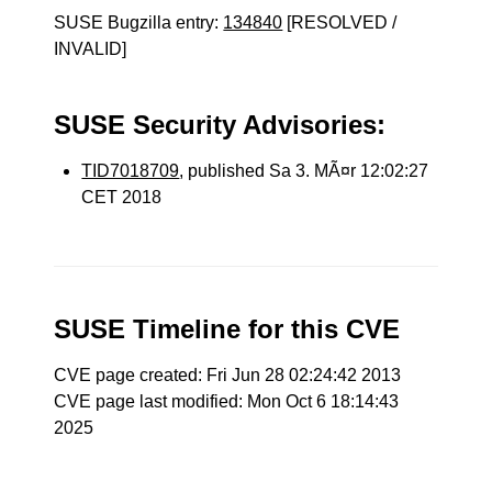
SUSE Bugzilla entry:
134840
[RESOLVED /
INVALID]
SUSE Security Advisories:
TID7018709
, published Sa 3. MÃ¤r 12:02:27
CET 2018
SUSE Timeline for this CVE
CVE page created: Fri Jun 28 02:24:42 2013
CVE page last modified: Mon Oct 6 18:14:43
2025