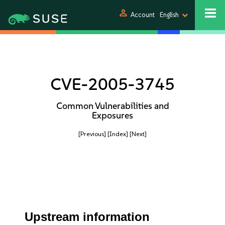
person
Account
English
CVE-2005-3745
Common Vulnerabilities and
Exposures
[Previous]
[Index]
[Next]
Upstream information