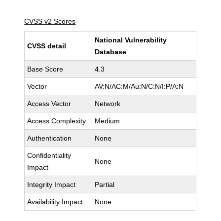
CVSS v2 Scores
National Vulnerability
CVSS detail
Database
Base Score
4.3
Vector
AV:N/AC:M/Au:N/C:N/I:P/A:N
Access Vector
Network
Access Complexity
Medium
Authentication
None
Confidentiality
None
Impact
Integrity Impact
Partial
Availability Impact
None