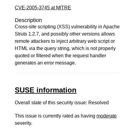
CVE-2005-3745 at MITRE
Description
Cross-site scripting (XSS) vulnerability in Apache
Struts 1.2.7, and possibly other versions allows
remote attackers to inject arbitrary web script or
HTML via the query string, which is not properly
quoted or filtered when the request handler
generates an error message.
SUSE information
Overall state of this security issue: Resolved
This issue is currently rated as having
moderate
severity.