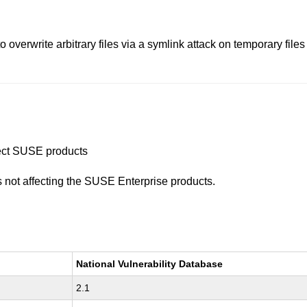
overwrite arbitrary files via a symlink attack on temporary files u
ffect SUSE products
is not affecting the SUSE Enterprise products.
National Vulnerability Database
2.1