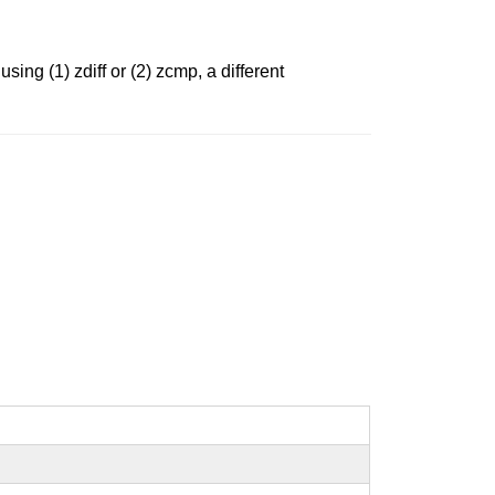
sing (1) zdiff or (2) zcmp, a different