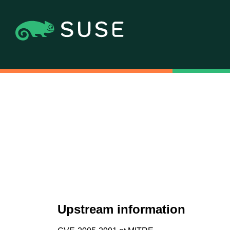
Upstream information