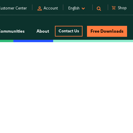
person
shopping_cart
Shop
ustomer Center
Account
English
Communities
About
Contact Us
Free Downloads