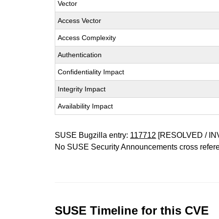
Vector
Access Vector
Access Complexity
Authentication
Confidentiality Impact
Integrity Impact
Availability Impact
SUSE Bugzilla entry:
117712
[RESOLVED / IN
No SUSE Security Announcements cross refer
SUSE Timeline for this CVE