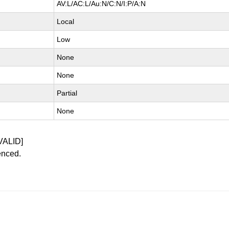
AV:L/AC:L/Au:N/C:N/I:P/A:N
Local
Low
None
None
Partial
None
VALID]
enced.