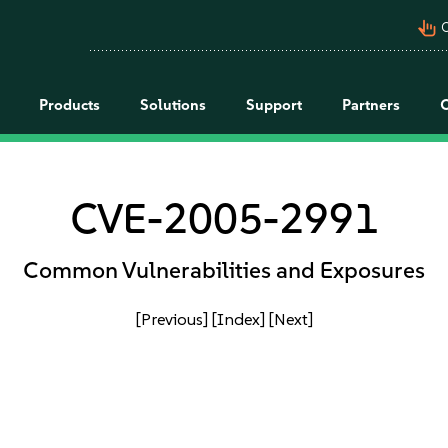
pan_tool_alt
C
Products
Solutions
Support
Partners
CVE-2005-2991
Common Vulnerabilities and Exposures
[Previous]
[Index]
[Next]