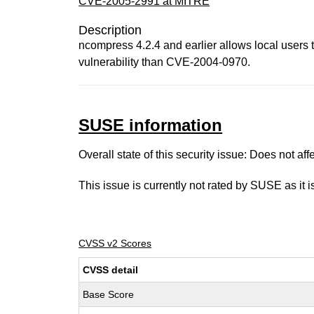
CVE-2005-2991 at MITRE
Description
ncompress 4.2.4 and earlier allows local users to 
vulnerability than CVE-2004-0970.
SUSE information
Overall state of this security issue: Does not a
This issue is currently not rated by SUSE as it 
CVSS v2 Scores
CVSS detail
Base Score