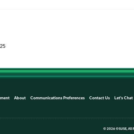
025
ement
About
Communications Preferences
Contact Us
Let's Chat
©
2026 ©SUSE, All 