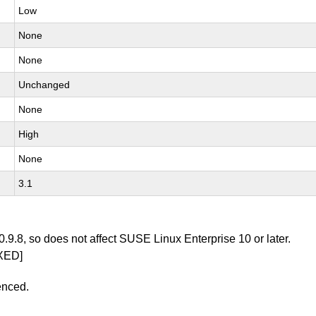
Low
None
None
Unchanged
None
High
None
3.1
0.9.8, so does not affect SUSE Linux Enterprise 10 or later.
XED]
enced.