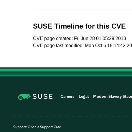
SUSE Timeline for this CVE
CVE page created: Fri Jun 28 01:05:29 2013
CVE page last modified: Mon Oct 6 18:14:42 2
Careers
Legal
Modern Slavery Stat
Support:
Open a Support Case