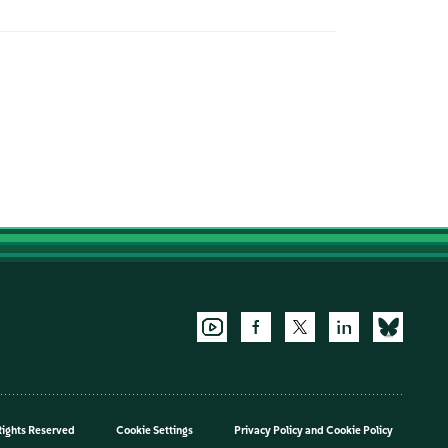
Rights Reserved
Cookie Settings
Privacy Policy
and
Cookie Policy