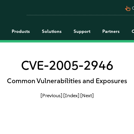
pan_tool_alt
C
Products
Solutions
Support
Partners
CVE-2005-2946
Common Vulnerabilities and Exposures
[Previous]
[Index]
[Next]