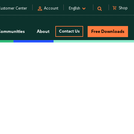
person
shopping_cart
Shop
ustomer Center
Account
English
Communities
About
Contact Us
Free Downloads