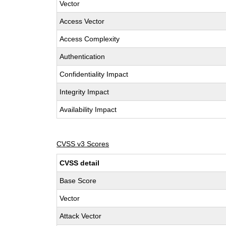
Vector
Access Vector
Access Complexity
Authentication
Confidentiality Impact
Integrity Impact
Availability Impact
CVSS v3 Scores
CVSS detail
Base Score
Vector
Attack Vector