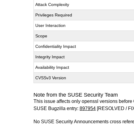
Attack Complexity
Privileges Required
User Interaction
Scope
Confidentiality Impact
Integrity Impact
Availability Impact
CVSSv3 Version
Note from the SUSE Security Team
This issue affects only openssl versions before 
SUSE Bugzilla entry:
897954
[RESOLVED / FI
No SUSE Security Announcements cross refer