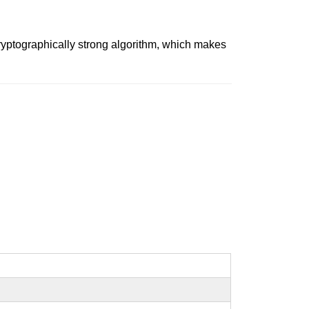
ryptographically strong algorithm, which makes