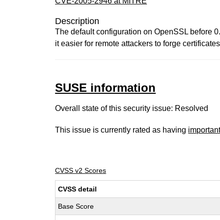
CVE-2005-2946 at MITRE
Description
The default configuration on OpenSSL before 0.
it easier for remote attackers to forge certificates
SUSE information
Overall state of this security issue: Resolved
This issue is currently rated as having
importan
CVSS v2 Scores
CVSS detail
Base Score