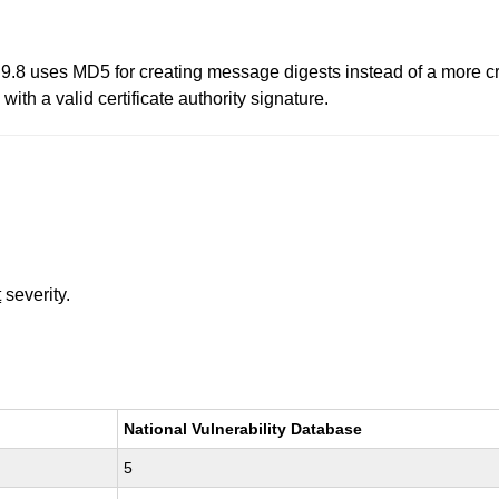
9.8 uses MD5 for creating message digests instead of a more c
 with a valid certificate authority signature.
t
severity.
National Vulnerability Database
5