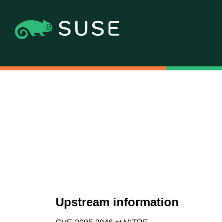
Upstream information