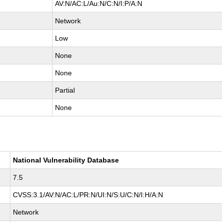
AV:N/AC:L/Au:N/C:N/I:P/A:N
Network
Low
None
None
Partial
None
National Vulnerability Database
7.5
CVSS:3.1/AV:N/AC:L/PR:N/UI:N/S:U/C:N/I:H/A:N
Network