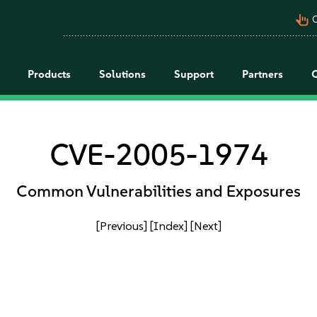
pan_tool_alt
C
Products
Solutions
Support
Partners
CVE-2005-1974
Common Vulnerabilities and Exposures
[Previous]
[Index]
[Next]