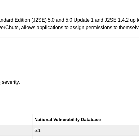
tandard Edition (J2SE) 5.0 and 5.0 Update 1 and J2SE 1.4.2 up t
rChute, allows applications to assign permissions to themselve
e
severity.
National Vulnerability Database
5.1