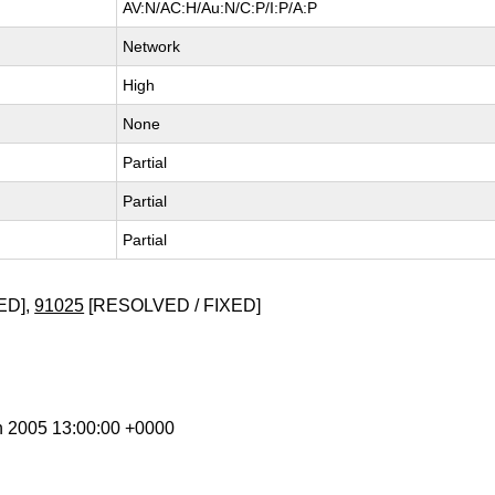
AV:N/AC:H/Au:N/C:P/I:P/A:P
Network
High
None
Partial
Partial
Partial
ED],
91025
[RESOLVED / FIXED]
n 2005 13:00:00 +0000