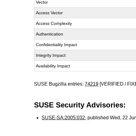
Vector
Access Vector
Access Complexity
Authentication
Confidentiality Impact
Integrity Impact
Availability Impact
SUSE Bugzilla entries:
74219
[VERIFIED / FIX
SUSE Security Advisories:
SUSE-SA:2005:032
, published Wed, 22 Ju