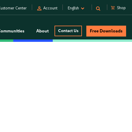
person
shopping_cart
Shop
ustomer Center
Account
English
Communities
About
Contact Us
Free Downloads