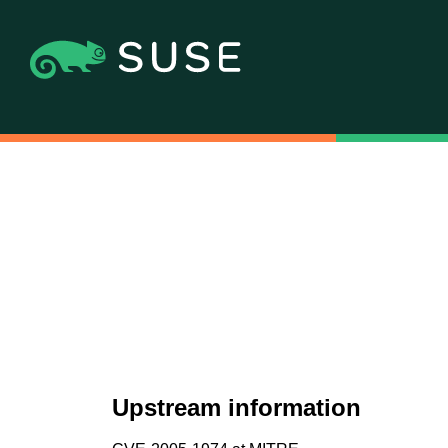
Upstream information