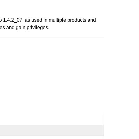
o 1.4.2_07, as used in multiple products and
s and gain privileges.