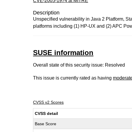
CVE-2005-1974 at MITRE
Description
Unspecified vulnerability in Java 2 Platform, S
platforms including (1) HP-UX and (2) APC Powe
SUSE information
Overall state of this security issue: Resolved
This issue is currently rated as having
moderat
CVSS v2 Scores
CVSS detail
Base Score