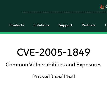
pan_tool_alt
C
Products
Solutions
Support
Partners
CVE-2005-1849
Common Vulnerabilities and Exposures
[Previous]
[Index]
[Next]