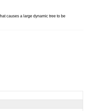
e that causes a large dynamic tree to be