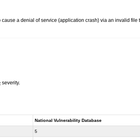
to cause a denial of service (application crash) via an invalid fil
e
severity.
National Vulnerability Database
5