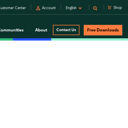
person
shopping_cart
Shop
ustomer Center
Account
English
Communities
About
Contact Us
Free Downloads