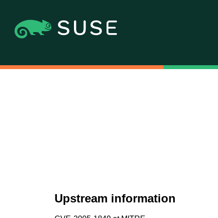
Upstream information