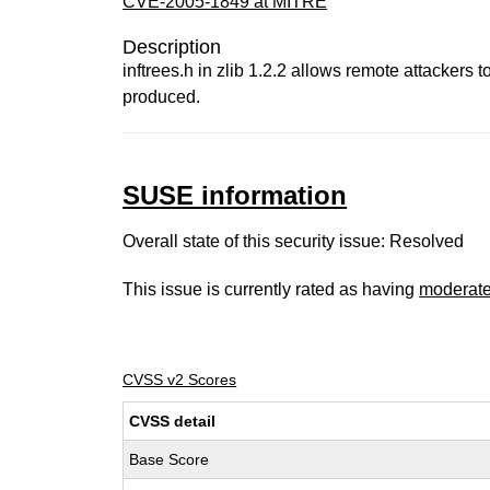
CVE-2005-1849 at MITRE
Description
inftrees.h in zlib 1.2.2 allows remote attackers 
produced.
SUSE information
Overall state of this security issue: Resolved
This issue is currently rated as having
moderat
CVSS v2 Scores
CVSS detail
Base Score