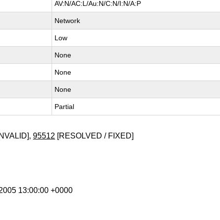
AV:N/AC:L/Au:N/C:N/I:N/A:P
Network
Low
None
None
None
Partial
NVALID],
95512
[RESOLVED / FIXED]
l 2005 13:00:00 +0000