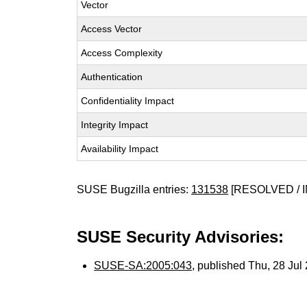
Vector
Access Vector
Access Complexity
Authentication
Confidentiality Impact
Integrity Impact
Availability Impact
SUSE Bugzilla entries:
131538
[RESOLVED / I
SUSE Security Advisories:
SUSE-SA:2005:043
, published Thu, 28 Ju