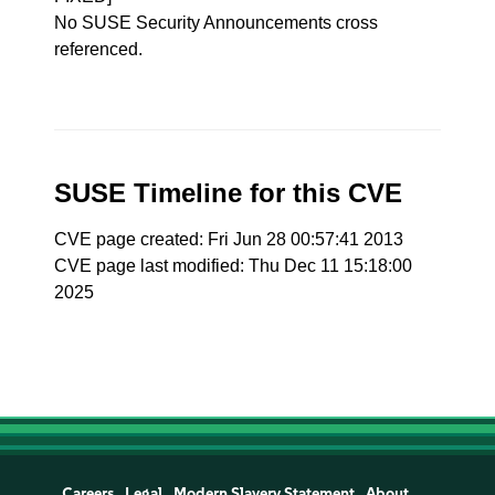
No SUSE Security Announcements cross
referenced.
SUSE Timeline for this CVE
CVE page created: Fri Jun 28 00:57:41 2013
CVE page last modified: Thu Dec 11 15:18:00
2025
Careers
Legal
Modern Slavery Statement
About