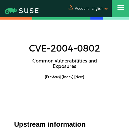
person
Account
English
CVE-2004-0802
Common Vulnerabilities and
Exposures
[Previous]
[Index]
[Next]
Upstream information