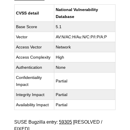
National Vulnerability
CVSS detail
Database
Base Score
5.1
Vector
AV:N/AC:H/Au:N/C:P/I:P/A:P
Access Vector
Network
Access Complexity
High
Authentication
None
Confidentiality
Partial
Impact
Integrity Impact
Partial
Availability Impact
Partial
SUSE Bugzilla entry:
59305
[RESOLVED /
FIXED]