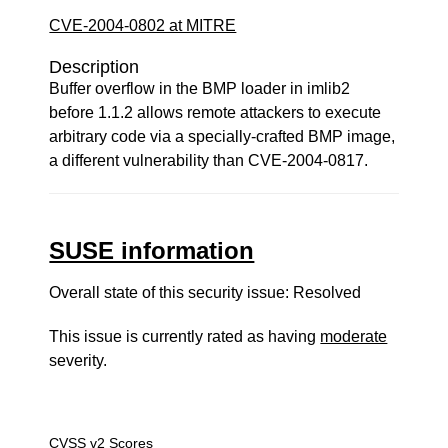
CVE-2004-0802 at MITRE
Description
Buffer overflow in the BMP loader in imlib2
before 1.1.2 allows remote attackers to execute
arbitrary code via a specially-crafted BMP image,
a different vulnerability than CVE-2004-0817.
SUSE information
Overall state of this security issue: Resolved
This issue is currently rated as having
moderate
severity.
CVSS v2 Scores