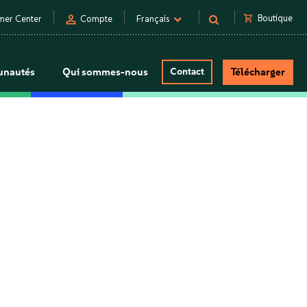
person
shopping_cart
Boutique
mer Center
Compte
Français
nautés
Qui sommes-nous
Contact
Télécharger