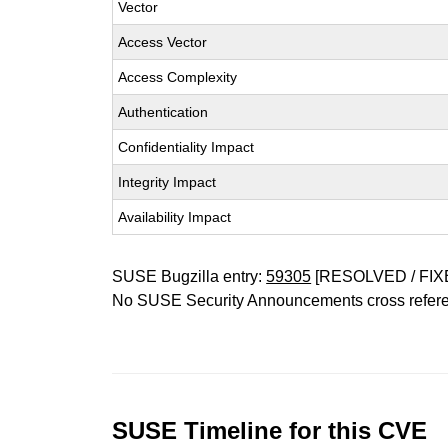
Vector
Access Vector
Access Complexity
Authentication
Confidentiality Impact
Integrity Impact
Availability Impact
SUSE Bugzilla entry:
59305
[RESOLVED / FIX
No SUSE Security Announcements cross refer
SUSE Timeline for this CVE