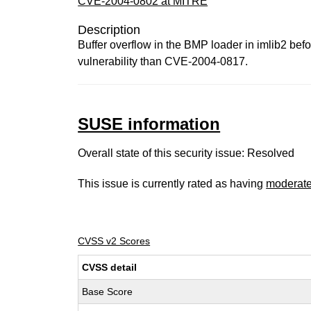
CVE-2004-0802 at MITRE
Description
Buffer overflow in the BMP loader in imlib2 befo
vulnerability than CVE-2004-0817.
SUSE information
Overall state of this security issue: Resolved
This issue is currently rated as having
moderat
CVSS v2 Scores
CVSS detail
Base Score