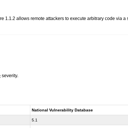
re 1.1.2 allows remote attackers to execute arbitrary code via a 
e
severity.
National Vulnerability Database
5.1