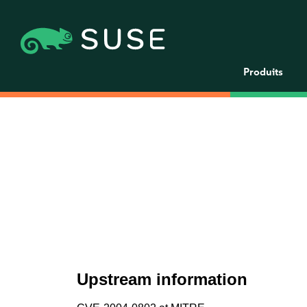
Produits
Upstream information