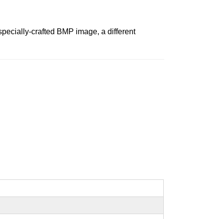
specially-crafted BMP image, a different