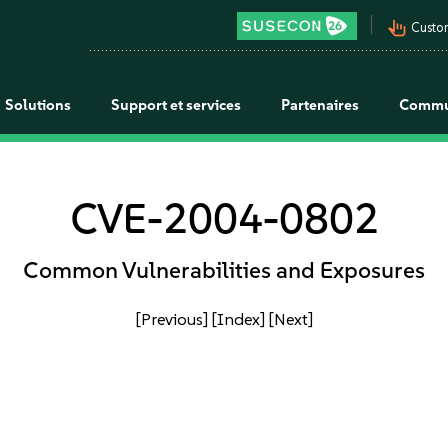
pan_tool_alt
Custo
Solutions
Support et services
Partenaires
Commu
CVE-2004-0802
Common Vulnerabilities and Exposures
[Previous]
[Index]
[Next]