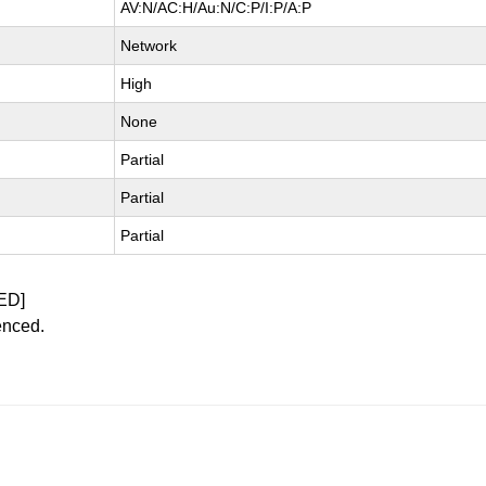
AV:N/AC:H/Au:N/C:P/I:P/A:P
Network
High
None
Partial
Partial
Partial
ED]
enced.