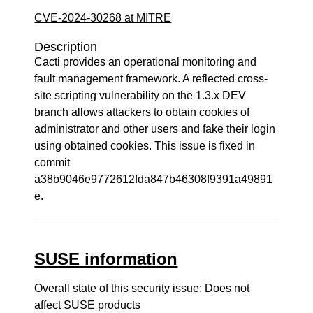
CVE-2024-30268 at MITRE
Description
Cacti provides an operational monitoring and
fault management framework. A reflected cross-
site scripting vulnerability on the 1.3.x DEV
branch allows attackers to obtain cookies of
administrator and other users and fake their login
using obtained cookies. This issue is fixed in
commit
a38b9046e9772612fda847b46308f9391a49891
e.
SUSE information
Overall state of this security issue: Does not
affect SUSE products