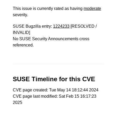
This issue is currently rated as having
moderate
severity.
SUSE Bugzilla entry:
1224233
[RESOLVED /
INVALID]
No SUSE Security Announcements cross
referenced.
SUSE Timeline for this CVE
CVE page created: Tue May 14 18:12:44 2024
CVE page last modified: Sat Feb 15 16:17:23
2025