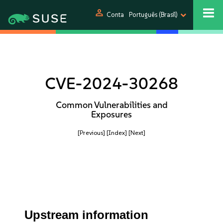
person
Conta
Português (Brasil)
CVE-2024-30268
Common Vulnerabilities and
Exposures
[Previous]
[Index]
[Next]
Upstream information