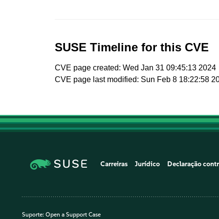
SUSE Timeline for this CVE
CVE page created: Wed Jan 31 09:45:13 2024
CVE page last modified: Sun Feb 8 18:22:58 2
Carreiras
Jurídico
Declaração contr
Suporte:
Open a Support Case