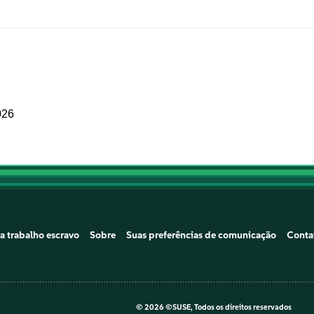
026
a trabalho escravo
Sobre
Suas preferências de comunicação
Conta
©
2026 ©SUSE, Todos os direitos reservados