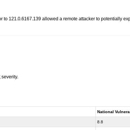
 to 121.0.6167.139 allowed a remote attacker to potentially expl
t
severity.
National Vulnera
8.8