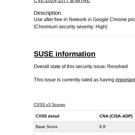
CVE-2024-1077 at MITRE
Description
Use after free in Network in Google Chrome prior
(Chromium security severity: High)
SUSE information
Overall state of this security issue: Resolved
This issue is currently rated as having
importan
CVSS v3 Scores
CVSS detail
CNA (CISA-ADP)
Base Score
8.8