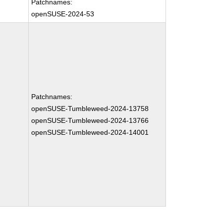
Patchnames:
openSUSE-2024-53
Patchnames:
openSUSE-Tumbleweed-2024-13758
openSUSE-Tumbleweed-2024-13766
openSUSE-Tumbleweed-2024-14001