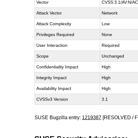
Vector
CVSS:3.1/AV:N/AC:
Attack Vector
Network
Attack Complexity
Low
Privileges Required
None
User Interaction
Required
Scope
Unchanged
Confidentiality Impact
High
Integrity Impact
High
Availability Impact
High
CVSSv3 Version
3.1
SUSE Bugzilla entry:
1219387
[RESOLVED / F