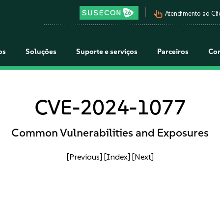
pan_tool_alt
Atendimento ao Cli
os
Soluções
Suporte e serviços
Parceiros
Co
CVE-2024-1077
Common Vulnerabilities and Exposures
[Previous]
[Index]
[Next]