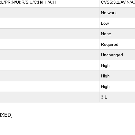
L/PR:N/UI:R/S:U/C:H/I:H/A:H
CVSS:3.1/AV:N/AC
Network
Low
None
Required
Unchanged
High
High
High
3.1
IXED]