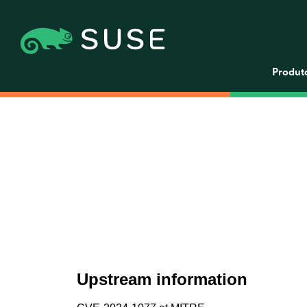
Produt
Upstream information