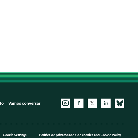
to
Vamos conversar
Cookie Settings
Política de privacidade e de cookies
and
Cookie Policy