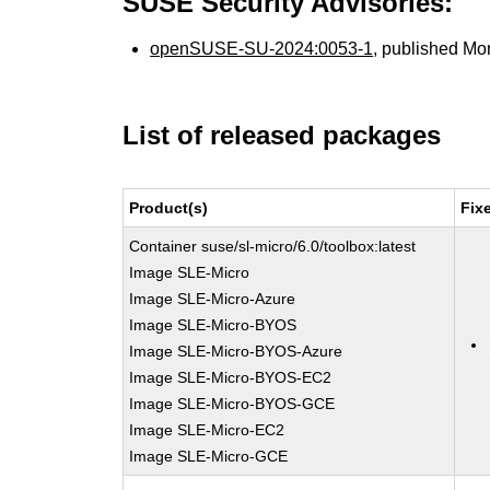
SUSE Security Advisories:
openSUSE-SU-2024:0053-1
, published Mo
List of released packages
Product(s)
Fix
Container suse/sl-micro/6.0/toolbox:latest
Image SLE-Micro
Image SLE-Micro-Azure
Image SLE-Micro-BYOS
Image SLE-Micro-BYOS-Azure
Image SLE-Micro-BYOS-EC2
Image SLE-Micro-BYOS-GCE
Image SLE-Micro-EC2
Image SLE-Micro-GCE