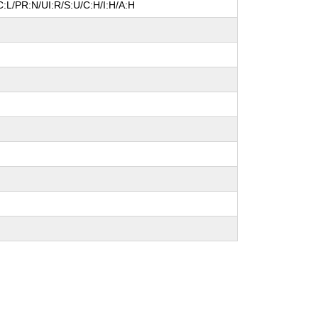
:L/PR:N/UI:R/S:U/C:H/I:H/A:H