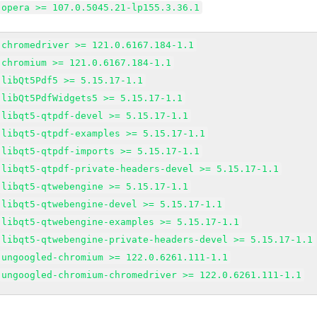
opera >= 107.0.5045.21-lp155.3.36.1
chromedriver >= 121.0.6167.184-1.1
chromium >= 121.0.6167.184-1.1
libQt5Pdf5 >= 5.15.17-1.1
libQt5PdfWidgets5 >= 5.15.17-1.1
libqt5-qtpdf-devel >= 5.15.17-1.1
libqt5-qtpdf-examples >= 5.15.17-1.1
libqt5-qtpdf-imports >= 5.15.17-1.1
libqt5-qtpdf-private-headers-devel >= 5.15.17-1.1
libqt5-qtwebengine >= 5.15.17-1.1
libqt5-qtwebengine-devel >= 5.15.17-1.1
libqt5-qtwebengine-examples >= 5.15.17-1.1
libqt5-qtwebengine-private-headers-devel >= 5.15.17-1.1
ungoogled-chromium >= 122.0.6261.111-1.1
ungoogled-chromium-chromedriver >= 122.0.6261.111-1.1