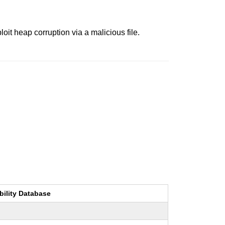
oit heap corruption via a malicious file.
bility Database