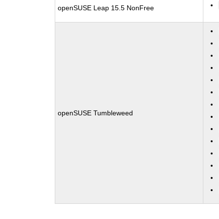
openSUSE Leap 15.5 NonFree
openSUSE Tumbleweed