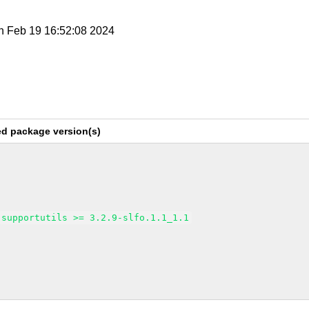
n Feb 19 16:52:08 2024
ed package version(s)
supportutils >= 3.2.9-slfo.1.1_1.1