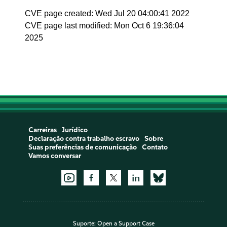
CVE page created: Wed Jul 20 04:00:41 2022
CVE page last modified: Mon Oct 6 19:36:04
2025
Carreiras
Jurídico
Declaração contra trabalho escravo
Sobre
Suas preferências de comunicação
Contato
Vamos conversar
Suporte:
Open a Support Case