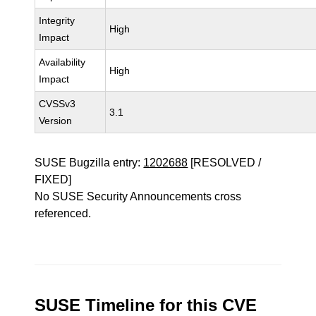
Integrity
High
Impact
Availability
High
Impact
CVSSv3
3.1
Version
SUSE Bugzilla entry:
1202688
[RESOLVED /
FIXED]
No SUSE Security Announcements cross
referenced.
SUSE Timeline for this CVE