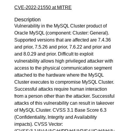
CVE-2022-21550 at MITRE
Description
Vulnerability in the MySQL Cluster product of
Oracle MySQL (component: Cluster: General).
Supported versions that are affected are 7.4.36
and prior, 7.5.26 and prior, 7.6.22 and prior and
and 8.0.29 and prior. Difficult to exploit
vulnerability allows high privileged attacker with
access to the physical communication segment
attached to the hardware where the MySQL
Cluster executes to compromise MySQL Cluster.
Successful attacks require human interaction
from a person other than the attacker. Successful
attacks of this vulnerability can result in takeover
of MySQL Cluster. CVSS 3.1 Base Score 6.3
(Confidentiality, Integrity and Availability
impacts). CVSS Vector: