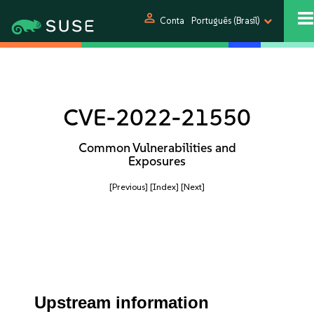
person
Conta
Português (Brasil)
CVE-2022-21550
Common Vulnerabilities and
Exposures
[Previous]
[Index]
[Next]
Upstream information