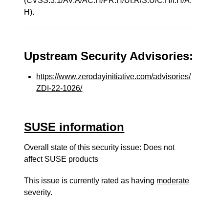
(CVSS:3.1/AV:A/AC:H/PR:H/UI:R/S:U/C:H/I:H/A:
H).
Upstream Security Advisories:
https://www.zerodayinitiative.com/advisories/
ZDI-22-1026/
SUSE information
Overall state of this security issue: Does not
affect SUSE products
This issue is currently rated as having
moderate
severity.