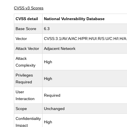
CVSS v3 Scores
CVSS detail
National Vulnerability Database
Base Score
6.3
Vector
CVSS:3.1/AV:A/AC:H/PR:H/UI:R/S:U/C:H/I:H/A
Attack Vector
Adjacent Network
Attack
High
Complexity
Privileges
High
Required
User
Required
Interaction
Scope
Unchanged
Confidentiality
High
Impact