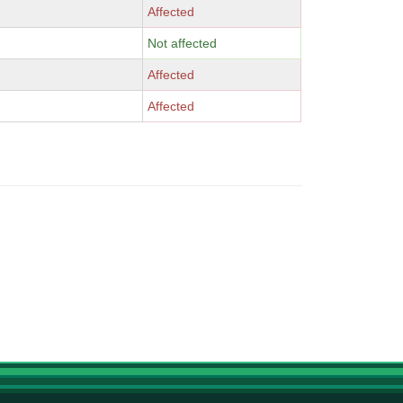
Affected
Not affected
Affected
Affected