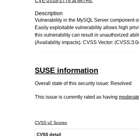
CVE-2018-2778 at MITRE
Description
Vulnerability in the MySQL Server component of
Easily exploitable vulnerability allows high pr
this vulnerability can result in unauthorized a
(Availability impacts). CVSS Vector: (CVSS:3.
SUSE information
Overall state of this security issue: Resolved
This issue is currently rated as having
moderat
CVSS v2 Scores
CVSS detail