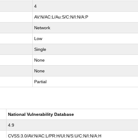
4
AV:N/AC:L/Au:S/C:N/I:N/A:P
Network
Low
Single
None
None
Partial
National Vulnerability Database
4.9
CVSS:3.0/AV:N/AC:L/PR:H/UI:N/S:U/C:N/I:N/A:H