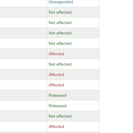
Unsupported
Not affected
Not affected
Not affected
Not affected
Affected
Not affected
Affected
Affected
Released
Released
Not affected
Affected