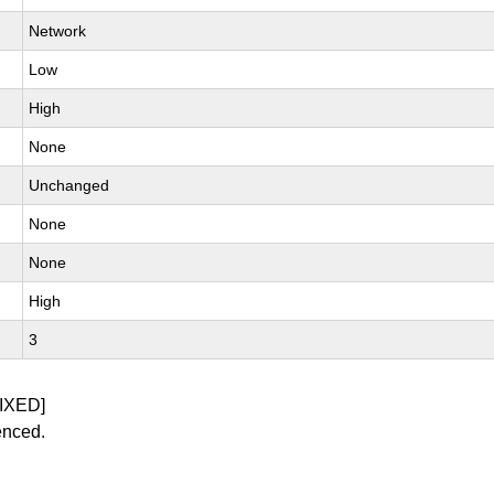
Network
Low
High
None
Unchanged
None
None
High
3
IXED]
enced.