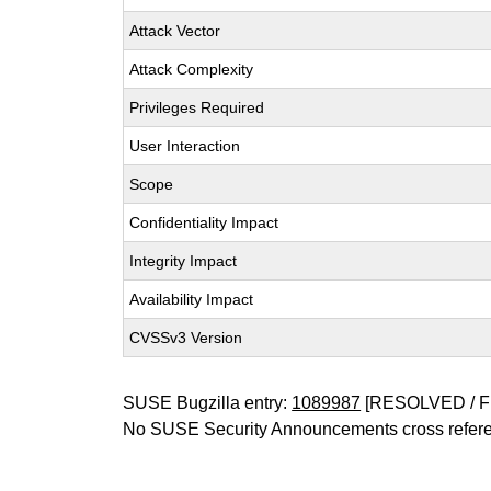
Attack Vector
Attack Complexity
Privileges Required
User Interaction
Scope
Confidentiality Impact
Integrity Impact
Availability Impact
CVSSv3 Version
SUSE Bugzilla entry:
1089987
[RESOLVED / F
No SUSE Security Announcements cross refer