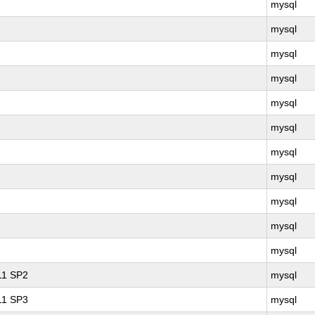
mysql
mysql
mysql
mysql
mysql
mysql
mysql
mysql
mysql
mysql
mysql
 11 SP2
mysql
 11 SP3
mysql