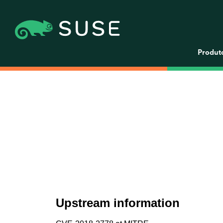
Produt
Upstream information