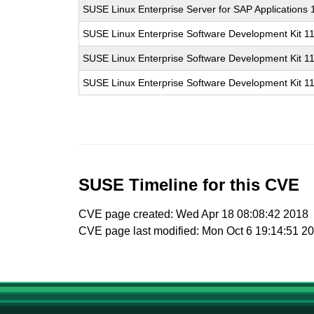
SUSE Linux Enterprise Server for SAP Applications
SUSE Linux Enterprise Software Development Kit 1
SUSE Linux Enterprise Software Development Kit 1
SUSE Linux Enterprise Software Development Kit 1
SUSE Timeline for this CVE
CVE page created: Wed Apr 18 08:08:42 2018
CVE page last modified: Mon Oct 6 19:14:51 2