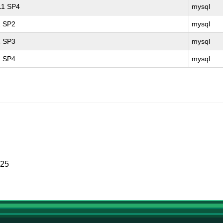
 11 SP4
mysql
1 SP2
mysql
1 SP3
mysql
1 SP4
mysql
025