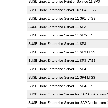
SUSE Linux Enterprise Point of Service 11 SP3
SUSE Linux Enterprise Server 10 SP4-LTSS
SUSE Linux Enterprise Server 11 SP1-LTSS
SUSE Linux Enterprise Server 11 SP2
SUSE Linux Enterprise Server 11 SP2-LTSS
SUSE Linux Enterprise Server 11 SP3
SUSE Linux Enterprise Server 11 SP3 LTSS
SUSE Linux Enterprise Server 11 SP3-LTSS
SUSE Linux Enterprise Server 11 SP4
SUSE Linux Enterprise Server 11 SP4 LTSS
SUSE Linux Enterprise Server 11 SP4-LTSS
SUSE Linux Enterprise Server for SAP Applications
SUSE Linux Enterprise Server for SAP Applications