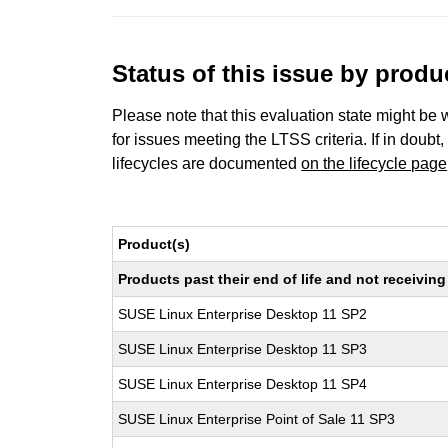
Status of this issue by prod
Please note that this evaluation state might be 
for issues meeting the LTSS criteria. If in doubt,
lifecycles are documented
on the lifecycle page
Product(s)
Products past their end of life and not receivi
SUSE Linux Enterprise Desktop 11 SP2
SUSE Linux Enterprise Desktop 11 SP3
SUSE Linux Enterprise Desktop 11 SP4
SUSE Linux Enterprise Point of Sale 11 SP3