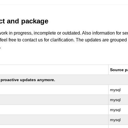
uct and package
work in progress, incomplete or outdated. Also information for s
 feel free to contact us for clarification. The updates are grouped
.
Source 
ng proactive updates anymore.
mysql
mysql
mysql
mysql