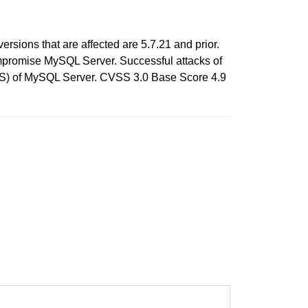
sions that are affected are 5.7.21 and prior.
compromise MySQL Server. Successful attacks of
e DOS) of MySQL Server. CVSS 3.0 Base Score 4.9