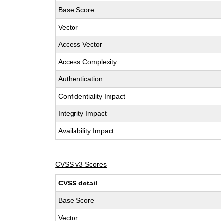
Base Score
Vector
Access Vector
Access Complexity
Authentication
Confidentiality Impact
Integrity Impact
Availability Impact
CVSS v3 Scores
CVSS detail
Base Score
Vector