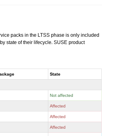
ervice packs in the LTSS phase is only included
 by state of their lifecycle. SUSE product
package
State
Not affected
Affected
Affected
Affected