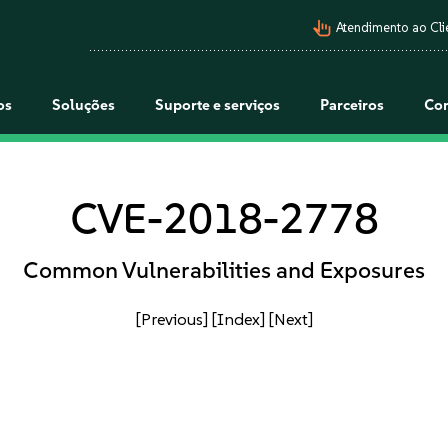
pan_tool_alt
Atendimento ao Cli
os
Soluções
Suporte e serviços
Parceiros
Co
CVE-2018-2778
Common Vulnerabilities and Exposures
[Previous]
[Index]
[Next]