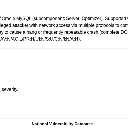
 Oracle MySQL (subcomponent: Server: Optimizer). Supported ver
ivileged attacker with network access via multiple protocols to 
bility to cause a hang or frequently repeatable crash (complet
0/AV:N/AC:L/PR:H/UI:N/S:U/C:N/I:N/A:H).
e
severity.
National Vulnerability Database