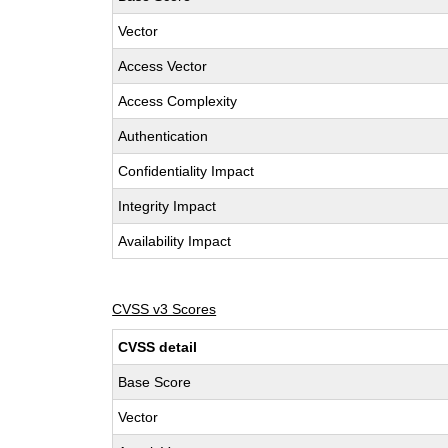
Vector
Access Vector
Access Complexity
Authentication
Confidentiality Impact
Integrity Impact
Availability Impact
CVSS v3 Scores
CVSS detail
Base Score
Vector