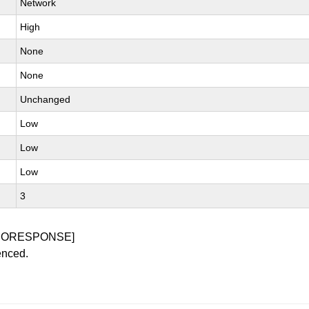
Network
High
None
None
Unchanged
Low
Low
Low
3
NORESPONSE]
enced.