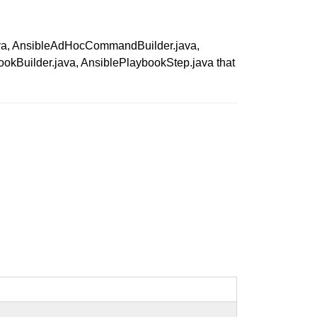
n.java, AnsibleAdHocCommandBuilder.java,
okBuilder.java, AnsiblePlaybookStep.java that