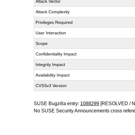
Attack Vector
Attack Complexity
Privileges Required
User Interaction
Scope
Confidentiality Impact
Integrity Impact
Availability Impact
CVSSv3 Version
SUSE Bugzilla entry:
1088299
[RESOLVED / 
No SUSE Security Announcements cross refer