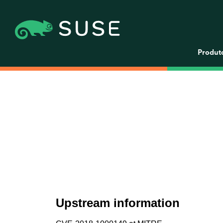
Produt
Upstream information