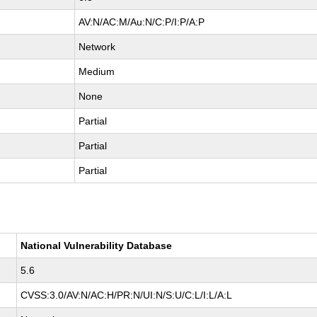
AV:N/AC:M/Au:N/C:P/I:P/A:P
Network
Medium
None
Partial
Partial
Partial
National Vulnerability Database
5.6
CVSS:3.0/AV:N/AC:H/PR:N/UI:N/S:U/C:L/I:L/A:L