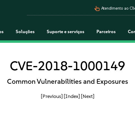
pan_tool_alt
Atendimento ao Cli
os
Soluções
Suporte e serviços
Parceiros
Co
CVE-2018-1000149
Common Vulnerabilities and Exposures
[Previous]
[Index]
[Next]