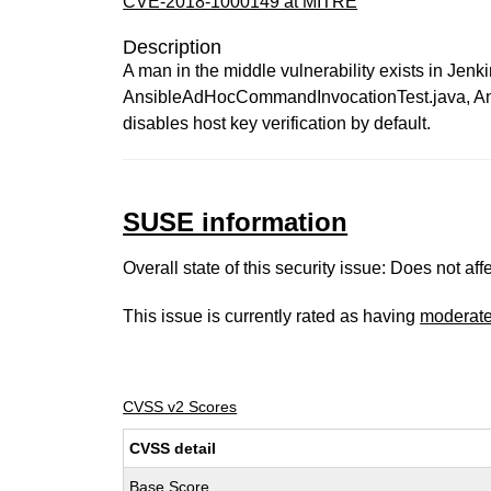
CVE-2018-1000149 at MITRE
Description
A man in the middle vulnerability exists in Je
AnsibleAdHocCommandInvocationTest.java, Ansi
disables host key verification by default.
SUSE information
Overall state of this security issue: Does not a
This issue is currently rated as having
moderat
CVSS v2 Scores
CVSS detail
Base Score