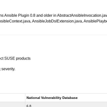
nkins Ansible Plugin 0.8 and older in AbstractAnsibleInvocatio
bleContext.java, AnsibleJobDslExtension.java, AnsiblePlaybo
ffect SUSE products
e
severity.
National Vulnerability Database
6.8