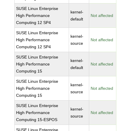
SUSE Linux Enterprise
kernel-
High Performance
Not affected
default
Computing 12 SP4
SUSE Linux Enterprise
kernel-
High Performance
Not affected
source
Computing 12 SP4
SUSE Linux Enterprise
kernel-
High Performance
Not affected
default
Computing 15
SUSE Linux Enterprise
kernel-
High Performance
Not affected
source
Computing 15
SUSE Linux Enterprise
kernel-
High Performance
Not affected
source
Computing 15-ESPOS
SUSE Linux Enterprise