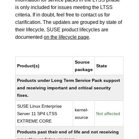
is only included for issues meeting the LTSS
criteria. If in doubt, feel free to contact us for
clarification. The updates are grouped by state of
their lifecycle. SUSE product lifecycles are
documented
on the lifecycle page
.
Source
Product(s)
State
package
Products under Long Term Service Pack support
and receiving important and critical security
fixes.
SUSE Linux Enterprise
kernel-
Server 11 SP4 LTSS
Not affected
source
EXTREME CORE
Products past their end of life and not receiving