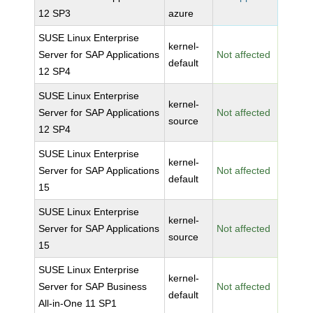
12 SP3
azure
SUSE Linux Enterprise
kernel-
Server for SAP Applications
Not affected
default
12 SP4
SUSE Linux Enterprise
kernel-
Server for SAP Applications
Not affected
source
12 SP4
SUSE Linux Enterprise
kernel-
Server for SAP Applications
Not affected
default
15
SUSE Linux Enterprise
kernel-
Server for SAP Applications
Not affected
source
15
SUSE Linux Enterprise
kernel-
Server for SAP Business
Not affected
default
All-in-One 11 SP1