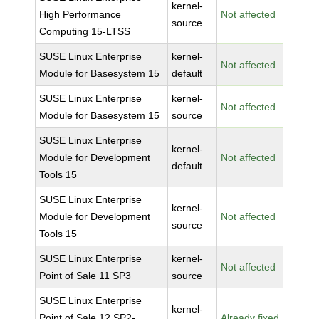
kernel-
High Performance
Not affected
source
Computing 15-LTSS
SUSE Linux Enterprise
kernel-
Not affected
Module for Basesystem 15
default
SUSE Linux Enterprise
kernel-
Not affected
Module for Basesystem 15
source
SUSE Linux Enterprise
kernel-
Module for Development
Not affected
default
Tools 15
SUSE Linux Enterprise
kernel-
Module for Development
Not affected
source
Tools 15
SUSE Linux Enterprise
kernel-
Not affected
Point of Sale 11 SP3
source
SUSE Linux Enterprise
kernel-
Point of Sale 12 SP2-
Already fixed