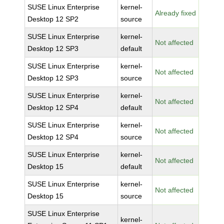
SUSE Linux Enterprise
kernel-
Already fixed
Desktop 12 SP2
source
SUSE Linux Enterprise
kernel-
Not affected
Desktop 12 SP3
default
SUSE Linux Enterprise
kernel-
Not affected
Desktop 12 SP3
source
SUSE Linux Enterprise
kernel-
Not affected
Desktop 12 SP4
default
SUSE Linux Enterprise
kernel-
Not affected
Desktop 12 SP4
source
SUSE Linux Enterprise
kernel-
Not affected
Desktop 15
default
SUSE Linux Enterprise
kernel-
Not affected
Desktop 15
source
SUSE Linux Enterprise
kernel-