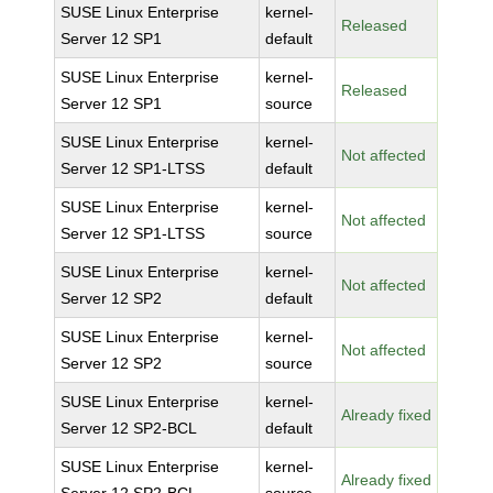
SUSE Linux Enterprise
kernel-
Released
Server 12 SP1
default
SUSE Linux Enterprise
kernel-
Released
Server 12 SP1
source
SUSE Linux Enterprise
kernel-
Not affected
Server 12 SP1-LTSS
default
SUSE Linux Enterprise
kernel-
Not affected
Server 12 SP1-LTSS
source
SUSE Linux Enterprise
kernel-
Not affected
Server 12 SP2
default
SUSE Linux Enterprise
kernel-
Not affected
Server 12 SP2
source
SUSE Linux Enterprise
kernel-
Already fixed
Server 12 SP2-BCL
default
SUSE Linux Enterprise
kernel-
Already fixed