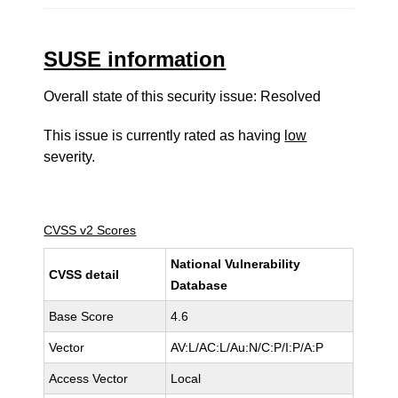
SUSE information
Overall state of this security issue: Resolved
This issue is currently rated as having
low
severity.
CVSS v2 Scores
National Vulnerability
CVSS detail
Database
Base Score
4.6
Vector
AV:L/AC:L/Au:N/C:P/I:P/A:P
Access Vector
Local