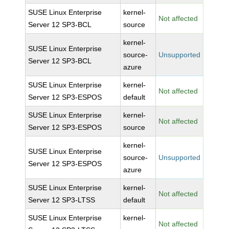
SUSE Linux Enterprise
kernel-
Not affected
Server 12 SP3-BCL
source
kernel-
SUSE Linux Enterprise
source-
Unsupported
Server 12 SP3-BCL
azure
SUSE Linux Enterprise
kernel-
Not affected
Server 12 SP3-ESPOS
default
SUSE Linux Enterprise
kernel-
Not affected
Server 12 SP3-ESPOS
source
kernel-
SUSE Linux Enterprise
source-
Unsupported
Server 12 SP3-ESPOS
azure
SUSE Linux Enterprise
kernel-
Not affected
Server 12 SP3-LTSS
default
SUSE Linux Enterprise
kernel-
Not affected