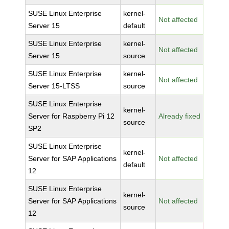
SUSE Linux Enterprise
kernel-
Not affected
Server 15
default
SUSE Linux Enterprise
kernel-
Not affected
Server 15
source
SUSE Linux Enterprise
kernel-
Not affected
Server 15-LTSS
source
SUSE Linux Enterprise
kernel-
Server for Raspberry Pi 12
Already fixed
source
SP2
SUSE Linux Enterprise
kernel-
Server for SAP Applications
Not affected
default
12
SUSE Linux Enterprise
kernel-
Server for SAP Applications
Not affected
source
12