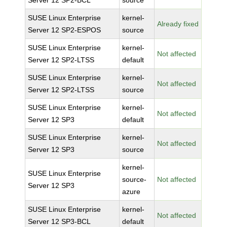
Server 12 SP2-BCL
source
SUSE Linux Enterprise
kernel-
Already fixed
Server 12 SP2-ESPOS
source
SUSE Linux Enterprise
kernel-
Not affected
Server 12 SP2-LTSS
default
SUSE Linux Enterprise
kernel-
Not affected
Server 12 SP2-LTSS
source
SUSE Linux Enterprise
kernel-
Not affected
Server 12 SP3
default
SUSE Linux Enterprise
kernel-
Not affected
Server 12 SP3
source
kernel-
SUSE Linux Enterprise
source-
Not affected
Server 12 SP3
azure
SUSE Linux Enterprise
kernel-
Not affected
Server 12 SP3-BCL
default