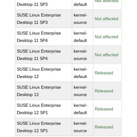
Not affected
Desktop 11 SP3
default
SUSE Linux Enterprise
kernel-
Not affected
Desktop 11 SP3
source
SUSE Linux Enterprise
kernel-
Not affected
Desktop 11 SP4
default
SUSE Linux Enterprise
kernel-
Not affected
Desktop 11 SP4
source
SUSE Linux Enterprise
kernel-
Released
Desktop 12
default
SUSE Linux Enterprise
kernel-
Released
Desktop 12
source
SUSE Linux Enterprise
kernel-
Released
Desktop 12 SP1
default
SUSE Linux Enterprise
kernel-
Released
Desktop 12 SP1
source