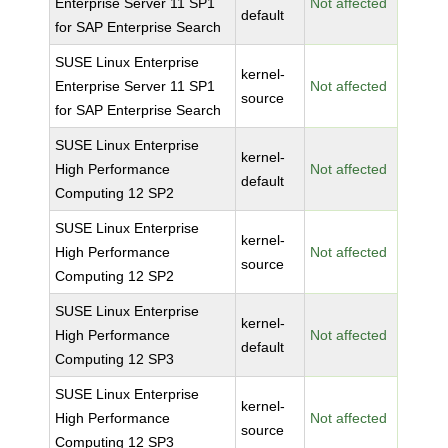
Enterprise Server 11 SP1
Not affected
default
for SAP Enterprise Search
SUSE Linux Enterprise
kernel-
Enterprise Server 11 SP1
Not affected
source
for SAP Enterprise Search
SUSE Linux Enterprise
kernel-
High Performance
Not affected
default
Computing 12 SP2
SUSE Linux Enterprise
kernel-
High Performance
Not affected
source
Computing 12 SP2
SUSE Linux Enterprise
kernel-
High Performance
Not affected
default
Computing 12 SP3
SUSE Linux Enterprise
kernel-
High Performance
Not affected
source
Computing 12 SP3