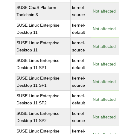
SUSE CaaS Platform
kernel-
Not affected
Toolchain 3
source
SUSE Linux Enterprise
kernel-
Not affected
Desktop 11
default
SUSE Linux Enterprise
kernel-
Not affected
Desktop 11
source
SUSE Linux Enterprise
kernel-
Not affected
Desktop 11 SP1
default
SUSE Linux Enterprise
kernel-
Not affected
Desktop 11 SP1
source
SUSE Linux Enterprise
kernel-
Not affected
Desktop 11 SP2
default
SUSE Linux Enterprise
kernel-
Not affected
Desktop 11 SP2
source
SUSE Linux Enterprise
kernel-