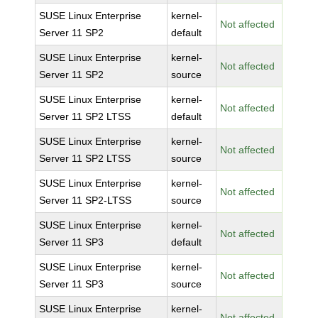
SUSE Linux Enterprise
kernel-
Not affected
Server 11 SP2
default
SUSE Linux Enterprise
kernel-
Not affected
Server 11 SP2
source
SUSE Linux Enterprise
kernel-
Not affected
Server 11 SP2 LTSS
default
SUSE Linux Enterprise
kernel-
Not affected
Server 11 SP2 LTSS
source
SUSE Linux Enterprise
kernel-
Not affected
Server 11 SP2-LTSS
source
SUSE Linux Enterprise
kernel-
Not affected
Server 11 SP3
default
SUSE Linux Enterprise
kernel-
Not affected
Server 11 SP3
source
SUSE Linux Enterprise
kernel-
Not affected