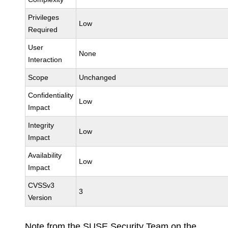
Privileges
Low
Required
User
None
Interaction
Scope
Unchanged
Confidentiality
Low
Impact
Integrity
Low
Impact
Availability
Low
Impact
CVSSv3
3
Version
Note from the SUSE Security Team on the