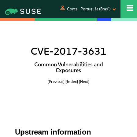
person
Conta
Português (Brasil)
CVE-2017-3631
Common Vulnerabilities and
Exposures
[Previous]
[Index]
[Next]
Upstream information