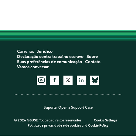
Carreiras
Jurídico
Declaração contra trabalho escravo
Sobre
Suas preferências de comunicação
Contato
Vamos conversar
Suporte:
Open a Support Case
©
2026 ©SUSE, Todos os direitos reservados
Cookie Settings
Política de privacidade e de cookies
and
Cookie Policy