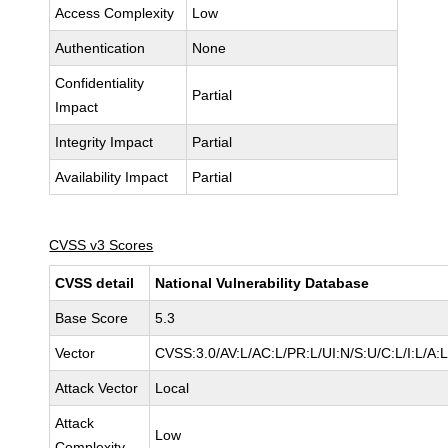
Access Complexity
Low
Authentication
None
Confidentiality
Partial
Impact
Integrity Impact
Partial
Availability Impact
Partial
CVSS v3 Scores
CVSS detail
National Vulnerability Database
Base Score
5.3
Vector
CVSS:3.0/AV:L/AC:L/PR:L/UI:N/S:U/C:L/I:L/A:
Attack Vector
Local
Attack
Low
Complexity