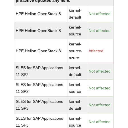
proactive updates anymore.
kernel-
HPE Helion OpenStack 8
Not affected
default
kernel-
HPE Helion OpenStack 8
Not affected
source
kernel-
HPE Helion OpenStack 8
source-
Affected
azure
SLES for SAP Applications
kernel-
Not affected
11 SP2
default
SLES for SAP Applications
kernel-
Not affected
11 SP2
source
SLES for SAP Applications
kernel-
Not affected
11 SP3
default
SLES for SAP Applications
kernel-
Not affected
11 SP3
source