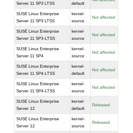
Server 11 SP3 LTSS
default
SUSE Linux Enterprise
kernel-
Not affected
Server 11 SP3 LTSS
source
SUSE Linux Enterprise
kernel-
Not affected
Server 11 SP3-LTSS
source
SUSE Linux Enterprise
kernel-
Not affected
Server 11 SP4
source
SUSE Linux Enterprise
kernel-
Not affected
Server 11 SP4-LTSS
default
SUSE Linux Enterprise
kernel-
Not affected
Server 11 SP4-LTSS
source
SUSE Linux Enterprise
kernel-
Released
Server 12
default
SUSE Linux Enterprise
kernel-
Released
Server 12
source