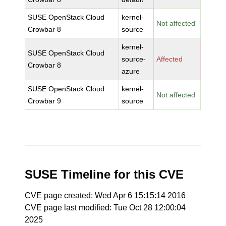
SUSE OpenStack Cloud
kernel-
Not affected
Crowbar 8
source
kernel-
SUSE OpenStack Cloud
source-
Affected
Crowbar 8
azure
SUSE OpenStack Cloud
kernel-
Not affected
Crowbar 9
source
SUSE Timeline for this CVE
CVE page created: Wed Apr 6 15:15:14 2016
CVE page last modified: Tue Oct 28 12:00:04
2025