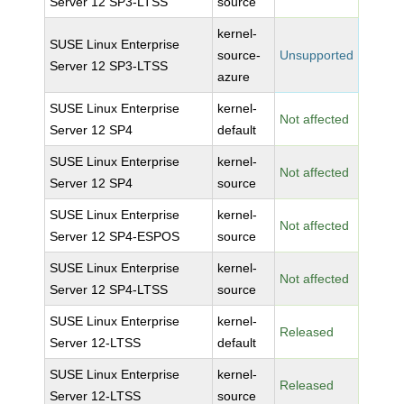
Server 12 SP3-LTSS
source
kernel-
SUSE Linux Enterprise
source-
Unsupported
Server 12 SP3-LTSS
azure
SUSE Linux Enterprise
kernel-
Not affected
Server 12 SP4
default
SUSE Linux Enterprise
kernel-
Not affected
Server 12 SP4
source
SUSE Linux Enterprise
kernel-
Not affected
Server 12 SP4-ESPOS
source
SUSE Linux Enterprise
kernel-
Not affected
Server 12 SP4-LTSS
source
SUSE Linux Enterprise
kernel-
Released
Server 12-LTSS
default
SUSE Linux Enterprise
kernel-
Released
Server 12-LTSS
source