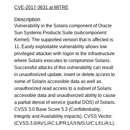
CVE-2017-3631 at MITRE
Description
Vulnerability in the Solaris component of Oracle
Sun Systems Products Suite (subcomponent:
Kernel). The supported version that is affected is
11. Easily exploitable vulnerability allows low
privileged attacker with logon to the infrastructure
where Solaris executes to compromise Solaris.
Successful attacks of this vulnerability can result
in unauthorized update, insert or delete access to
some of Solaris accessible data as well as
unauthorized read access to a subset of Solaris
accessible data and unauthorized ability to cause
a partial denial of service (partial DOS) of Solaris.
CVSS 3.0 Base Score 5.3 (Confidentiality,
Integrity and Availability impacts). CVSS Vector:
(CVSS:3.0/AV:L/AC:L/PR:L/UI:N/S:U/C:L/I:L/A:L).