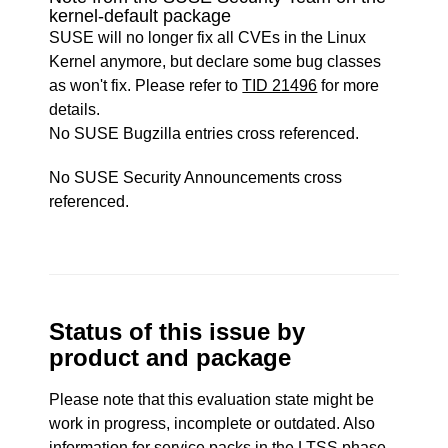
kernel-default package
SUSE will no longer fix all CVEs in the Linux
Kernel anymore, but declare some bug classes
as won't fix. Please refer to
TID 21496
for more
details.
No SUSE Bugzilla entries cross referenced.
No SUSE Security Announcements cross
referenced.
Status of this issue by
product and package
Please note that this evaluation state might be
work in progress, incomplete or outdated. Also
information for service packs in the LTSS phase