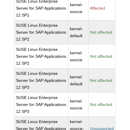
SUSE Linux Enterprise
kernel-
Server for SAP Applications
Affected
source
12 SP1
SUSE Linux Enterprise
kernel-
Server for SAP Applications
Not affected
default
12 SP2
SUSE Linux Enterprise
kernel-
Server for SAP Applications
Not affected
source
12 SP2
SUSE Linux Enterprise
kernel-
Server for SAP Applications
Not affected
default
12 SP3
SUSE Linux Enterprise
kernel-
Server for SAP Applications
Not affected
source
12 SP3
SUSE Linux Enterprise
kernel-
Server for SAP Applications
source-
Unsupported