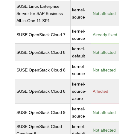
SUSE Linux Enterprise
kernel-
Server for SAP Business
Not affected
source
All-in-One 11 SP1
kernel-
SUSE OpenStack Cloud 7
Already fixed
source
kernel-
SUSE OpenStack Cloud 8
Not affected
default
kernel-
SUSE OpenStack Cloud 8
Not affected
source
kernel-
SUSE OpenStack Cloud 8
source-
Affected
azure
kernel-
SUSE OpenStack Cloud 9
Not affected
source
SUSE OpenStack Cloud
kernel-
Not affected
Crowbar 8
default