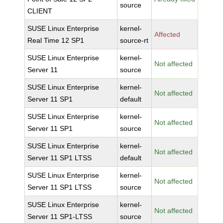
source
CLIENT
SUSE Linux Enterprise
kernel-
Affected
Real Time 12 SP1
source-rt
SUSE Linux Enterprise
kernel-
Not affected
Server 11
source
SUSE Linux Enterprise
kernel-
Not affected
Server 11 SP1
default
SUSE Linux Enterprise
kernel-
Not affected
Server 11 SP1
source
SUSE Linux Enterprise
kernel-
Not affected
Server 11 SP1 LTSS
default
SUSE Linux Enterprise
kernel-
Not affected
Server 11 SP1 LTSS
source
SUSE Linux Enterprise
kernel-
Not affected
Server 11 SP1-LTSS
source