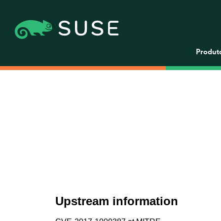
Produt
Upstream information