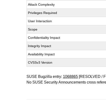
Attack Complexity
Privileges Required
User Interaction
Scope
Confidentiality Impact
Integrity Impact
Availability Impact
CVSSv3 Version
SUSE Bugzilla entry:
1068865
[RESOLVED / F
No SUSE Security Announcements cross refer