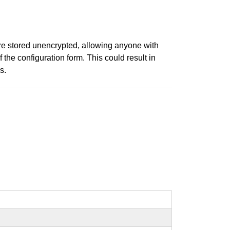
re stored unencrypted, allowing anyone with
f the configuration form. This could result in
s.