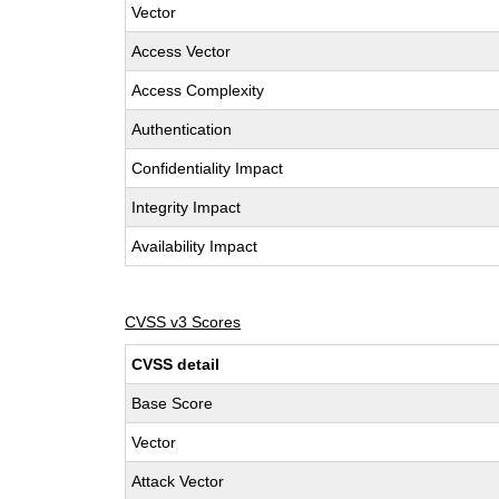
Vector
Access Vector
Access Complexity
Authentication
Confidentiality Impact
Integrity Impact
Availability Impact
CVSS v3 Scores
CVSS detail
Base Score
Vector
Attack Vector