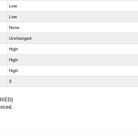
Low
Low
None
Unchanged
High
High
High
3
IXED]
enced.