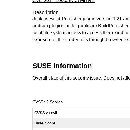
CVE-2017-1000387 at MITRE
Description
Jenkins Build-Publisher plugin version 1.21 and e
hudson.plugins.build_publisher.BuildPublisher.
local file system access to access them. Additiona
exposure of the credentials through browser exten
SUSE information
Overall state of this security issue: Does not a
CVSS v2 Scores
CVSS detail
Base Score