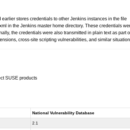
arlier stores credentials to other Jenkins instances in the file
xml in the Jenkins master home directory. These credentials we
lly, the credentials were also transmitted in plain text as part o
sions, cross-site scripting vulnerabilities, and similar situation
ffect SUSE products
National Vulnerability Database
2.1