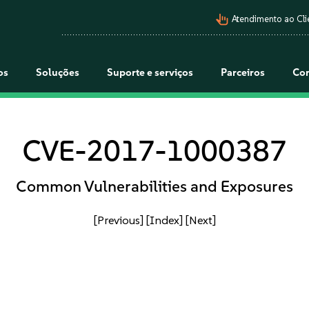
pan_tool_alt
Atendimento ao Cli
os
Soluções
Suporte e serviços
Parceiros
Co
CVE-2017-1000387
Common Vulnerabilities and Exposures
[Previous]
[Index]
[Next]