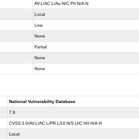
AV:L/AC:L/Au:N/C:P/I:N/A:N
Local
Low
None
Partial
None
None
National Vulnerability Database
7.8
CVSS:3.0/AV:L/AC:L/PR:L/UI:N/S:U/C:H/I:H/A:H
Local