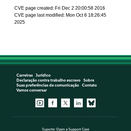
CVE page created: Fri Dec 2 20:00:58 2016
CVE page last modified: Mon Oct 6 18:26:45
2025
Carreiras
Jurídico
Declaração contra trabalho escravo
Sobre
Suas preferências de comunicação
Contato
Vamos conversar
Suporte:
Open a Support Case