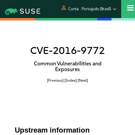
person
Conta
Português (Brasil)
CVE-2016-9772
Common Vulnerabilities and
Exposures
[Previous]
[Index]
[Next]
Upstream information