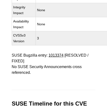
Integrity
None
Impact
Availability
None
Impact
CVSSv3
3
Version
SUSE Bugzilla entry:
1013374
[RESOLVED /
FIXED]
No SUSE Security Announcements cross
referenced.
SUSE Timeline for this CVE