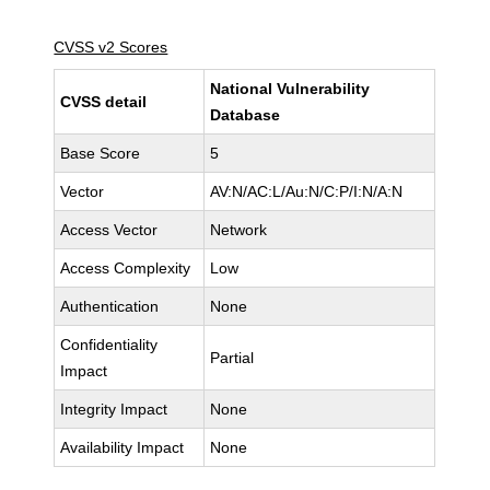
CVSS v2 Scores
National Vulnerability
CVSS detail
Database
Base Score
5
Vector
AV:N/AC:L/Au:N/C:P/I:N/A:N
Access Vector
Network
Access Complexity
Low
Authentication
None
Confidentiality
Partial
Impact
Integrity Impact
None
Availability Impact
None