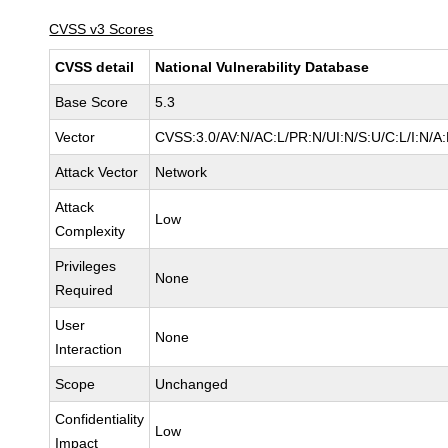
CVSS v3 Scores
CVSS detail
National Vulnerability Database
Base Score
5.3
Vector
CVSS:3.0/AV:N/AC:L/PR:N/UI:N/S:U/C:L/I:N/A
Attack Vector
Network
Attack
Low
Complexity
Privileges
None
Required
User
None
Interaction
Scope
Unchanged
Confidentiality
Low
Impact