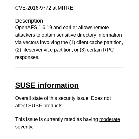
CVE-2016-9772 at MITRE
Description
OpenAFS 1.6.19 and earlier allows remote
attackers to obtain sensitive directory information
via vectors involving the (1) client cache partition,
(2) fileserver vice partition, or (3) certain RPC
responses.
SUSE information
Overall state of this security issue: Does not
affect SUSE products
This issue is currently rated as having
moderate
severity.