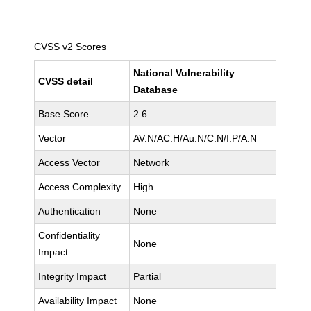
CVSS v2 Scores
National Vulnerability
CVSS detail
Database
Base Score
2.6
Vector
AV:N/AC:H/Au:N/C:N/I:P/A:N
Access Vector
Network
Access Complexity
High
Authentication
None
Confidentiality
None
Impact
Integrity Impact
Partial
Availability Impact
None