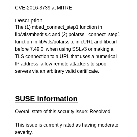
CVE-2016-3739 at MITRE
Description
The (1) mbed_connect_step1 function in
lib/vtls/mbedtls.c and (2) polarssl_connect_step1
function in lib/vtls/polarssl.c in cURL and libcurl
before 7.49.0, when using SSLv3 or making a
TLS connection to a URL that uses a numerical
IP address, allow remote attackers to spoof
servers via an arbitrary valid certificate.
SUSE information
Overall state of this security issue: Resolved
This issue is currently rated as having
moderate
severity.