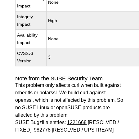
None
Impact
Integrity
High
Impact
Availability
None
Impact
CVSSv3
3
Version
Note from the SUSE Security Team
This problem only affects curl when built against
mbedtls or polarssl. We build curl against
openssl, which is not affected by this problem. So
no SUSE Linux or openSUSE products are
affected by this problem.
SUSE Bugzilla entries:
1221668
[RESOLVED /
FIXED],
982778
[RESOLVED / UPSTREAM]