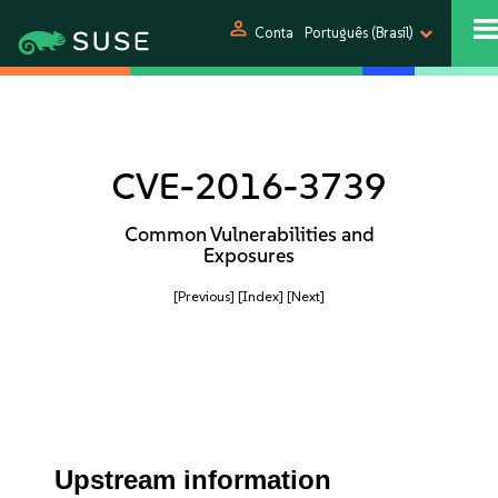
person
Conta
Português (Brasil)
CVE-2016-3739
Common Vulnerabilities and
Exposures
[Previous]
[Index]
[Next]
Upstream information