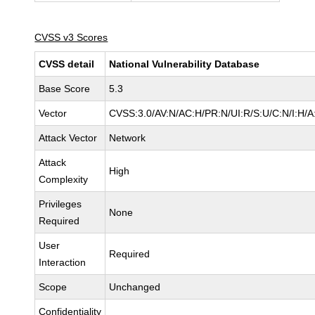
CVSS v3 Scores
CVSS detail
National Vulnerability Database
Base Score
5.3
Vector
CVSS:3.0/AV:N/AC:H/PR:N/UI:R/S:U/C:N/I:H/A
Attack Vector
Network
Attack
High
Complexity
Privileges
None
Required
User
Required
Interaction
Scope
Unchanged
Confidentiality