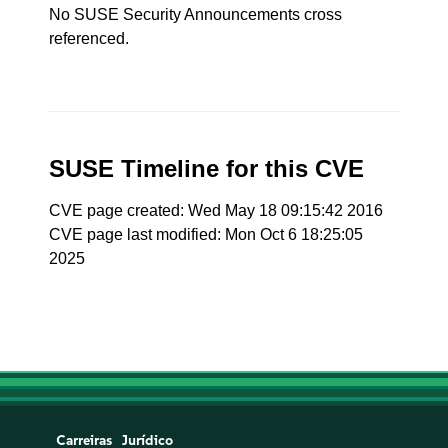
No SUSE Security Announcements cross
referenced.
SUSE Timeline for this CVE
CVE page created: Wed May 18 09:15:42 2016
CVE page last modified: Mon Oct 6 18:25:05
2025
Carreiras
Jurídico