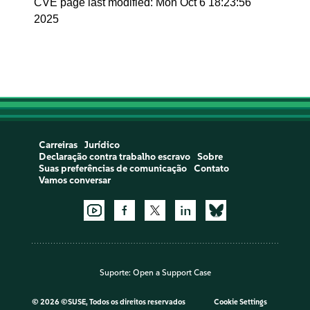
CVE page last modified: Mon Oct 6 18:23:56
2025
Carreiras
Jurídico
Declaração contra trabalho escravo
Sobre
Suas preferências de comunicação
Contato
Vamos conversar
Suporte:
Open a Support Case
©
2026 ©SUSE, Todos os direitos reservados
Cookie Settings