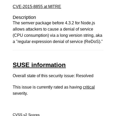
CVE-2015-8855 at MITRE
Description
The semver package before 4.3.2 for Node.js
allows attackers to cause a denial of service
(CPU consumption) via a long version string, aka
a "regular expression denial of service (ReDoS)."
SUSE information
Overall state of this security issue: Resolved
This issue is currently rated as having
critical
severity.
CVSS v2 Scores