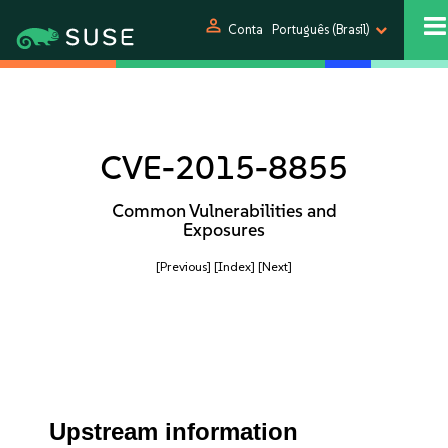
person
Conta
Português (Brasil)
CVE-2015-8855
Common Vulnerabilities and
Exposures
[Previous]
[Index]
[Next]
Upstream information