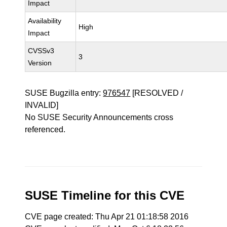
Impact
Availability
High
Impact
CVSSv3
3
Version
SUSE Bugzilla entry:
976547
[RESOLVED /
INVALID]
No SUSE Security Announcements cross
referenced.
SUSE Timeline for this CVE
CVE page created: Thu Apr 21 01:18:58 2016