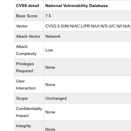
CVSS detail
National Vulnerability Database
Base Score
7.5
Vector
CVSS:3.0/AV:N/AC:L/PR:N/UI:N/S:U/C:N/I:N/A
Attack Vector
Network
Attack
Low
Complexity
Privileges
None
Required
User
None
Interaction
Scope
Unchanged
Confidentiality
None
Impact
Integrity
None