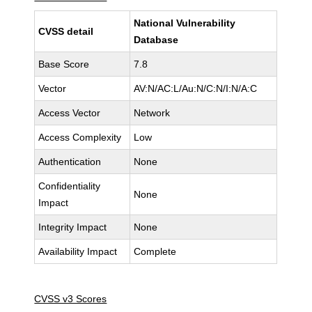
National Vulnerability
CVSS detail
Database
Base Score
7.8
Vector
AV:N/AC:L/Au:N/C:N/I:N/A:C
Access Vector
Network
Access Complexity
Low
Authentication
None
Confidentiality
None
Impact
Integrity Impact
None
Availability Impact
Complete
CVSS v3 Scores