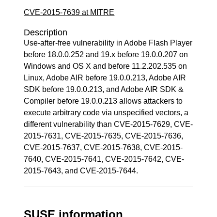
CVE-2015-7639 at MITRE
Description
Use-after-free vulnerability in Adobe Flash Player
before 18.0.0.252 and 19.x before 19.0.0.207 on
Windows and OS X and before 11.2.202.535 on
Linux, Adobe AIR before 19.0.0.213, Adobe AIR
SDK before 19.0.0.213, and Adobe AIR SDK &
Compiler before 19.0.0.213 allows attackers to
execute arbitrary code via unspecified vectors, a
different vulnerability than CVE-2015-7629, CVE-
2015-7631, CVE-2015-7635, CVE-2015-7636,
CVE-2015-7637, CVE-2015-7638, CVE-2015-
7640, CVE-2015-7641, CVE-2015-7642, CVE-
2015-7643, and CVE-2015-7644.
SUSE information