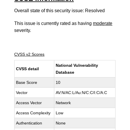
Overall state of this security issue: Resolved
This issue is currently rated as having
moderate
severity.
CVSS v2 Scores
National Vulnerability
CVSS detail
Database
Base Score
10
Vector
AV:N/AC:L/Au:N/C:C/I:C/A:C
Access Vector
Network
Access Complexity
Low
Authentication
None