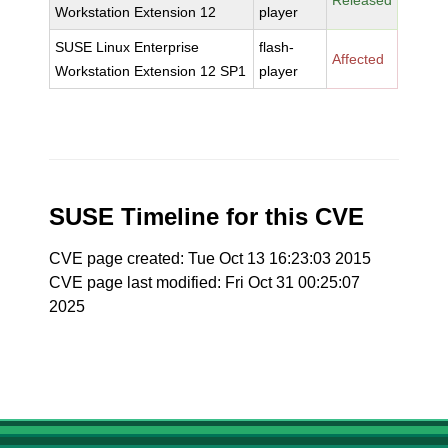
Released
Workstation Extension 12
player
SUSE Linux Enterprise
flash-
Affected
Workstation Extension 12 SP1
player
SUSE Timeline for this CVE
CVE page created: Tue Oct 13 16:23:03 2015
CVE page last modified: Fri Oct 31 00:25:07
2025