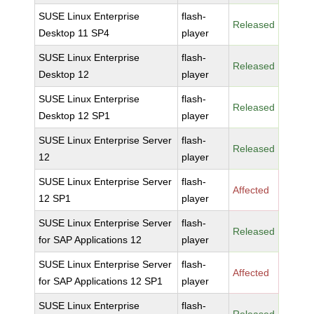
SUSE Linux Enterprise
flash-
Released
Desktop 11 SP4
player
SUSE Linux Enterprise
flash-
Released
Desktop 12
player
SUSE Linux Enterprise
flash-
Released
Desktop 12 SP1
player
SUSE Linux Enterprise Server
flash-
Released
12
player
SUSE Linux Enterprise Server
flash-
Affected
12 SP1
player
SUSE Linux Enterprise Server
flash-
Released
for SAP Applications 12
player
SUSE Linux Enterprise Server
flash-
Affected
for SAP Applications 12 SP1
player
SUSE Linux Enterprise
flash-