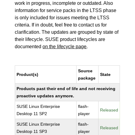
work in progress, incomplete or outdated. Also
information for service packs in the LTSS phase
is only included for issues meeting the LTSS
criteria. If in doubt, feel free to contact us for
clarification. The updates are grouped by state of
their lifecycle. SUSE product lifecycles are
documented
on the lifecycle page
.
Source
Product(s)
State
package
Products past their end of life and not receiving
proactive updates anymore.
SUSE Linux Enterprise
flash-
Released
Desktop 11 SP2
player
SUSE Linux Enterprise
flash-
Released
Desktop 11 SP3
player