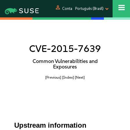
person
Conta
Português (Brasil)
CVE-2015-7639
Common Vulnerabilities and
Exposures
[Previous]
[Index]
[Next]
Upstream information