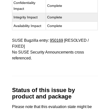
Confidentiality
Complete
Impact
Integrity Impact
Complete
Availability Impact
Complete
SUSE Bugzilla entry:
950169
[RESOLVED /
FIXED]
No SUSE Security Announcements cross
referenced.
Status of this issue by
product and package
Please note that this evaluation state might be