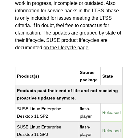
work in progress, incomplete or outdated. Also
information for service packs in the LTSS phase
is only included for issues meeting the LTSS
criteria. If in doubt, feel free to contact us for
clarification. The updates are grouped by state of
their lifecycle. SUSE product lifecycles are
documented
on the lifecycle page
.
Source
Product(s)
State
package
Products past their end of life and not receiving
proactive updates anymore.
SUSE Linux Enterprise
flash-
Released
Desktop 11 SP2
player
SUSE Linux Enterprise
flash-
Released
Desktop 11 SP3
player