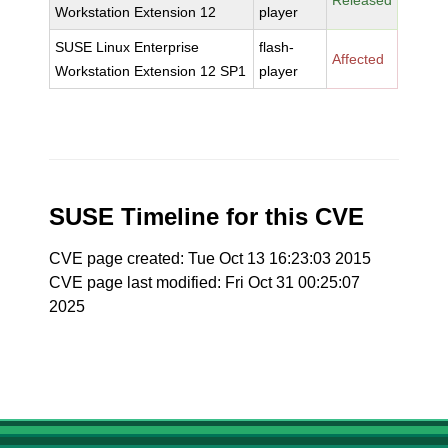
Released
Workstation Extension 12
player
SUSE Linux Enterprise
flash-
Affected
Workstation Extension 12 SP1
player
SUSE Timeline for this CVE
CVE page created: Tue Oct 13 16:23:03 2015
CVE page last modified: Fri Oct 31 00:25:07
2025