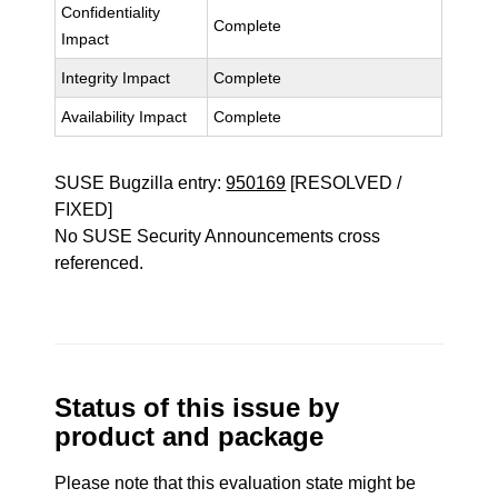
Confidentiality
Complete
Impact
Integrity Impact
Complete
Availability Impact
Complete
SUSE Bugzilla entry:
950169
[RESOLVED /
FIXED]
No SUSE Security Announcements cross
referenced.
Status of this issue by
product and package
Please note that this evaluation state might be