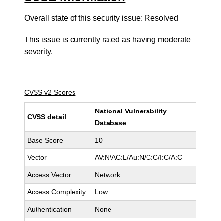
Overall state of this security issue: Resolved
This issue is currently rated as having
moderate
severity.
CVSS v2 Scores
National Vulnerability
CVSS detail
Database
Base Score
10
Vector
AV:N/AC:L/Au:N/C:C/I:C/A:C
Access Vector
Network
Access Complexity
Low
Authentication
None