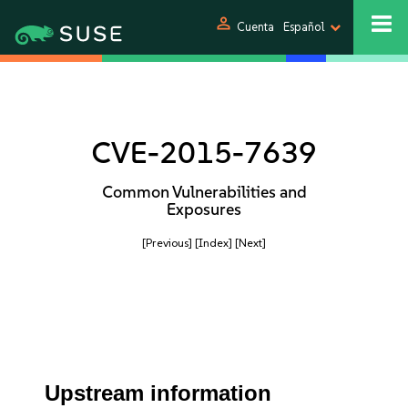
person
Cuenta
Español
CVE-2015-7639
Common Vulnerabilities and
Exposures
[Previous]
[Index]
[Next]
Upstream information