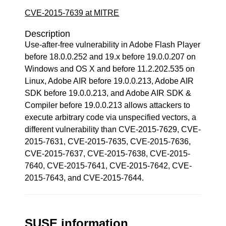
CVE-2015-7639 at MITRE
Description
Use-after-free vulnerability in Adobe Flash Player
before 18.0.0.252 and 19.x before 19.0.0.207 on
Windows and OS X and before 11.2.202.535 on
Linux, Adobe AIR before 19.0.0.213, Adobe AIR
SDK before 19.0.0.213, and Adobe AIR SDK &
Compiler before 19.0.0.213 allows attackers to
execute arbitrary code via unspecified vectors, a
different vulnerability than CVE-2015-7629, CVE-
2015-7631, CVE-2015-7635, CVE-2015-7636,
CVE-2015-7637, CVE-2015-7638, CVE-2015-
7640, CVE-2015-7641, CVE-2015-7642, CVE-
2015-7643, and CVE-2015-7644.
SUSE information