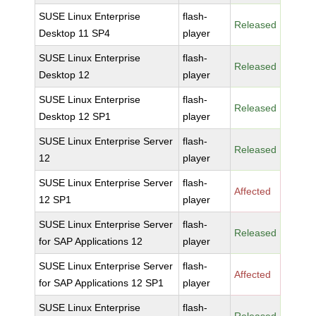
SUSE Linux Enterprise
flash-
Released
Desktop 11 SP4
player
SUSE Linux Enterprise
flash-
Released
Desktop 12
player
SUSE Linux Enterprise
flash-
Released
Desktop 12 SP1
player
SUSE Linux Enterprise Server
flash-
Released
12
player
SUSE Linux Enterprise Server
flash-
Affected
12 SP1
player
SUSE Linux Enterprise Server
flash-
Released
for SAP Applications 12
player
SUSE Linux Enterprise Server
flash-
Affected
for SAP Applications 12 SP1
player
SUSE Linux Enterprise
flash-