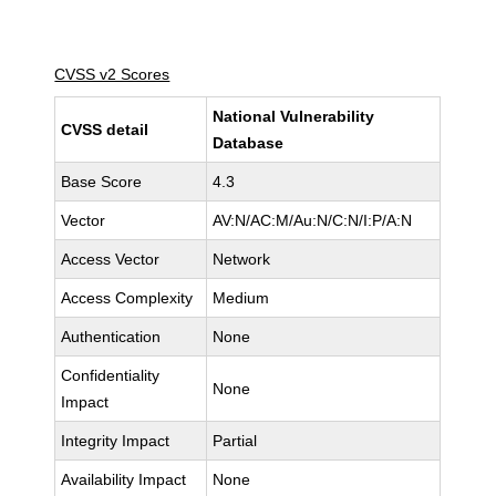
CVSS v2 Scores
National Vulnerability
CVSS detail
Database
Base Score
4.3
Vector
AV:N/AC:M/Au:N/C:N/I:P/A:N
Access Vector
Network
Access Complexity
Medium
Authentication
None
Confidentiality
None
Impact
Integrity Impact
Partial
Availability Impact
None