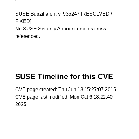
SUSE Bugzilla entry:
935247
[RESOLVED /
FIXED]
No SUSE Security Announcements cross
referenced.
SUSE Timeline for this CVE
CVE page created: Thu Jun 18 15:27:07 2015
CVE page last modified: Mon Oct 6 18:22:40
2025