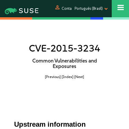
person
Conta
Português (Brasil)
CVE-2015-3234
Common Vulnerabilities and
Exposures
[Previous]
[Index]
[Next]
Upstream information