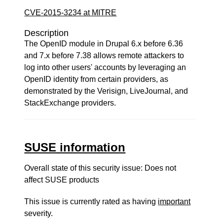
CVE-2015-3234 at MITRE
Description
The OpenID module in Drupal 6.x before 6.36
and 7.x before 7.38 allows remote attackers to
log into other users' accounts by leveraging an
OpenID identity from certain providers, as
demonstrated by the Verisign, LiveJournal, and
StackExchange providers.
SUSE information
Overall state of this security issue: Does not
affect SUSE products
This issue is currently rated as having
important
severity.