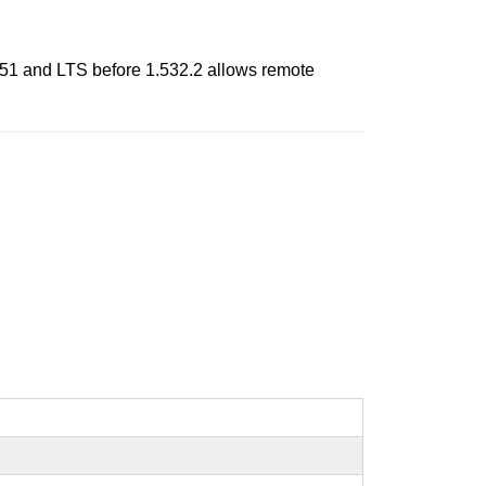
51 and LTS before 1.532.2 allows remote