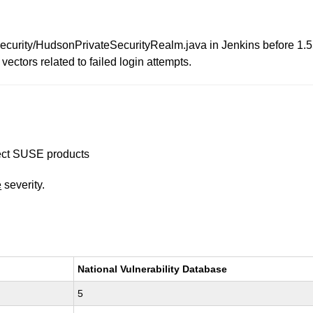
curity/HudsonPrivateSecurityRealm.java in Jenkins before 1.5
vectors related to failed login attempts.
ffect SUSE products
e
severity.
National Vulnerability Database
5