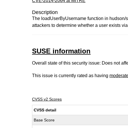
CVE-2014-2064 at MITRE
Description
The loadUserByUsername function in hudson/se
attackers to determine whether a user exists via 
SUSE information
Overall state of this security issue: Does not a
This issue is currently rated as having
moderat
CVSS v2 Scores
CVSS detail
Base Score