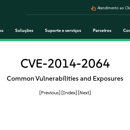
pan_tool_alt
Atendimento ao Cli
os
Soluções
Suporte e serviços
Parceiros
Co
CVE-2014-2064
Common Vulnerabilities and Exposures
[Previous]
[Index]
[Next]