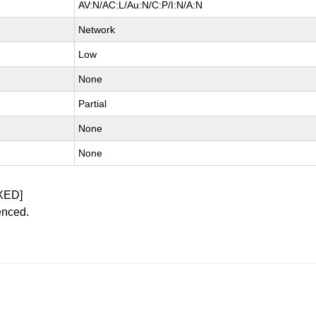
AV:N/AC:L/Au:N/C:P/I:N/A:N
Network
Low
None
Partial
None
None
XED]
enced.