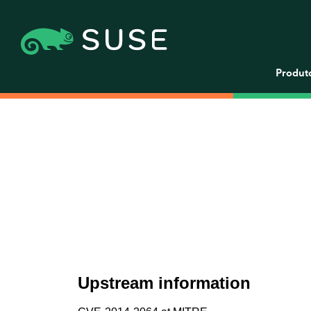
Produt
Upstream information