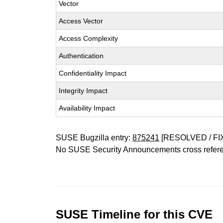
Vector
Access Vector
Access Complexity
Authentication
Confidentiality Impact
Integrity Impact
Availability Impact
SUSE Bugzilla entry:
875241
[RESOLVED / FI
No SUSE Security Announcements cross refer
SUSE Timeline for this CVE