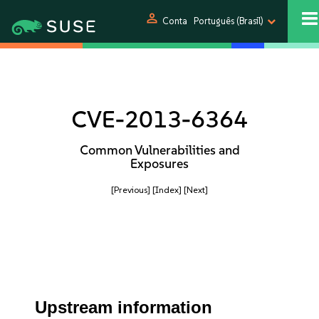
person
Conta
Português (Brasil)
CVE-2013-6364
Common Vulnerabilities and
Exposures
[Previous]
[Index]
[Next]
Upstream information