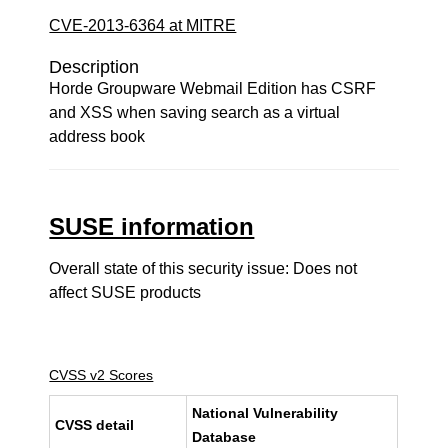
CVE-2013-6364 at MITRE
Description
Horde Groupware Webmail Edition has CSRF
and XSS when saving search as a virtual
address book
SUSE information
Overall state of this security issue: Does not
affect SUSE products
CVSS v2 Scores
National Vulnerability
CVSS detail
Database