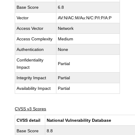
Base Score
6.8
Vector
AV:N/AC:M/Au:N/C:P/I:P/A:P
Access Vector
Network
Access Complexity
Medium
Authentication
None
Confidentiality
Partial
Impact
Integrity Impact
Partial
Availability Impact
Partial
CVSS v3 Scores
CVSS detail
National Vulnerability Database
Base Score
8.8