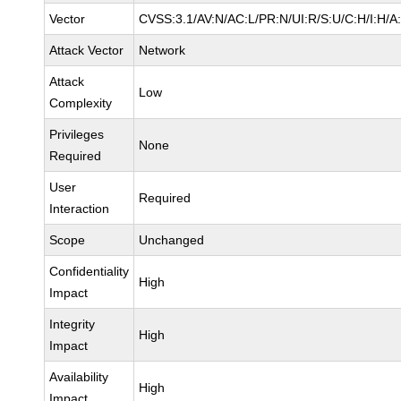
Vector
CVSS:3.1/AV:N/AC:L/PR:N/UI:R/S:U/C:H/I:H/A
Attack Vector
Network
Attack
Low
Complexity
Privileges
None
Required
User
Required
Interaction
Scope
Unchanged
Confidentiality
High
Impact
Integrity
High
Impact
Availability
High
Impact