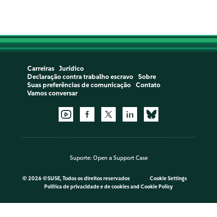
Carreiras
Jurídico
Declaração contra trabalho escravo
Sobre
Suas preferências de comunicação
Contato
Vamos conversar
Suporte:
Open a Support Case
©
2026 ©SUSE, Todos os direitos reservados
Cookie Settings
Política de privacidade e de cookies
and
Cookie Policy