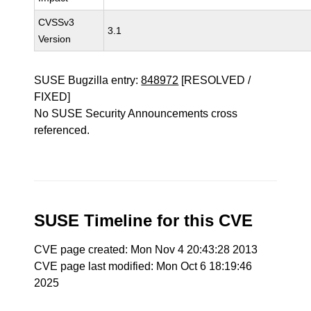
CVSSv3
3.1
Version
SUSE Bugzilla entry:
848972
[RESOLVED /
FIXED]
No SUSE Security Announcements cross
referenced.
SUSE Timeline for this CVE
CVE page created: Mon Nov 4 20:43:28 2013
CVE page last modified: Mon Oct 6 18:19:46
2025