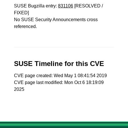
SUSE Bugzilla entry:
831106
[RESOLVED /
FIXED]
No SUSE Security Announcements cross
referenced.
SUSE Timeline for this CVE
CVE page created: Wed May 1 08:41:54 2019
CVE page last modified: Mon Oct 6 18:19:09
2025