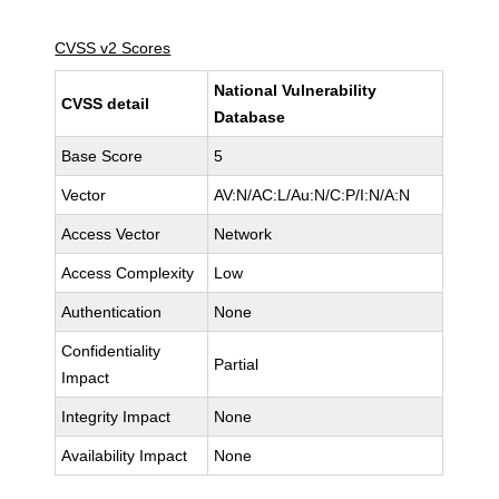
CVSS v2 Scores
National Vulnerability
CVSS detail
Database
Base Score
5
Vector
AV:N/AC:L/Au:N/C:P/I:N/A:N
Access Vector
Network
Access Complexity
Low
Authentication
None
Confidentiality
Partial
Impact
Integrity Impact
None
Availability Impact
None