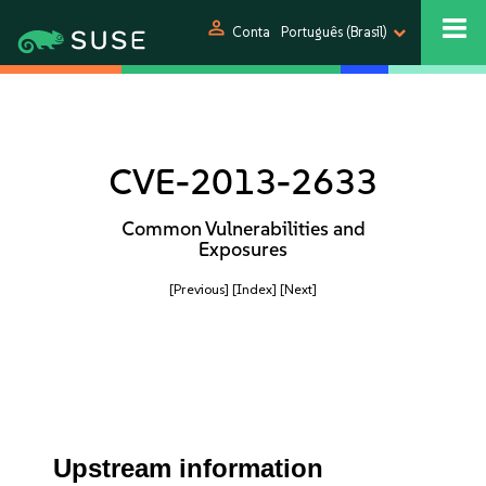
person
Conta
Português (Brasil)
CVE-2013-2633
Common Vulnerabilities and
Exposures
[Previous]
[Index]
[Next]
Upstream information