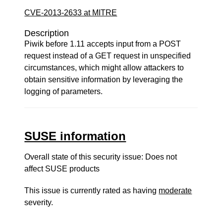
CVE-2013-2633 at MITRE
Description
Piwik before 1.11 accepts input from a POST
request instead of a GET request in unspecified
circumstances, which might allow attackers to
obtain sensitive information by leveraging the
logging of parameters.
SUSE information
Overall state of this security issue: Does not
affect SUSE products
This issue is currently rated as having
moderate
severity.