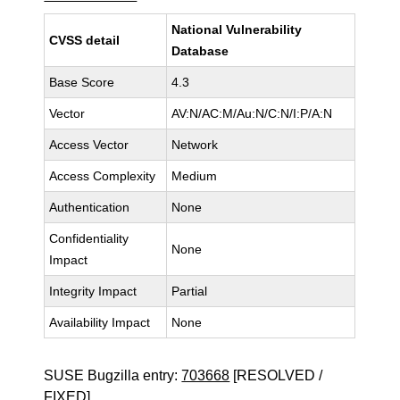
National Vulnerability
CVSS detail
Database
Base Score
4.3
Vector
AV:N/AC:M/Au:N/C:N/I:P/A:N
Access Vector
Network
Access Complexity
Medium
Authentication
None
Confidentiality
None
Impact
Integrity Impact
Partial
Availability Impact
None
SUSE Bugzilla entry:
703668
[RESOLVED /
FIXED]