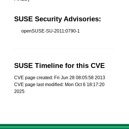
SUSE Security Advisories:
openSUSE-SU-2011:0790-1
SUSE Timeline for this CVE
CVE page created: Fri Jun 28 08:05:58 2013
CVE page last modified: Mon Oct 6 18:17:20
2025