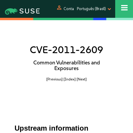
person
Conta
Português (Brasil)
CVE-2011-2609
Common Vulnerabilities and
Exposures
[Previous]
[Index]
[Next]
Upstream information