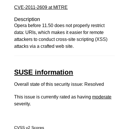
CVE-2011-2609 at MITRE
Description
Opera before 11.50 does not properly restrict
data: URIs, which makes it easier for remote
attackers to conduct cross-site scripting (XSS)
attacks via a crafted web site.
SUSE information
Overall state of this security issue: Resolved
This issue is currently rated as having
moderate
severity.
CVSS v2 Scores