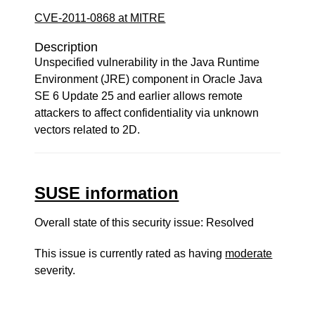
CVE-2011-0868 at MITRE
Description
Unspecified vulnerability in the Java Runtime
Environment (JRE) component in Oracle Java
SE 6 Update 25 and earlier allows remote
attackers to affect confidentiality via unknown
vectors related to 2D.
SUSE information
Overall state of this security issue: Resolved
This issue is currently rated as having
moderate
severity.