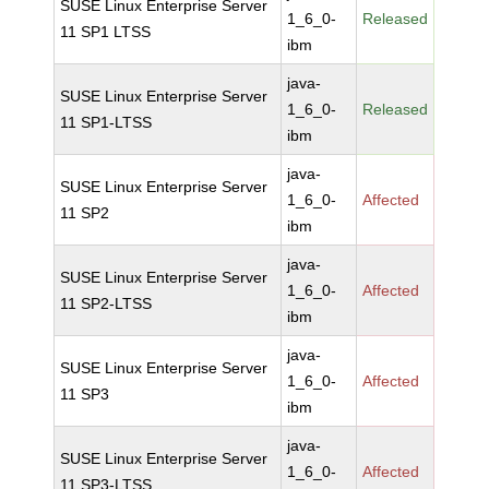
SUSE Linux Enterprise Server
1_6_0-
Released
11 SP1 LTSS
ibm
java-
SUSE Linux Enterprise Server
1_6_0-
Released
11 SP1-LTSS
ibm
java-
SUSE Linux Enterprise Server
1_6_0-
Affected
11 SP2
ibm
java-
SUSE Linux Enterprise Server
1_6_0-
Affected
11 SP2-LTSS
ibm
java-
SUSE Linux Enterprise Server
1_6_0-
Affected
11 SP3
ibm
java-
SUSE Linux Enterprise Server
1_6_0-
Affected
11 SP3-LTSS