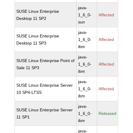
java-
SUSE Linux Enterprise
1_6_0-
Affected
Desktop 11 SP2
sun
java-
SUSE Linux Enterprise
1_6_0-
Affected
Desktop 11 SP3
ibm
java-
SUSE Linux Enterprise Point of
1_6_0-
Affected
Sale 11 SP3
ibm
java-
SUSE Linux Enterprise Server
1_6_0-
Affected
10 SP4-LTSS
ibm
java-
SUSE Linux Enterprise Server
1_6_0-
Released
11 SP1
ibm
java-