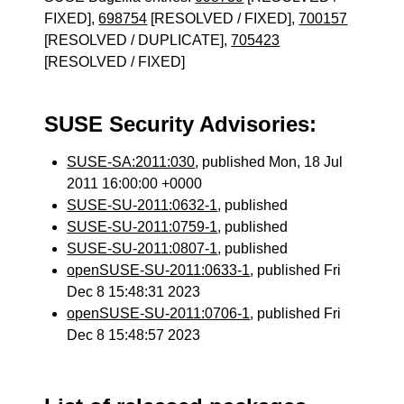
FIXED],
698754
[RESOLVED / FIXED],
700157
[RESOLVED / DUPLICATE],
705423
[RESOLVED / FIXED]
SUSE Security Advisories:
SUSE-SA:2011:030
, published Mon, 18 Jul
2011 16:00:00 +0000
SUSE-SU-2011:0632-1
, published
SUSE-SU-2011:0759-1
, published
SUSE-SU-2011:0807-1
, published
openSUSE-SU-2011:0633-1
, published Fri
Dec 8 15:48:31 2023
openSUSE-SU-2011:0706-1
, published Fri
Dec 8 15:48:57 2023