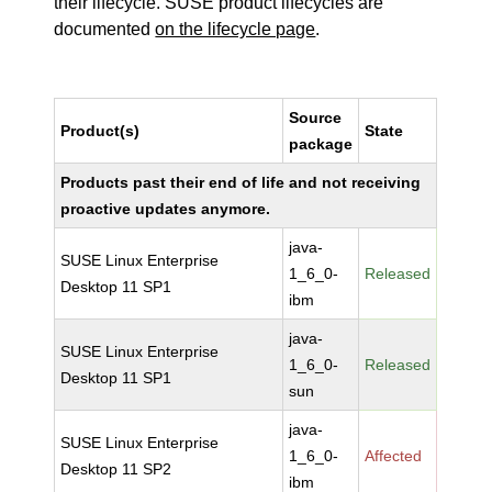
their lifecycle. SUSE product lifecycles are
documented
on the lifecycle page
.
Source
Product(s)
State
package
Products past their end of life and not receiving
proactive updates anymore.
java-
SUSE Linux Enterprise
1_6_0-
Released
Desktop 11 SP1
ibm
java-
SUSE Linux Enterprise
1_6_0-
Released
Desktop 11 SP1
sun
java-
SUSE Linux Enterprise
1_6_0-
Affected
Desktop 11 SP2
ibm