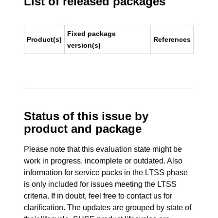
List of released packages
Fixed package
Product(s)
References
version(s)
Status of this issue by
product and package
Please note that this evaluation state might be
work in progress, incomplete or outdated. Also
information for service packs in the LTSS phase
is only included for issues meeting the LTSS
criteria. If in doubt, feel free to contact us for
clarification. The updates are grouped by state of