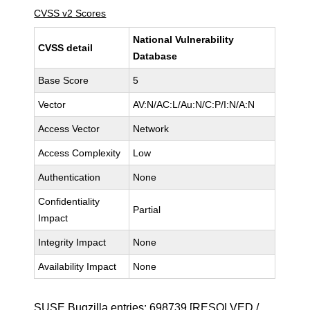
CVSS v2 Scores
National Vulnerability
CVSS detail
Database
Base Score
5
Vector
AV:N/AC:L/Au:N/C:P/I:N/A:N
Access Vector
Network
Access Complexity
Low
Authentication
None
Confidentiality
Partial
Impact
Integrity Impact
None
Availability Impact
None
SUSE Bugzilla entries:
698739
[RESOLVED /