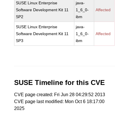
SUSE Linux Enterprise
java-
Software Development Kit 11
1_6_0-
Affected
SP2
ibm
SUSE Linux Enterprise
java-
Software Development Kit 11
1_6_0-
Affected
SP3
ibm
SUSE Timeline for this CVE
CVE page created: Fri Jun 28 04:29:52 2013
CVE page last modified: Mon Oct 6 18:17:00
2025