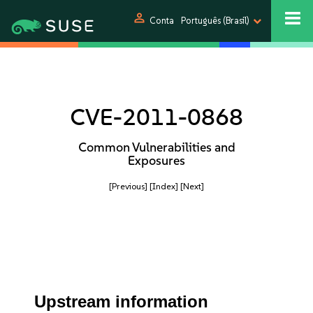
person
Conta
Português (Brasil)
CVE-2011-0868
Common Vulnerabilities and
Exposures
[Previous]
[Index]
[Next]
Upstream information