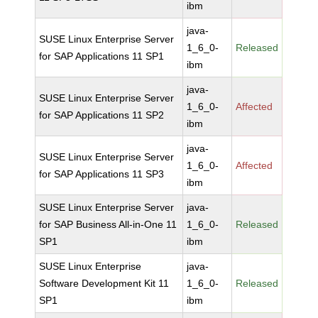
ibm
java-
SUSE Linux Enterprise Server
1_6_0-
Released
for SAP Applications 11 SP1
ibm
java-
SUSE Linux Enterprise Server
1_6_0-
Affected
for SAP Applications 11 SP2
ibm
java-
SUSE Linux Enterprise Server
1_6_0-
Affected
for SAP Applications 11 SP3
ibm
SUSE Linux Enterprise Server
java-
for SAP Business All-in-One 11
1_6_0-
Released
SP1
ibm
SUSE Linux Enterprise
java-
Software Development Kit 11
1_6_0-
Released
SP1
ibm