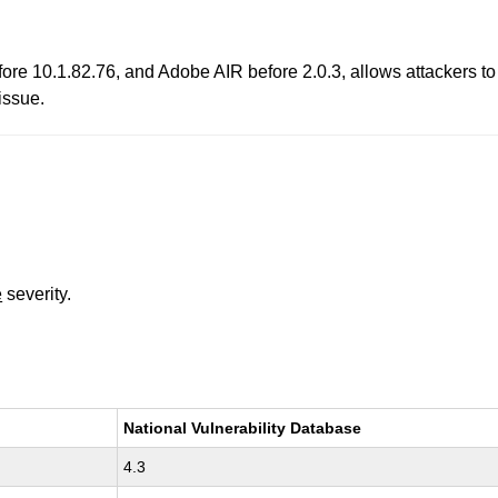
e 10.1.82.76, and Adobe AIR before 2.0.3, allows attackers to tri
issue.
e
severity.
National Vulnerability Database
4.3