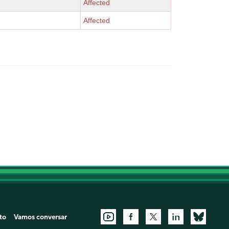
Affected
Affected
to
Vamos conversar