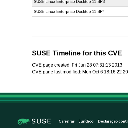
SUSE Linux Enterprise Desktop 11 SP3
SUSE Linux Enterprise Desktop 11 SP4
SUSE Timeline for this CVE
CVE page created: Fri Jun 28 07:31:13 2013
CVE page last modified: Mon Oct 6 18:16:22 2
Carreiras
Jurídico
Declaração contr