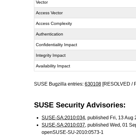
Vector
Access Vector
Access Complexity
Authentication
Confidentiality Impact
Integrity Impact
Availability Impact
SUSE Bugzilla entries:
630108
[RESOLVED / 
SUSE Security Advisories:
SUSE-SA:2010:034
, published Fri, 13 Au
SUSE-SA:2010:037
, published Wed, 01 Se
openSUSE-SU-2010:0573-1