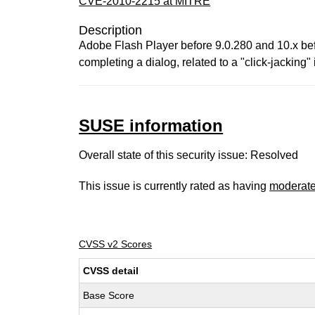
CVE-2010-2215 at MITRE
Description
Adobe Flash Player before 9.0.280 and 10.x befor
completing a dialog, related to a "click-jacking" 
SUSE information
Overall state of this security issue: Resolved
This issue is currently rated as having
moderat
CVSS v2 Scores
CVSS detail
Base Score