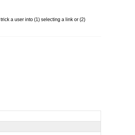
ck a user into (1) selecting a link or (2)