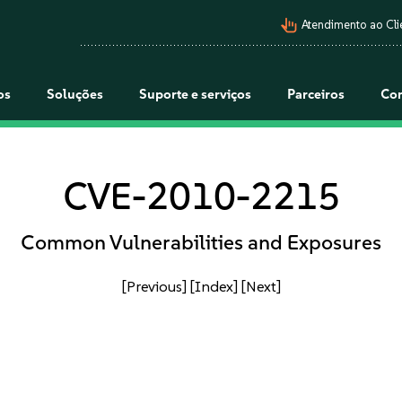
pan_tool_alt
Atendimento ao Cli
os
Soluções
Suporte e serviços
Parceiros
Co
CVE-2010-2215
Common Vulnerabilities and Exposures
[Previous]
[Index]
[Next]