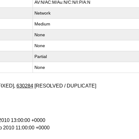
AV:N/AC:M/Au:N/C:N/I:P/A:N
Network
Medium
None
None
Partial
None
FIXED],
630284
[RESOLVED / DUPLICATE]
g 2010 13:00:00 +0000
p 2010 11:00:00 +0000