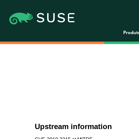
Produt
Upstream information