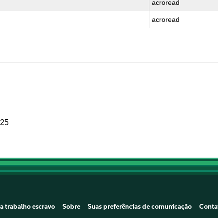
acroread
acroread
025
a trabalho escravo
Sobre
Suas preferências de comunicação
Conta