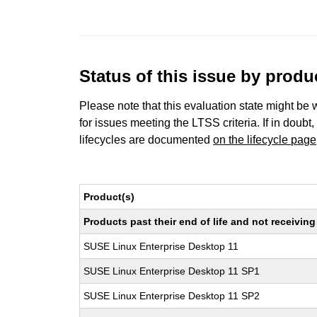
Status of this issue by prod
Please note that this evaluation state might be 
for issues meeting the LTSS criteria. If in doubt,
lifecycles are documented
on the lifecycle page
Product(s)
Products past their end of life and not receivi
SUSE Linux Enterprise Desktop 11
SUSE Linux Enterprise Desktop 11 SP1
SUSE Linux Enterprise Desktop 11 SP2