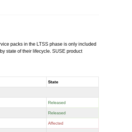
ervice packs in the LTSS phase is only included
 by state of their lifecycle. SUSE product
State
Released
Released
Affected