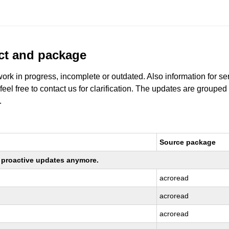
uct and package
work in progress, incomplete or outdated. Also information for s
 feel free to contact us for clarification. The updates are grouped
.
Source package
ng proactive updates anymore.
acroread
acroread
acroread