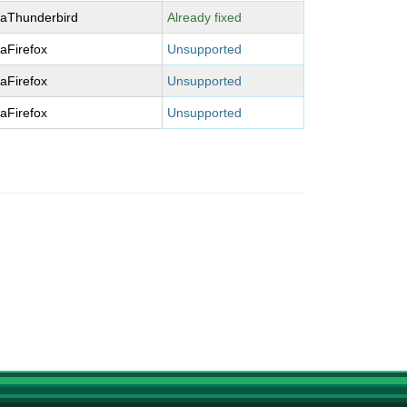
laThunderbird
Already fixed
laFirefox
Unsupported
laFirefox
Unsupported
laFirefox
Unsupported