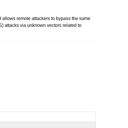
.19 allows remote attackers to bypass the same
S) attacks via unknown vectors related to