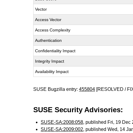
Vector
Access Vector
Access Complexity
Authentication
Confidentiality Impact
Integrity Impact
Availability Impact
SUSE Bugzilla entry:
455804
[RESOLVED / FI
SUSE Security Advisories:
SUSE-SA:2008:058
, published Fri, 19 De
SUSE-SA:2009:002
, published Wed, 14 Ja