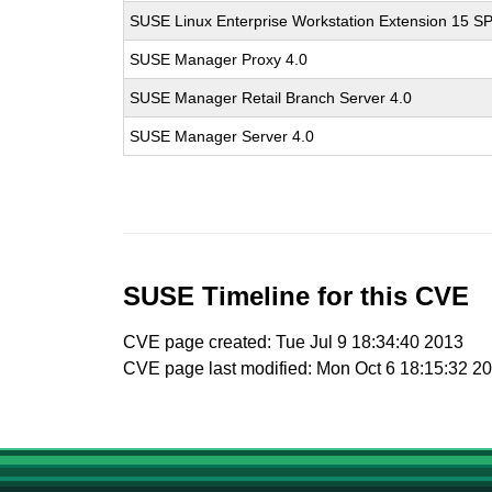
SUSE Linux Enterprise Workstation Extension 15 S
SUSE Manager Proxy 4.0
SUSE Manager Retail Branch Server 4.0
SUSE Manager Server 4.0
SUSE Timeline for this CVE
CVE page created: Tue Jul 9 18:34:40 2013
CVE page last modified: Mon Oct 6 18:15:32 2