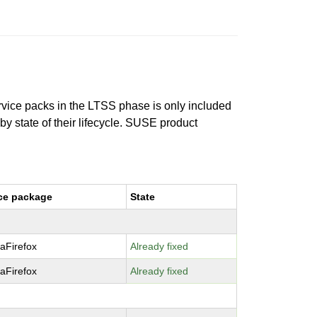
ervice packs in the LTSS phase is only included
 by state of their lifecycle. SUSE product
ce package
State
laFirefox
Already fixed
laFirefox
Already fixed