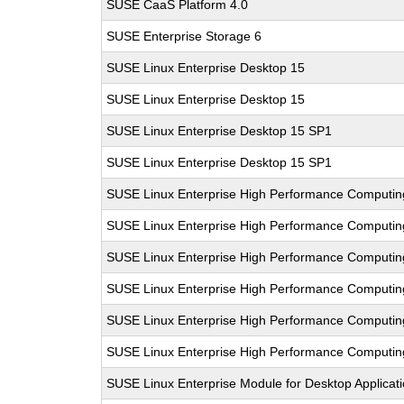
SUSE CaaS Platform 4.0
SUSE Enterprise Storage 6
SUSE Linux Enterprise Desktop 15
SUSE Linux Enterprise Desktop 15
SUSE Linux Enterprise Desktop 15 SP1
SUSE Linux Enterprise Desktop 15 SP1
SUSE Linux Enterprise High Performance Computin
SUSE Linux Enterprise High Performance Computi
SUSE Linux Enterprise High Performance Comput
SUSE Linux Enterprise High Performance Computi
SUSE Linux Enterprise High Performance Computi
SUSE Linux Enterprise High Performance Computi
SUSE Linux Enterprise Module for Desktop Applicat