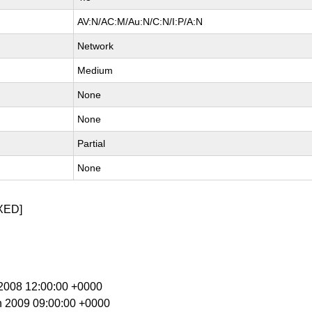
AV:N/AC:M/Au:N/C:N/I:P/A:N
Network
Medium
None
None
Partial
None
XED]
c 2008 12:00:00 +0000
n 2009 09:00:00 +0000