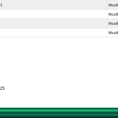
P1
Mozil
Mozil
Mozil
Mozil
025