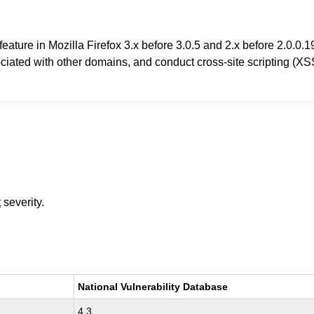
 feature in Mozilla Firefox 3.x before 3.0.5 and 2.x before 2.0.0
ociated with other domains, and conduct cross-site scripting (XS
t
severity.
National Vulnerability Database
4.3