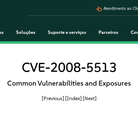
pan_tool_alt
Atendimento ao Cli
os
Soluções
Suporte e serviços
Parceiros
Co
CVE-2008-5513
Common Vulnerabilities and Exposures
[Previous]
[Index]
[Next]