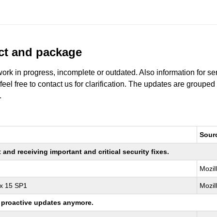
uct and package
work in progress, incomplete or outdated. Also information for s
 feel free to contact us for clarification. The updates are grouped
.
Sour
nd receiving important and critical security fixes.
Mozil
ux 15 SP1
Mozil
ng proactive updates anymore.