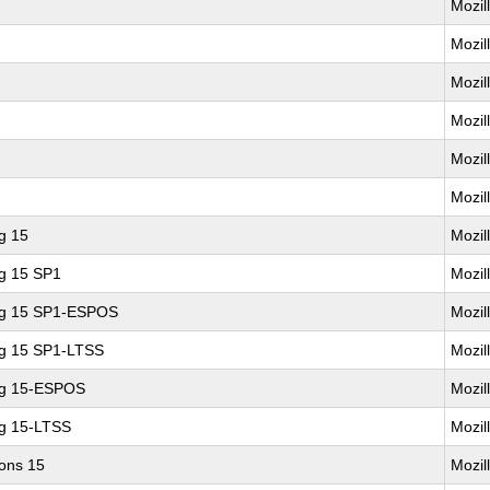
Mozil
Mozil
Mozil
Mozil
Mozil
Mozil
g 15
Mozil
ng 15 SP1
Mozil
ing 15 SP1-ESPOS
Mozil
ng 15 SP1-LTSS
Mozil
ng 15-ESPOS
Mozil
ng 15-LTSS
Mozil
ions 15
Mozil