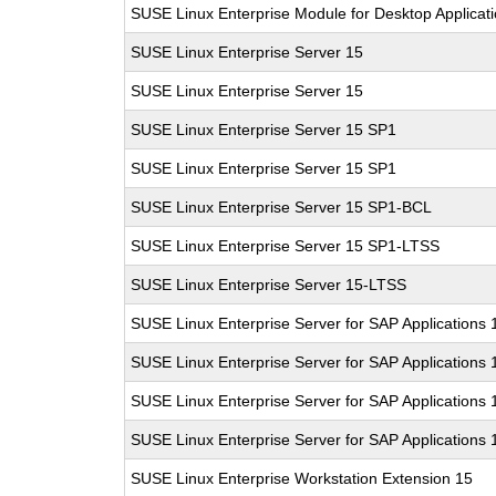
SUSE Linux Enterprise Module for Desktop Applicat
SUSE Linux Enterprise Server 15
SUSE Linux Enterprise Server 15
SUSE Linux Enterprise Server 15 SP1
SUSE Linux Enterprise Server 15 SP1
SUSE Linux Enterprise Server 15 SP1-BCL
SUSE Linux Enterprise Server 15 SP1-LTSS
SUSE Linux Enterprise Server 15-LTSS
SUSE Linux Enterprise Server for SAP Applications 
SUSE Linux Enterprise Server for SAP Applications 
SUSE Linux Enterprise Server for SAP Applications
SUSE Linux Enterprise Server for SAP Applications
SUSE Linux Enterprise Workstation Extension 15