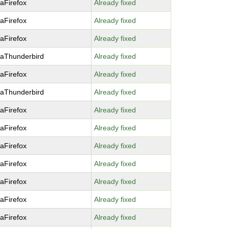
laFirefox
Already fixed
laFirefox
Already fixed
laFirefox
Already fixed
laThunderbird
Already fixed
laFirefox
Already fixed
laThunderbird
Already fixed
laFirefox
Already fixed
laFirefox
Already fixed
laFirefox
Already fixed
laFirefox
Already fixed
laFirefox
Already fixed
laFirefox
Already fixed
laFirefox
Already fixed