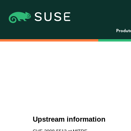
Produt
Upstream information