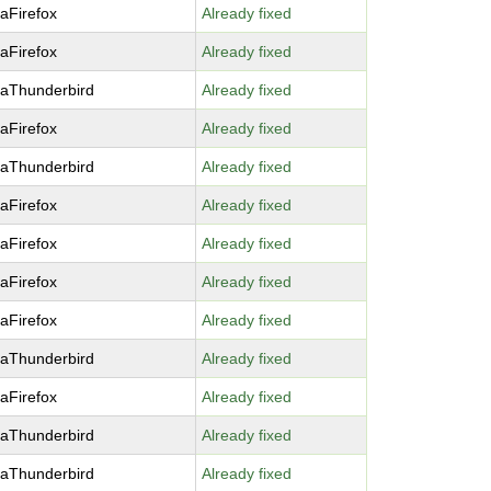
laFirefox
Already fixed
laFirefox
Already fixed
laThunderbird
Already fixed
laFirefox
Already fixed
laThunderbird
Already fixed
laFirefox
Already fixed
laFirefox
Already fixed
laFirefox
Already fixed
laFirefox
Already fixed
laThunderbird
Already fixed
laFirefox
Already fixed
laThunderbird
Already fixed
laThunderbird
Already fixed