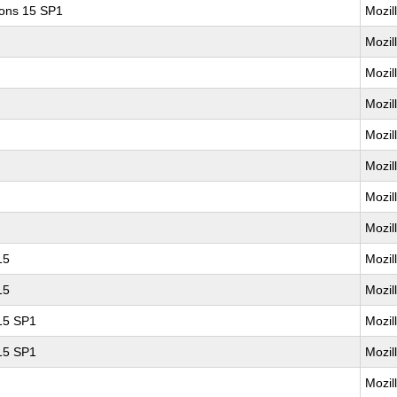
ions 15 SP1
Mozil
Mozil
Mozil
Mozil
Mozil
Mozil
Mozil
Mozil
15
Mozil
15
Mozil
 15 SP1
Mozil
 15 SP1
Mozil
Mozil