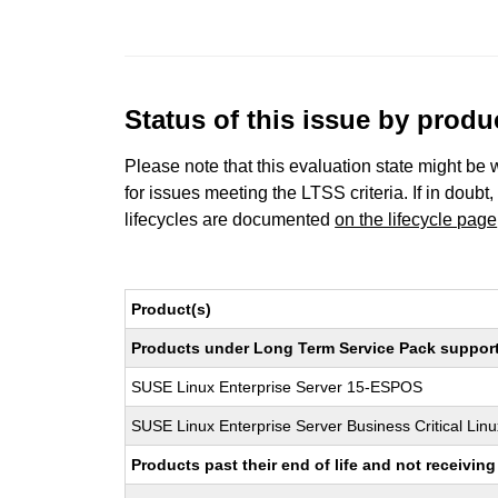
Status of this issue by prod
Please note that this evaluation state might be 
for issues meeting the LTSS criteria. If in doubt,
lifecycles are documented
on the lifecycle page
Product(s)
Products under Long Term Service Pack support a
SUSE Linux Enterprise Server 15-ESPOS
SUSE Linux Enterprise Server Business Critical Lin
Products past their end of life and not receivi