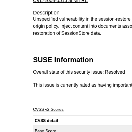
CVE-2008-5513 at MITRE
Description
Unspecified vulnerability in the session-restore
origin policy, inject content into documents ass
restoration of SessionStore data.
SUSE information
Overall state of this security issue: Resolved
This issue is currently rated as having
importan
CVSS v2 Scores
CVSS detail
Base Score