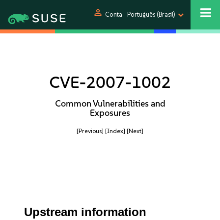
person
Conta
Português (Brasil)
CVE-2007-1002
Common Vulnerabilities and
Exposures
[Previous]
[Index]
[Next]
Upstream information