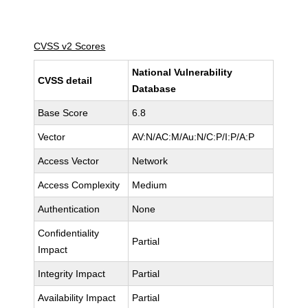
CVSS v2 Scores
National Vulnerability
CVSS detail
Database
Base Score
6.8
Vector
AV:N/AC:M/Au:N/C:P/I:P/A:P
Access Vector
Network
Access Complexity
Medium
Authentication
None
Confidentiality
Partial
Impact
Integrity Impact
Partial
Availability Impact
Partial