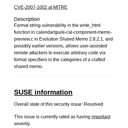
CVE-2007-1002 at MITRE
Description
Format string vulnerability in the write_html
function in calendar/gui/e-cal-component-memo-
preview.c in Evolution Shared Memo 2.8.2.1, and
possibly earlier versions, allows user-assisted
remote attackers to execute arbitrary code via
format specifiers in the categories of a crafted
shared memo.
SUSE information
Overall state of this security issue: Resolved
This issue is currently rated as having
important
severity.