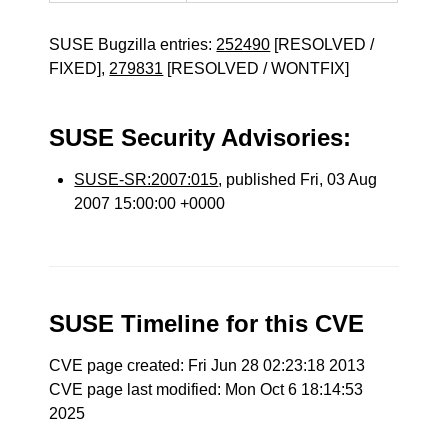
SUSE Bugzilla entries:
252490
[RESOLVED /
FIXED],
279831
[RESOLVED / WONTFIX]
SUSE Security Advisories:
SUSE-SR:2007:015
, published Fri, 03 Aug
2007 15:00:00 +0000
SUSE Timeline for this CVE
CVE page created: Fri Jun 28 02:23:18 2013
CVE page last modified: Mon Oct 6 18:14:53
2025