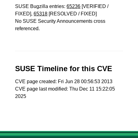
SUSE Bugzilla entries:
65236
[VERIFIED /
FIXED],
65318
[RESOLVED / FIXED]
No SUSE Security Announcements cross
referenced.
SUSE Timeline for this CVE
CVE page created: Fri Jun 28 00:56:53 2013
CVE page last modified: Thu Dec 11 15:22:05
2025