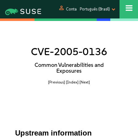
person
Conta
Português (Brasil)
CVE-2005-0136
Common Vulnerabilities and
Exposures
[Previous]
[Index]
[Next]
Upstream information