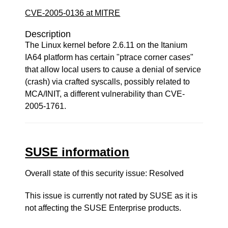
CVE-2005-0136 at MITRE
Description
The Linux kernel before 2.6.11 on the Itanium
IA64 platform has certain "ptrace corner cases"
that allow local users to cause a denial of service
(crash) via crafted syscalls, possibly related to
MCA/INIT, a different vulnerability than CVE-
2005-1761.
SUSE information
Overall state of this security issue: Resolved
This issue is currently not rated by SUSE as it is
not affecting the SUSE Enterprise products.