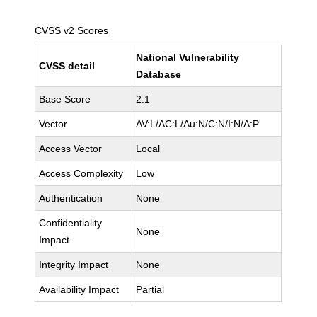
CVSS v2 Scores
National Vulnerability
CVSS detail
Database
Base Score
2.1
Vector
AV:L/AC:L/Au:N/C:N/I:N/A:P
Access Vector
Local
Access Complexity
Low
Authentication
None
Confidentiality
None
Impact
Integrity Impact
None
Availability Impact
Partial