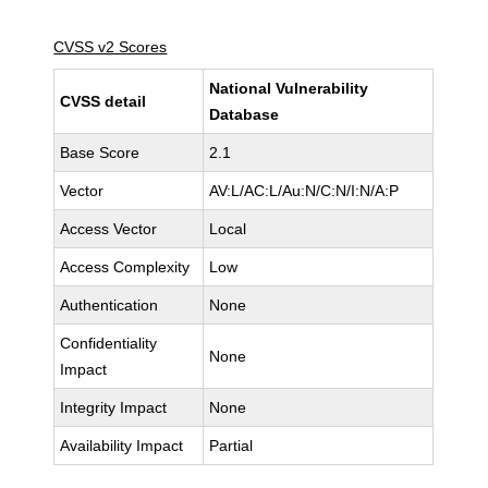
CVSS v2 Scores
National Vulnerability
CVSS detail
Database
Base Score
2.1
Vector
AV:L/AC:L/Au:N/C:N/I:N/A:P
Access Vector
Local
Access Complexity
Low
Authentication
None
Confidentiality
None
Impact
Integrity Impact
None
Availability Impact
Partial