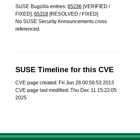
SUSE Bugzilla entries:
65236
[VERIFIED /
FIXED],
65318
[RESOLVED / FIXED]
No SUSE Security Announcements cross
referenced.
SUSE Timeline for this CVE
CVE page created: Fri Jun 28 00:56:53 2013
CVE page last modified: Thu Dec 11 15:22:05
2025