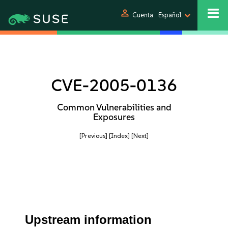
person
Cuenta
Español
CVE-2005-0136
Common Vulnerabilities and
Exposures
[Previous]
[Index]
[Next]
Upstream information