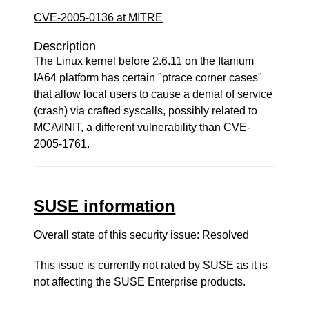
CVE-2005-0136 at MITRE
Description
The Linux kernel before 2.6.11 on the Itanium
IA64 platform has certain "ptrace corner cases"
that allow local users to cause a denial of service
(crash) via crafted syscalls, possibly related to
MCA/INIT, a different vulnerability than CVE-
2005-1761.
SUSE information
Overall state of this security issue: Resolved
This issue is currently not rated by SUSE as it is
not affecting the SUSE Enterprise products.