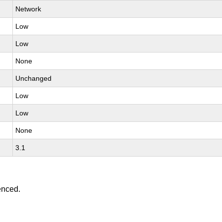
Network
Low
Low
None
Unchanged
Low
Low
None
3.1
enced.