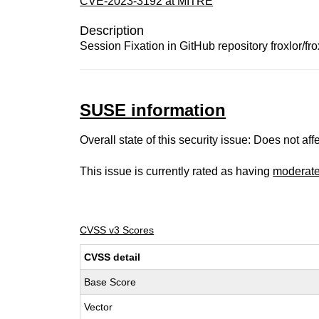
CVE-2023-3192 at MITRE
Description
Session Fixation in GitHub repository froxlor/frox
SUSE information
Overall state of this security issue: Does not a
This issue is currently rated as having
moderat
CVSS v3 Scores
CVSS detail
Base Score
Vector