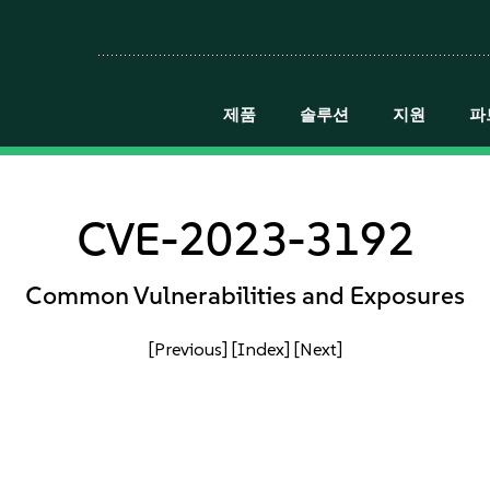
제품
솔루션
지원
파
CVE-2023-3192
Common Vulnerabilities and Exposures
[Previous]
[Index]
[Next]