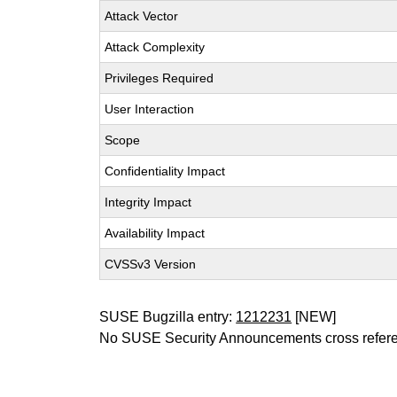
Attack Vector
Attack Complexity
Privileges Required
User Interaction
Scope
Confidentiality Impact
Integrity Impact
Availability Impact
CVSSv3 Version
SUSE Bugzilla entry:
1212231
[NEW]
No SUSE Security Announcements cross refer