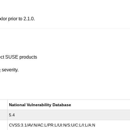
lor prior to 2.1.0.
ffect SUSE products
e
severity.
National Vulnerability Database
5.4
CVSS:3.1/AV:N/AC:L/PR:L/UI:N/S:U/C:L/I:L/A:N