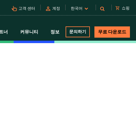
pan_tool_alt
person
shopping_cart
쇼핑
고객 센터
계정
한국어
트너
커뮤니티
정보
문의하기
무료 다운로드