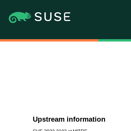
Upstream information