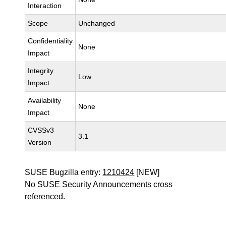
Interaction
Scope
Unchanged
Confidentiality
None
Impact
Integrity
Low
Impact
Availability
None
Impact
CVSSv3
3.1
Version
SUSE Bugzilla entry:
1210424
[NEW]
No SUSE Security Announcements cross
referenced.