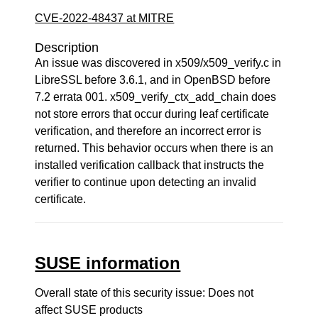
CVE-2022-48437 at MITRE
Description
An issue was discovered in x509/x509_verify.c in
LibreSSL before 3.6.1, and in OpenBSD before
7.2 errata 001. x509_verify_ctx_add_chain does
not store errors that occur during leaf certificate
verification, and therefore an incorrect error is
returned. This behavior occurs when there is an
installed verification callback that instructs the
verifier to continue upon detecting an invalid
certificate.
SUSE information
Overall state of this security issue: Does not
affect SUSE products