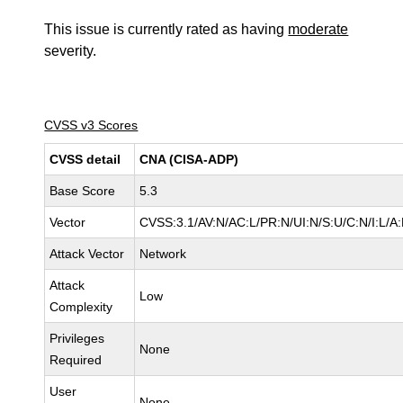
This issue is currently rated as having
moderate
severity.
CVSS v3 Scores
CVSS detail
CNA (CISA-ADP)
Base Score
5.3
Vector
CVSS:3.1/AV:N/AC:L/PR:N/UI:N/S:U/C:N/I:L/A
Attack Vector
Network
Attack
Low
Complexity
Privileges
None
Required
User
None