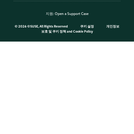
지원:
Open a Support Case
©
2026 ©SUSE, All Rights Reserved
쿠키 설정
개인정보
보호 및 쿠키 정책
and
Cookie Policy