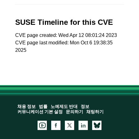
SUSE Timeline for this CVE
CVE page created: Wed Apr 12 08:01:24 2023
CVE page last modified: Mon Oct 6 19:38:35
2025
채용 정보
법률
노예제도 반대
정보
커뮤니케이션 기본 설정
문의하기
채팅하기