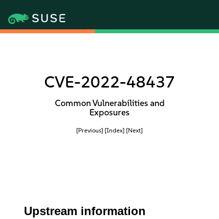
CVE-2022-48437
Common Vulnerabilities and
Exposures
[Previous]
[Index]
[Next]
Upstream information