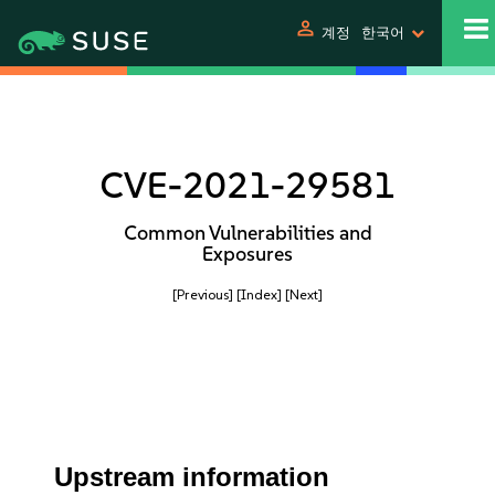
person
계정
한국어
CVE-2021-29581
Common Vulnerabilities and
Exposures
[Previous]
[Index]
[Next]
Upstream information