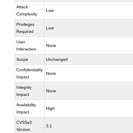
Attack
Low
Complexity
Privileges
Low
Required
User
None
Interaction
Scope
Unchanged
Confidentiality
None
Impact
Integrity
None
Impact
Availability
High
Impact
CVSSv3
3.1
Version