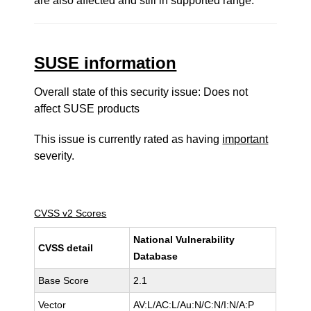
are also affected and still in supported range.
SUSE information
Overall state of this security issue: Does not
affect SUSE products
This issue is currently rated as having
important
severity.
CVSS v2 Scores
National Vulnerability
CVSS detail
Database
Base Score
2.1
Vector
AV:L/AC:L/Au:N/C:N/I:N/A:P