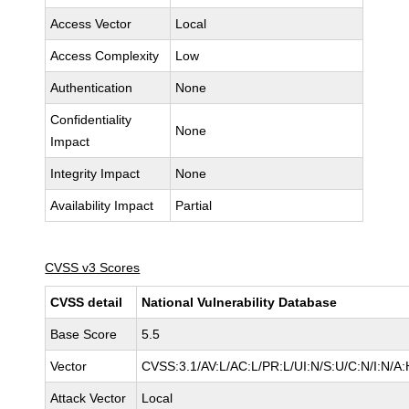
Access Vector
Local
Access Complexity
Low
Authentication
None
Confidentiality
None
Impact
Integrity Impact
None
Availability Impact
Partial
CVSS v3 Scores
CVSS detail
National Vulnerability Database
Base Score
5.5
Vector
CVSS:3.1/AV:L/AC:L/PR:L/UI:N/S:U/C:N/I:N/A:
Attack Vector
Local