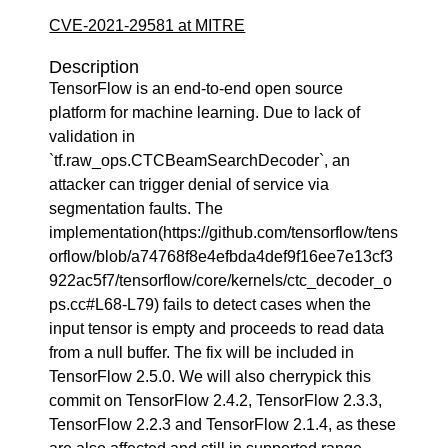
CVE-2021-29581 at MITRE
Description
TensorFlow is an end-to-end open source
platform for machine learning. Due to lack of
validation in
`tf.raw_ops.CTCBeamSearchDecoder`, an
attacker can trigger denial of service via
segmentation faults. The
implementation(https://github.com/tensorflow/tens
orflow/blob/a74768f8e4efbda4def9f16ee7e13cf3
922ac5f7/tensorflow/core/kernels/ctc_decoder_o
ps.cc#L68-L79) fails to detect cases when the
input tensor is empty and proceeds to read data
from a null buffer. The fix will be included in
TensorFlow 2.5.0. We will also cherrypick this
commit on TensorFlow 2.4.2, TensorFlow 2.3.3,
TensorFlow 2.2.3 and TensorFlow 2.1.4, as these