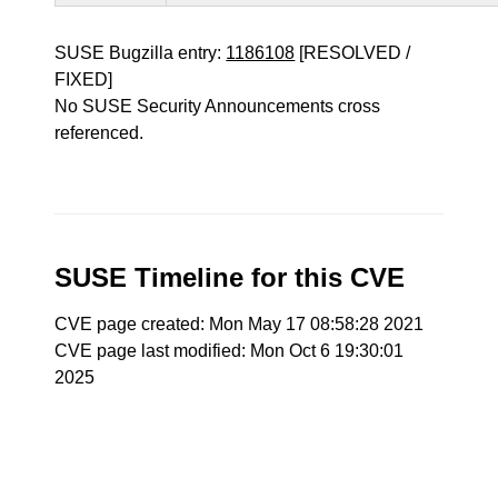
SUSE Bugzilla entry:
1186108
[RESOLVED /
FIXED]
No SUSE Security Announcements cross
referenced.
SUSE Timeline for this CVE
CVE page created: Mon May 17 08:58:28 2021
CVE page last modified: Mon Oct 6 19:30:01
2025