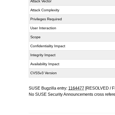
Attack Vector
Attack Complexity
Privileges Required
User Interaction
Scope
Confidentiality Impact
Integrity Impact
Availability Impact
CVSSv3 Version
SUSE Bugzilla entry:
1164477
[RESOLVED / F
No SUSE Security Announcements cross refer