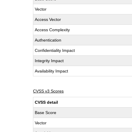
Vector
Access Vector
Access Complexity
Authentication
Confidentiality Impact
Integrity Impact
Availability Impact
CVSS v3 Scores
CVSS detail
Base Score
Vector