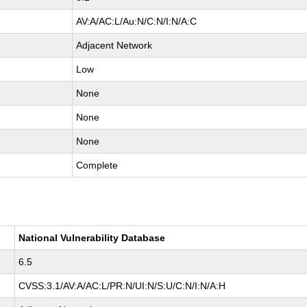
AV:A/AC:L/Au:N/C:N/I:N/A:C
Adjacent Network
Low
None
None
None
Complete
National Vulnerability Database
6.5
CVSS:3.1/AV:A/AC:L/PR:N/UI:N/S:U/C:N/I:N/A:H