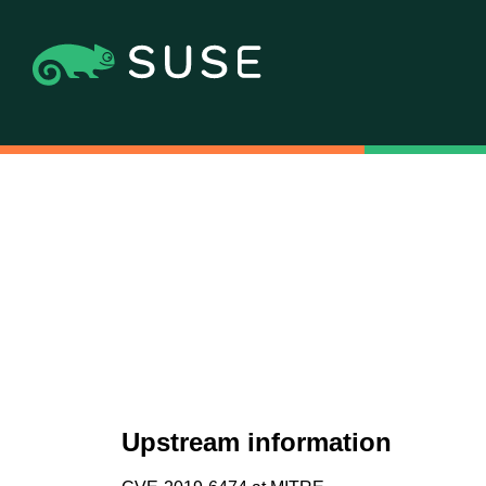
Upstream information