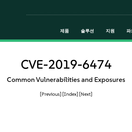
제품
솔루션
지원
파
CVE-2019-6474
Common Vulnerabilities and Exposures
[Previous]
[Index]
[Next]