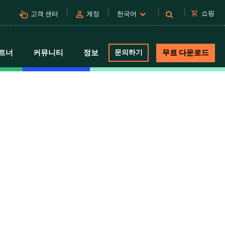
pan_tool_alt
person
shopping_cart
쇼핑
고객 센터
계정
한국어
트너
커뮤니티
정보
문의하기
무료 다운로드