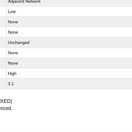
Adjacent Network
Low
None
None
Unchanged
None
None
High
3.1
IXED]
enced.