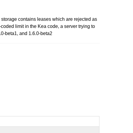
 storage contains leases which are rejected as
coded limit in the Kea code, a server trying to
.6.0-beta1, and 1.6.0-beta2