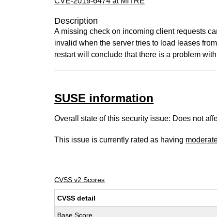
CVE-2019-6474 at MITRE
Description
A missing check on incoming client requests can
invalid when the server tries to load leases fro
restart will conclude that there is a problem with
SUSE information
Overall state of this security issue: Does not a
This issue is currently rated as having
moderat
CVSS v2 Scores
CVSS detail
Base Score