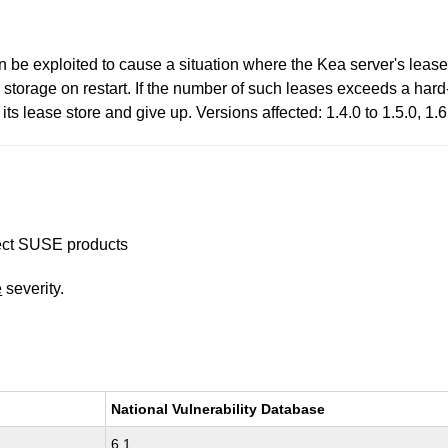
 be exploited to cause a situation where the Kea server's lease
m storage on restart. If the number of such leases exceeds a hard-
 its lease store and give up. Versions affected: 1.4.0 to 1.5.0, 1
ffect SUSE products
e
severity.
National Vulnerability Database
6.1