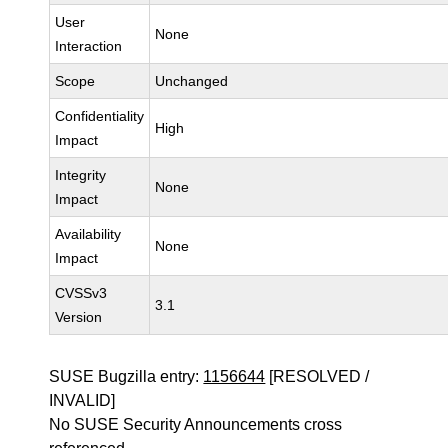
User
None
Interaction
Scope
Unchanged
Confidentiality
High
Impact
Integrity
None
Impact
Availability
None
Impact
CVSSv3
3.1
Version
SUSE Bugzilla entry:
1156644
[RESOLVED /
INVALID]
No SUSE Security Announcements cross