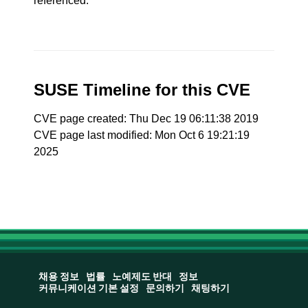
referenced.
SUSE Timeline for this CVE
CVE page created: Thu Dec 19 06:11:38 2019
CVE page last modified: Mon Oct 6 19:21:19
2025
채용 정보
법률
노예제도 반대
정보
커뮤니케이션 기본 설정
문의하기
채팅하기