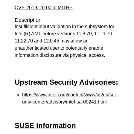
CVE-2019-11100 at MITRE
Description
Insufficient input validation in the subsystem for
Intel(R) AMT before versions 11.8.70, 11.11.70,
11.22.70 and 12.0.45 may allow an
unauthenticated user to potentially enable
information disclosure via physical access.
Upstream Security Advisories:
https://www.intel.com/content/www/us/en/sec
urity-center/advisory/intel-sa-00241.html
SUSE information