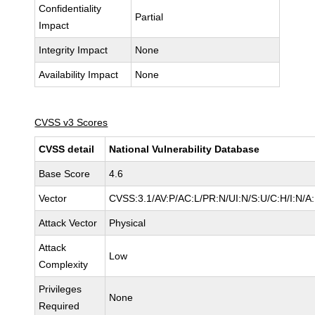
Confidentiality
Partial
Impact
Integrity Impact
None
Availability Impact
None
CVSS v3 Scores
CVSS detail
National Vulnerability Database
Base Score
4.6
Vector
CVSS:3.1/AV:P/AC:L/PR:N/UI:N/S:U/C:H/I:N/A
Attack Vector
Physical
Attack
Low
Complexity
Privileges
None
Required