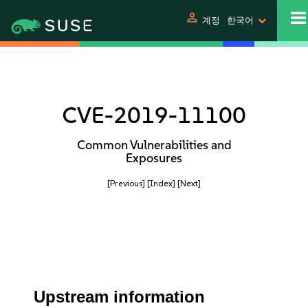
person
계정
한국어
CVE-2019-11100
Common Vulnerabilities and
Exposures
[Previous]
[Index]
[Next]
Upstream information