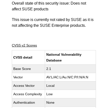
Overall state of this security issue: Does not
affect SUSE products
This issue is currently not rated by SUSE as it is
not affecting the SUSE Enterprise products.
CVSS v2 Scores
National Vulnerability
CVSS detail
Database
Base Score
2.1
Vector
AV:L/AC:L/Au:N/C:P/I:N/A:N
Access Vector
Local
Access Complexity
Low
Authentication
None