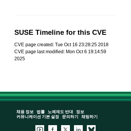
SUSE Timeline for this CVE
CVE page created: Tue Oct 16 23:28:25 2018
CVE page last modified: Mon Oct 6 19:14:59
2025
채용 정보
법률
노예제도 반대
정보
커뮤니케이션 기본 설정
문의하기
채팅하기