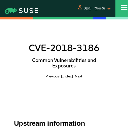
person
계정
한국어
CVE-2018-3186
Common Vulnerabilities and
Exposures
[Previous]
[Index]
[Next]
Upstream information