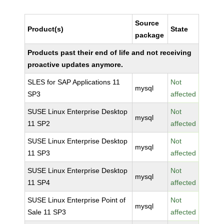
Source
Product(s)
State
package
Products past their end of life and not receiving
proactive updates anymore.
SLES for SAP Applications 11
Not
mysql
SP3
affected
SUSE Linux Enterprise Desktop
Not
mysql
11 SP2
affected
SUSE Linux Enterprise Desktop
Not
mysql
11 SP3
affected
SUSE Linux Enterprise Desktop
Not
mysql
11 SP4
affected
SUSE Linux Enterprise Point of
Not
mysql
Sale 11 SP3
affected