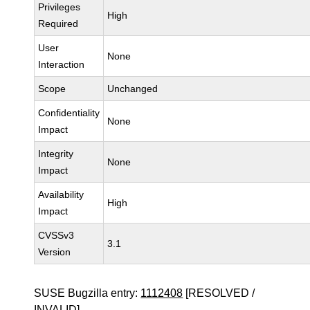
Privileges
High
Required
User
None
Interaction
Scope
Unchanged
Confidentiality
None
Impact
Integrity
None
Impact
Availability
High
Impact
CVSSv3
3.1
Version
SUSE Bugzilla entry:
1112408
[RESOLVED /
INVALID]