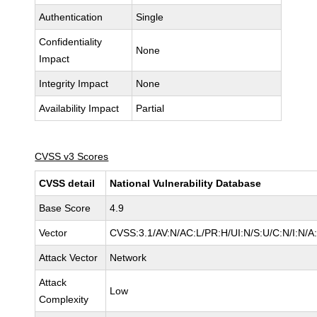
Authentication
Single
Confidentiality
None
Impact
Integrity Impact
None
Availability Impact
Partial
CVSS v3 Scores
CVSS detail
National Vulnerability Database
Base Score
4.9
Vector
CVSS:3.1/AV:N/AC:L/PR:H/UI:N/S:U/C:N/I:N/A
Attack Vector
Network
Attack
Low
Complexity