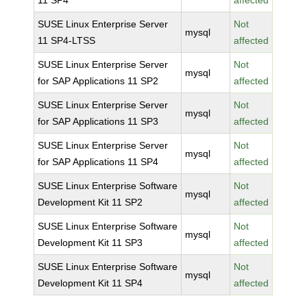
11 SP4
affected
SUSE Linux Enterprise Server
Not
mysql
11 SP4-LTSS
affected
SUSE Linux Enterprise Server
Not
mysql
for SAP Applications 11 SP2
affected
SUSE Linux Enterprise Server
Not
mysql
for SAP Applications 11 SP3
affected
SUSE Linux Enterprise Server
Not
mysql
for SAP Applications 11 SP4
affected
SUSE Linux Enterprise Software
Not
mysql
Development Kit 11 SP2
affected
SUSE Linux Enterprise Software
Not
mysql
Development Kit 11 SP3
affected
SUSE Linux Enterprise Software
Not
mysql
Development Kit 11 SP4
affected