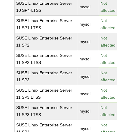
SUSE Linux Enterprise Server
Not
mysql
10 SP4-LTSS
affected
SUSE Linux Enterprise Server
Not
mysql
11 SP1-LTSS
affected
SUSE Linux Enterprise Server
Not
mysql
11 SP2
affected
SUSE Linux Enterprise Server
Not
mysql
11 SP2-LTSS
affected
SUSE Linux Enterprise Server
Not
mysql
11 SP3
affected
SUSE Linux Enterprise Server
Not
mysql
11 SP3 LTSS
affected
SUSE Linux Enterprise Server
Not
mysql
11 SP3-LTSS
affected
SUSE Linux Enterprise Server
Not
mysql