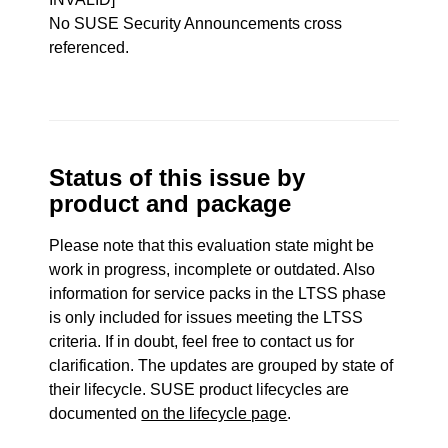
No SUSE Security Announcements cross
referenced.
Status of this issue by
product and package
Please note that this evaluation state might be
work in progress, incomplete or outdated. Also
information for service packs in the LTSS phase
is only included for issues meeting the LTSS
criteria. If in doubt, feel free to contact us for
clarification. The updates are grouped by state of
their lifecycle. SUSE product lifecycles are
documented
on the lifecycle page
.