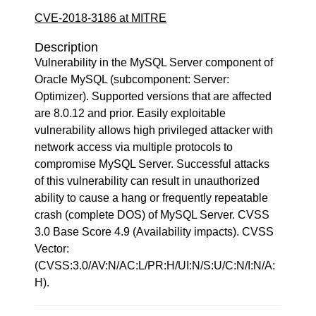
CVE-2018-3186 at MITRE
Description
Vulnerability in the MySQL Server component of
Oracle MySQL (subcomponent: Server:
Optimizer). Supported versions that are affected
are 8.0.12 and prior. Easily exploitable
vulnerability allows high privileged attacker with
network access via multiple protocols to
compromise MySQL Server. Successful attacks
of this vulnerability can result in unauthorized
ability to cause a hang or frequently repeatable
crash (complete DOS) of MySQL Server. CVSS
3.0 Base Score 4.9 (Availability impacts). CVSS
Vector:
(CVSS:3.0/AV:N/AC:L/PR:H/UI:N/S:U/C:N/I:N/A:
H).