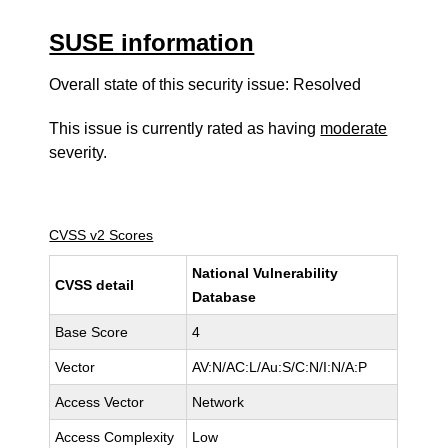
SUSE information
Overall state of this security issue: Resolved
This issue is currently rated as having
moderate
severity.
CVSS v2 Scores
National Vulnerability
CVSS detail
Database
Base Score
4
Vector
AV:N/AC:L/Au:S/C:N/I:N/A:P
Access Vector
Network
Access Complexity
Low