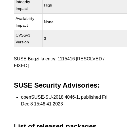
Integrity
High
Impact
Availability
None
Impact
CVSSv3
3
Version
SUSE Bugzilla entry:
1115416
[RESOLVED /
FIXED]
SUSE Security Advisories:
openSUSE-SU-2018:4046-1
, published Fri
Dec 8 15:48:41 2023
List of released packages