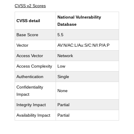
CVSS v2 Scores
National Vulnerability
CVSS detail
Database
Base Score
5.5
Vector
AV:N/AC:L/Au:S/C:N/I:P/A:P
Access Vector
Network
Access Complexity
Low
Authentication
Single
Confidentiality
None
Impact
Integrity Impact
Partial
Availability Impact
Partial