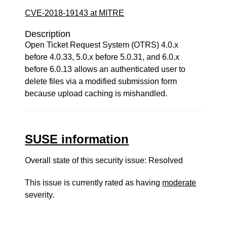
CVE-2018-19143 at MITRE
Description
Open Ticket Request System (OTRS) 4.0.x
before 4.0.33, 5.0.x before 5.0.31, and 6.0.x
before 6.0.13 allows an authenticated user to
delete files via a modified submission form
because upload caching is mishandled.
SUSE information
Overall state of this security issue: Resolved
This issue is currently rated as having
moderate
severity.