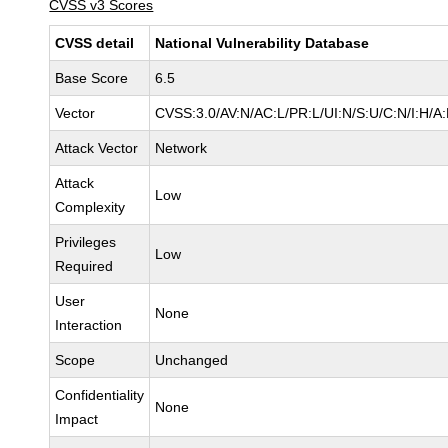
CVSS v3 Scores
CVSS detail
National Vulnerability Database
Base Score
6.5
Vector
CVSS:3.0/AV:N/AC:L/PR:L/UI:N/S:U/C:N/I:H/A
Attack Vector
Network
Attack
Low
Complexity
Privileges
Low
Required
User
None
Interaction
Scope
Unchanged
Confidentiality
None
Impact