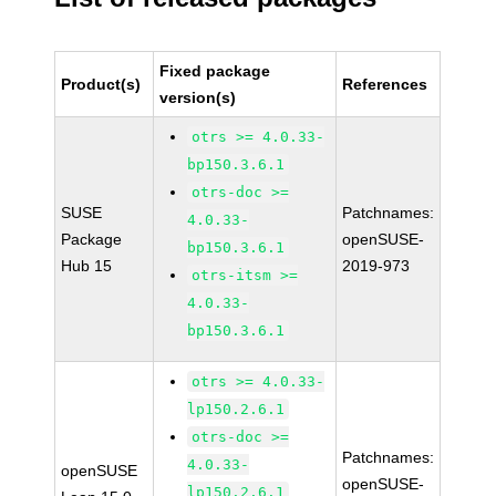
Fixed package
Product(s)
References
version(s)
otrs >= 4.0.33-
bp150.3.6.1
otrs-doc >=
SUSE
Patchnames:
4.0.33-
Package
openSUSE-
bp150.3.6.1
Hub 15
2019-973
otrs-itsm >=
4.0.33-
bp150.3.6.1
otrs >= 4.0.33-
lp150.2.6.1
otrs-doc >=
Patchnames:
4.0.33-
openSUSE
openSUSE-
lp150.2.6.1