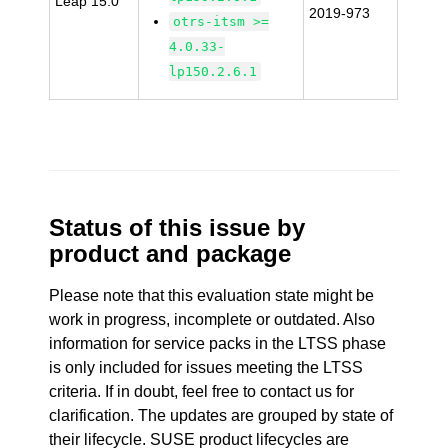
Leap 15.0
2019-973
otrs-itsm >=
4.0.33-
lp150.2.6.1
Status of this issue by
product and package
Please note that this evaluation state might be
work in progress, incomplete or outdated. Also
information for service packs in the LTSS phase
is only included for issues meeting the LTSS
criteria. If in doubt, feel free to contact us for
clarification. The updates are grouped by state of
their lifecycle. SUSE product lifecycles are