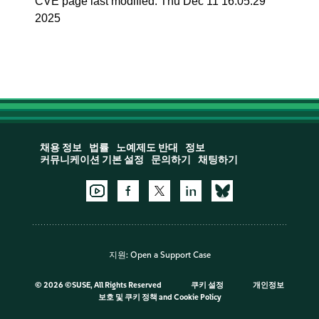
CVE page last modified: Thu Dec 11 16:05:29
2025
채용 정보
법률
노예제도 반대
정보
커뮤니케이션 기본 설정
문의하기
채팅하기
지원:
Open a Support Case
©
2026 ©SUSE, All Rights Reserved
쿠키 설정
개인정보
보호 및 쿠키 정책
and
Cookie Policy