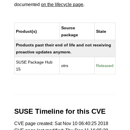
documented
on the lifecycle page
.
Source
Product(s)
State
package
Products past their end of life and not receiving
proactive updates anymore.
SUSE Package Hub
otrs
Released
15
SUSE Timeline for this CVE
CVE page created: Sat Nov 10 06:40:25 2018