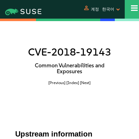
person
계정
한국어
CVE-2018-19143
Common Vulnerabilities and
Exposures
[Previous]
[Index]
[Next]
Upstream information