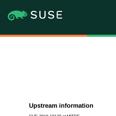
Upstream information