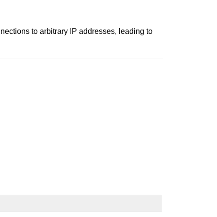
ctions to arbitrary IP addresses, leading to