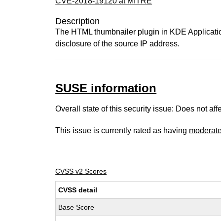
CVE-2018-19120 at MITRE
Description
The HTML thumbnailer plugin in KDE Application
disclosure of the source IP address.
SUSE information
Overall state of this security issue: Does not a
This issue is currently rated as having
moderat
CVSS v2 Scores
CVSS detail
Base Score