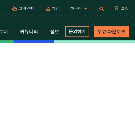
pan_tool_alt
person
shopping_cart
쇼핑
고객 센터
계정
한국어
트너
커뮤니티
정보
문의하기
무료 다운로드