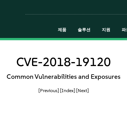
제품
솔루션
지원
파
CVE-2018-19120
Common Vulnerabilities and Exposures
[Previous]
[Index]
[Next]