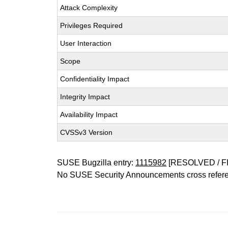
Attack Complexity
Privileges Required
User Interaction
Scope
Confidentiality Impact
Integrity Impact
Availability Impact
CVSSv3 Version
SUSE Bugzilla entry:
1115982
[RESOLVED / F
No SUSE Security Announcements cross refer