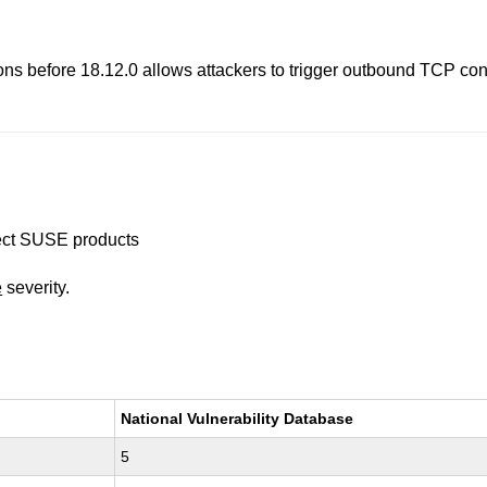
s before 18.12.0 allows attackers to trigger outbound TCP conne
ffect SUSE products
e
severity.
National Vulnerability Database
5