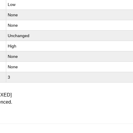
Low
None
None
Unchanged
High
None
None
3
IXED]
enced.