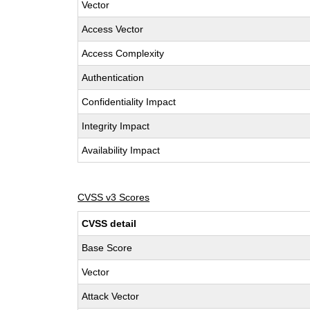
Vector
Access Vector
Access Complexity
Authentication
Confidentiality Impact
Integrity Impact
Availability Impact
CVSS v3 Scores
CVSS detail
Base Score
Vector
Attack Vector