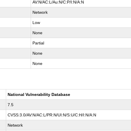
AV:N/AC:L/Au:N/C:P/I:N/A:N
Network
Low
None
Partial
None
None
National Vulnerability Database
7.5
CVSS:3.0/AV:N/AC:L/PR:N/UI:N/S:U/C:H/I:N/A:N
Network